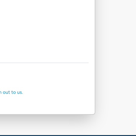
h out to us.