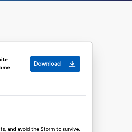
ite
Download
Game
nts, and avoid the Storm to survive.