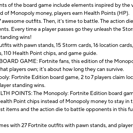
s of the board game include elements inspired by the v
ead of Monopoly money, players earn Health Points (HP).
 awesome outfits. Then, it's time to battle. The action die
ts. Every time a player passes go they unleash the Storm;
standing wins!
its with pawn stands, 15 Storm cards, 16 location cards, 1
s, 110 Health Point chips, and game guide.
 GAME: Fortnite fans, this edition of the Monopoly 
hat players own; it’s about how long they can survive.
 Fortnite Edition board game, 2 to 7 players claim loca
layer standing wins.
OINTS: The Monopoly: Fortnite Edition board game f
Health Point chips instead of Monopoly money to stay in
tems and the action die to battle opponents in this f
th 27 Fortnite outfits with pawn stands, and players c