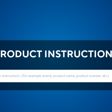
RODUCT INSTRUCTIO