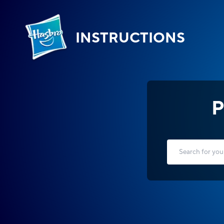
INSTRUCTIONS
P