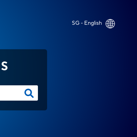
SG - English
NS