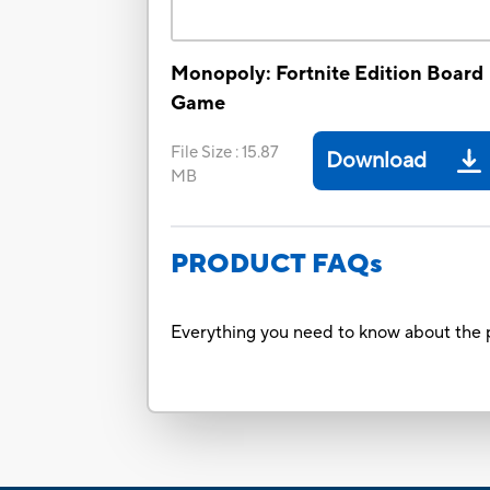
Monopoly: Fortnite Edition Board
Game
File Size
:
15.87
Download
MB
PRODUCT FAQs
Everything you need to know about the p