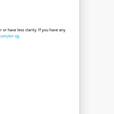
or have less clarity. If you have any
.com/en-sg