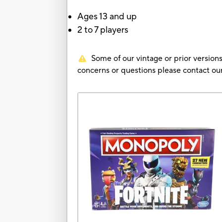
Ages 13 and up
2 to 7 players
Some of our vintage or prior versions
concerns or questions please contact 