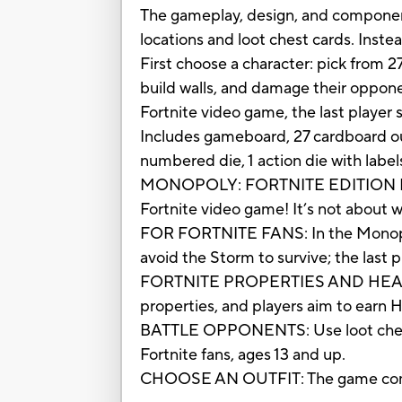
The gameplay, design, and component
locations and loot chest cards. Inst
First choose a character: pick from 27
build walls, and damage their opponen
Fortnite video game, the last player 
Includes gameboard, 27 cardboard outf
numbered die, 1 action die with label
MONOPOLY: FORTNITE EDITION BOARD
Fortnite video game! It’s not about w
FOR FORTNITE FANS: In the Monopoly:
avoid the Storm to survive; the last p
FORTNITE PROPERTIES AND HEALTH P
properties, and players aim to earn 
BATTLE OPPONENTS: Use loot chest i
Fortnite fans, ages 13 and up.
CHOOSE AN OUTFIT: The game comes wi