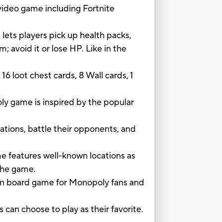
ideo game including Fortnite
 lets players pick up health packs,
 avoid it or lose HP. Like in the
6 loot chest cards, 8 Wall cards, 1
game is inspired by the popular
tions, battle their opponents, and
eatures well-known locations as
 the game.
un board game for Monopoly fans and
an choose to play as their favorite.