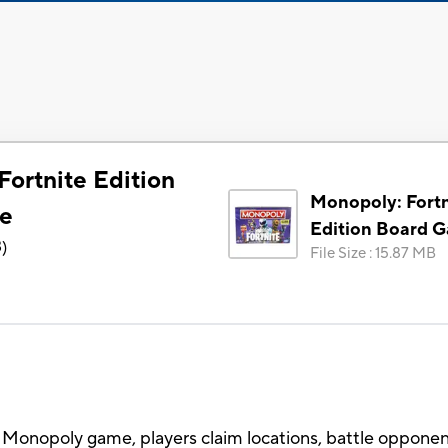
Fortnite Edition
Monopoly: Fortn
e
Edition Board 
3
)
File Size
:
15.87 MB
 the Monopoly game, players claim locations, battle oppone