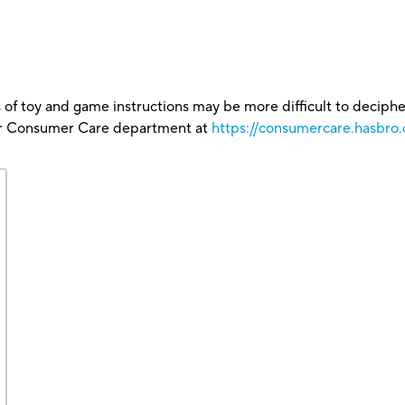
 of toy and game instructions may be more difficult to decipher 
our Consumer Care department at
https://consumercare.hasbro