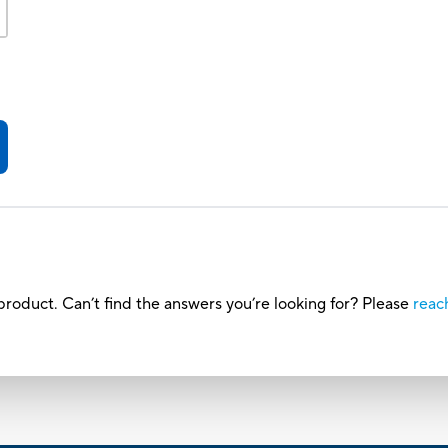
roduct. Can’t find the answers you’re looking for? Please
reac