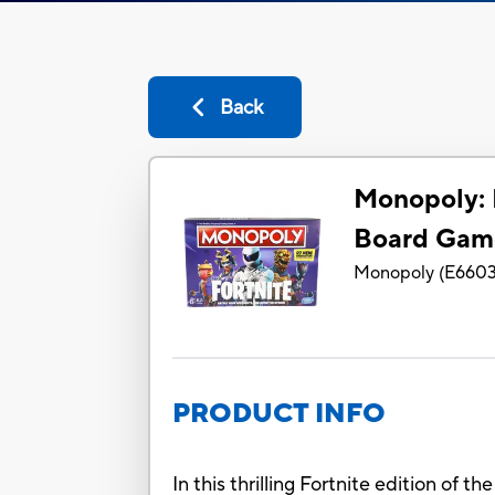
Back
Monopoly: 
Board Gam
Monopoly
(
E660
PRODUCT INFO
In this thrilling Fortnite edition of