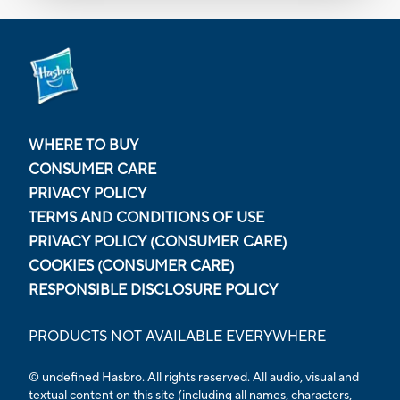
WHERE TO BUY
CONSUMER CARE
PRIVACY POLICY
TERMS AND CONDITIONS OF USE
PRIVACY POLICY (CONSUMER CARE)
COOKIES (CONSUMER CARE)
RESPONSIBLE DISCLOSURE POLICY
PRODUCTS NOT AVAILABLE EVERYWHERE
© undefined Hasbro. All rights reserved. All audio, visual and
textual content on this site (including all names, characters,