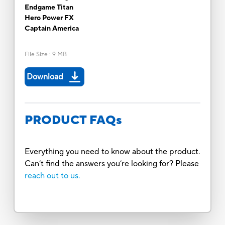
Endgame Titan
Hero Power FX
Captain America
File Size
:
9 MB
Download
PRODUCT FAQs
Everything you need to know about the product.
Can’t find the answers you’re looking for? Please
reach out to us.