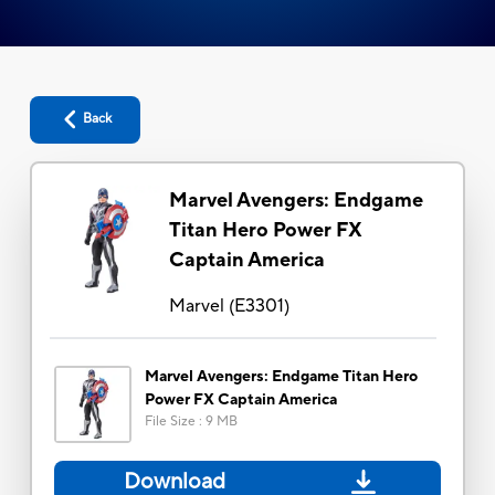
Back
Marvel Avengers: Endgame
Titan Hero Power FX
Captain America
Marvel
(
E3301
)
Marvel Avengers: Endgame Titan Hero
Power FX Captain America
File Size
:
9 MB
Download