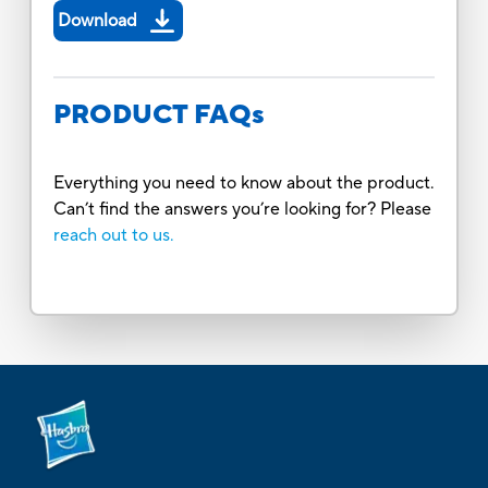
Download
PRODUCT FAQs
Everything you need to know about the product.
Can’t find the answers you’re looking for? Please
reach out to us.