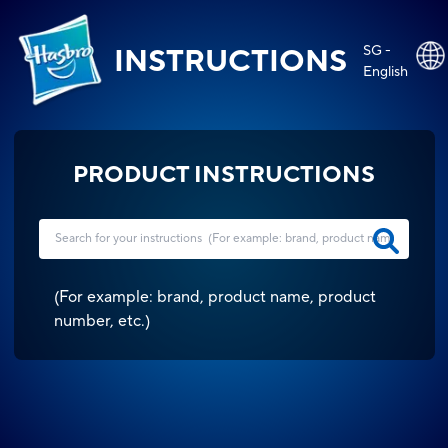
SG -
INSTRUCTIONS
English
PRODUCT INSTRUCTIONS
(
For example: brand, product name, product
number, etc.
)