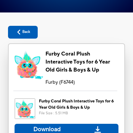
Back
Furby Coral Plush
Interactive Toys for 6 Year
Old Girls & Boys & Up
Furby
(
F6744
)
Furby Coral Plush Interactive Toys for 6
Year Old Girls & Boys & Up
File Size
:
5.51 MB
Download