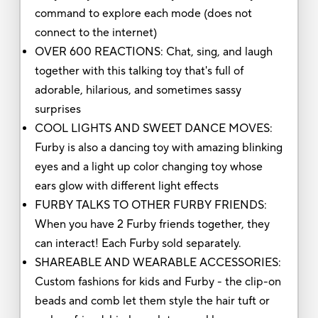
command to explore each mode (does not
connect to the internet)
OVER 600 REACTIONS: Chat, sing, and laugh
together with this talking toy that's full of
adorable, hilarious, and sometimes sassy
surprises
COOL LIGHTS AND SWEET DANCE MOVES:
Furby is also a dancing toy with amazing blinking
eyes and a light up color changing toy whose
ears glow with different light effects
FURBY TALKS TO OTHER FURBY FRIENDS:
When you have 2 Furby friends together, they
can interact! Each Furby sold separately.
SHAREABLE AND WEARABLE ACCESSORIES:
Custom fashions for kids and Furby - the clip-on
beads and comb let them style the hair tuft or