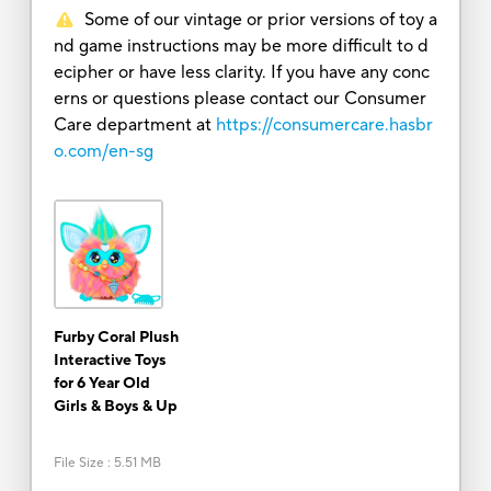
Some of our vintage or prior versions of toy a
nd game instructions may be more difficult to d
ecipher or have less clarity. If you have any conc
erns or questions please contact our Consumer
Care department at
https://consumercare.hasbr
o.com/en-sg
Furby Coral Plush
Interactive Toys
for 6 Year Old
Girls & Boys & Up
File Size
:
5.51 MB