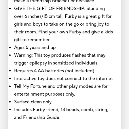
make a friendship bracelet or necklace
GIVE THE GIFT OF FRIENDSHIP: Standing
over 6 inches/15 cm tall, Furby is a great gift for
girls and boys to take on the go or bring joy to
their room. Find your own Furby and give a kids
gift to remember
Ages 6 years and up
Warning: This toy produces flashes that may
trigger epilepsy in sensitized individuals.
Requires 4 AA batteries (not included)
Interactive toy does not connect to the internet
Tell My Fortune and other play modes are for
entertainment purposes only.
Surface clean only.
Includes Furby friend, 13 beads, comb, string,
and Friendship Guide.