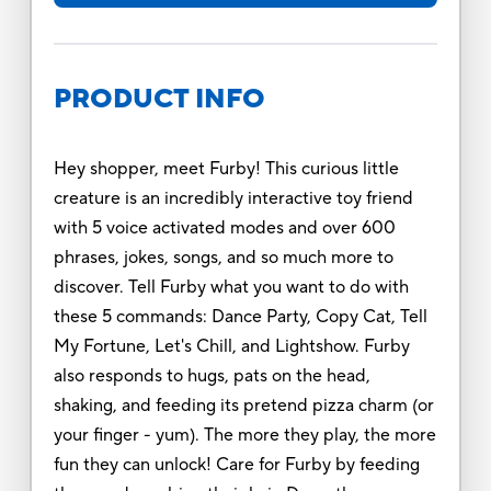
PRODUCT INFO
Hey shopper, meet Furby! This curious little
creature is an incredibly interactive toy friend
with 5 voice activated modes and over 600
phrases, jokes, songs, and so much more to
discover. Tell Furby what you want to do with
these 5 commands: Dance Party, Copy Cat, Tell
My Fortune, Let's Chill, and Lightshow. Furby
also responds to hugs, pats on the head,
shaking, and feeding its pretend pizza charm (or
your finger - yum). The more they play, the more
fun they can unlock! Care for Furby by feeding