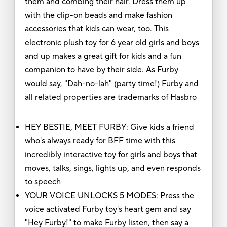
them and combing their hair. Dress them up
with the clip-on beads and make fashion
accessories that kids can wear, too. This
electronic plush toy for 6 year old girls and boys
and up makes a great gift for kids and a fun
companion to have by their side. As Furby
would say, "Dah-no-lah" (party time!) Furby and
all related properties are trademarks of Hasbro
HEY BESTIE, MEET FURBY: Give kids a friend
who's always ready for BFF time with this
incredibly interactive toy for girls and boys that
moves, talks, sings, lights up, and even responds
to speech
YOUR VOICE UNLOCKS 5 MODES: Press the
voice activated Furby toy's heart gem and say
"Hey Furby!" to make Furby listen, then say a