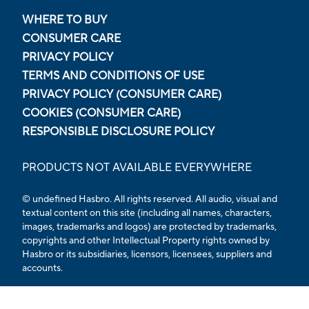
WHERE TO BUY
CONSUMER CARE
PRIVACY POLICY
TERMS AND CONDITIONS OF USE
PRIVACY POLICY (CONSUMER CARE)
COOKIES (CONSUMER CARE)
RESPONSIBLE DISCLOSURE POLICY
PRODUCTS NOT AVAILABLE EVERYWHERE
© undefined Hasbro. All rights reserved. All audio, visual and
textual content on this site (including all names, characters,
images, trademarks and logos) are protected by trademarks,
copyrights and other Intellectual Property rights owned by
Hasbro or its subsidiaries, licensors, licensees, suppliers and
accounts.