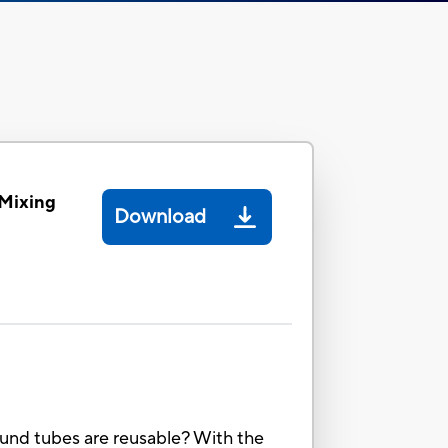
 Mixing
Download
ound tubes are reusable? With the