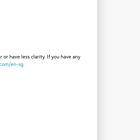
or have less clarity. If you have any
.com/en-sg