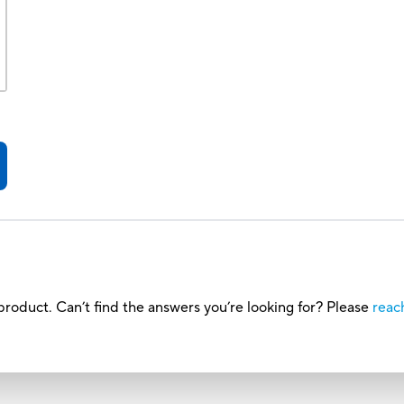
roduct. Can’t find the answers you’re looking for? Please
reac