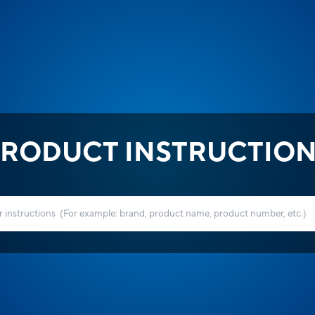
RODUCT INSTRUCTIO