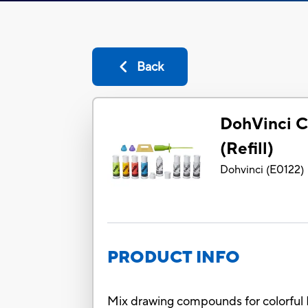
Back
DohVinci C
(Refill)
Dohvinci
(
E0122
)
PRODUCT INFO
Mix drawing compounds for colorful 