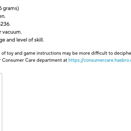
6 grams)
en.
4236.
or vacuum.
e and level of skill.
 of toy and game instructions may be more difficult to decipher 
our Consumer Care department at
https://consumercare.hasbro