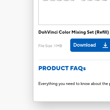
DohVinci Color Mixing Set (Refill)
Download
File Size
:
1 MB
PRODUCT FAQs
Everything you need to know about the p