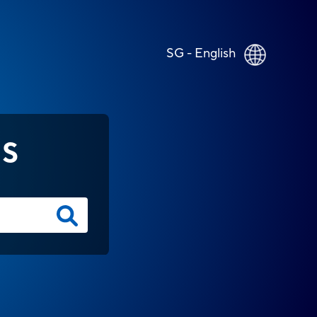
SG - English
NS