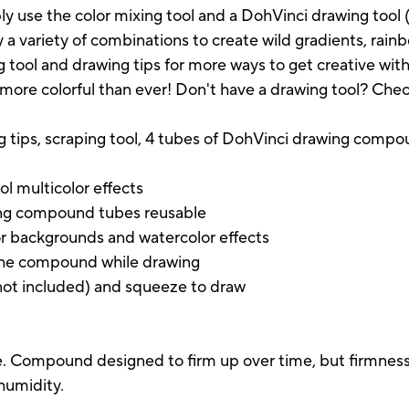
y use the color mixing tool and a DohVinci drawing tool (s
y a variety of combinations to create wild gradients, rainb
 tool and drawing tips for more ways to get creative with
 more colorful than ever! Don't have a drawing tool? Check 
ng tips, scraping tool, 4 tubes of DohVinci drawing compo
ol multicolor effects
wing compound tubes reusable
or backgrounds and watercolor effects
 the compound while drawing
(not included) and squeeze to draw
. Compound designed to firm up over time, but firmness v
humidity.