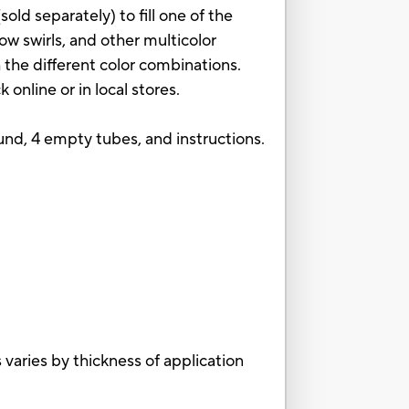
old separately) to fill one of the
ow swirls, and other multicolor
 the different color combinations.
online or in local stores.
und, 4 empty tubes, and instructions.
aries by thickness of application