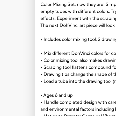
Color Mixing Set, now they are! Simpl
empty tubes with different colors. Tr
effects. Experiment with the scraping
The next DohVinci art piece will look
• Includes color mixing tool, 2 drawi
• Mix different DohVinci colors for co
• Color mixing tool also makes dra
• Scraping tool flattens compound f
• Drawing tips change the shape of
• Load a tube into the drawing tool 
• Ages 6 and up
• Handle completed design with care
and environmental factors including 