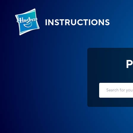
INSTRUCTIONS
P