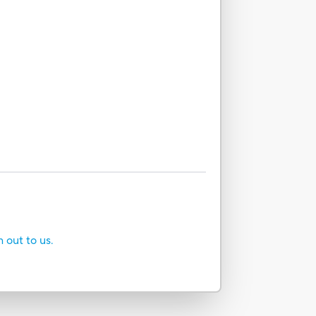
h out to us.