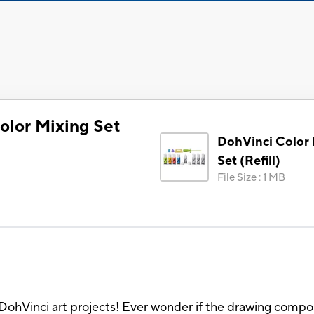
olor Mixing Set
DohVinci Color
Set (Refill)
File Size
:
1 MB
DohVinci art projects! Ever wonder if the drawing comp