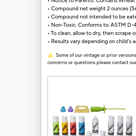
• Notice to Parents: Contains Wheat
• Compound net weight 2 ounces (5
• Compound not intended to be eat
• Non-Toxic. Conforms to: ASTM D-
• To clean, allow to dry, then scrape 
• Results vary depending on child’s ag
Some of our vintage or prior versions
concerns or questions please contact 