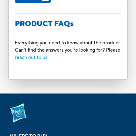
PRODUCT FAQs
Everything you need to know about the product.
Can’t find the answers you’re looking for? Please
reach out to us.