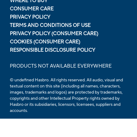
WHERE TO BUY
CONSUMER CARE
PRIVACY POLICY
TERMS AND CONDITIONS OF USE
PRIVACY POLICY (CONSUMER CARE)
COOKIES (CONSUMER CARE)
RESPONSIBLE DISCLOSURE POLICY
PRODUCTS NOT AVAILABLE EVERYWHERE
© undefined Hasbro. All rights reserved. All audio, visual and
textual content on this site (including all names, characters,
images, trademarks and logos) are protected by trademarks,
copyrights and other Intellectual Property rights owned by
Hasbro or its subsidiaries, licensors, licensees, suppliers and
accounts.