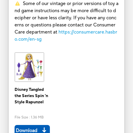
Some of our vintage or prior versions of toy a
nd game instructions may be more difficult to d
ecipher or have less clarity. If you have any conc
erns or questions please contact our Consumer
Care department at
https://consumercare.hasbr
o.com/en-sg
Disney Tangled
the Series Spin 'n
Style Rapunzel
File Size
:
1.36 MB
Download