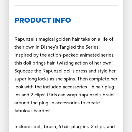
PRODUCT INFO
Rapunzel's magical golden hair take on a life of
their own in Disney's Tangled the Series!
Inspired by the action-packed animated series,
this doll brings hair-twisting action of her own!
Squeeze the Rapunzel doll's dress and style her
super long locks as she spins. Then complete her
look with the included accessories -- 6 hair plug-
ins and 2 clips! Girls can wrap Rapunzel's braid
around the plug-in accessories to create
fabulous hairdos!
Includes doll, brush, 6 hair plug-ins, 2 clips, and