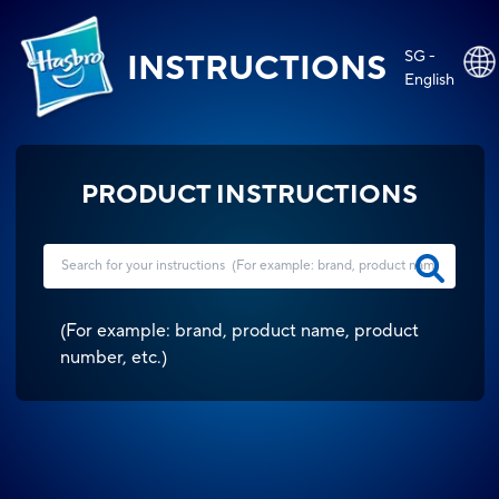
SG -
INSTRUCTIONS
English
PRODUCT INSTRUCTIONS
(
For example: brand, product name, product
number, etc.
)