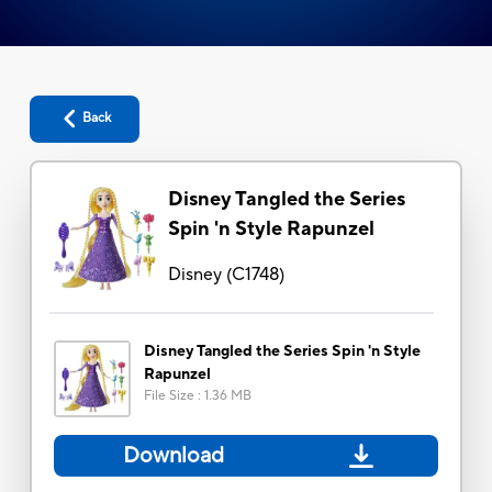
Back
Disney Tangled the Series
Spin 'n Style Rapunzel
Disney
(
C1748
)
Disney Tangled the Series Spin 'n Style
Rapunzel
File Size
:
1.36 MB
Download