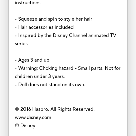
instructions.
• Squeeze and spin to style her hair
• Hair accessories included
• Inspired by the Disney Channel animated TV
series
• Ages 3 and up
• Warning: Choking hazard - Small parts. Not for
children under 3 years.
• Doll does not stand on its own.
© 2016 Hasbro. All Rights Reserved.
www.disney.com
© Disney