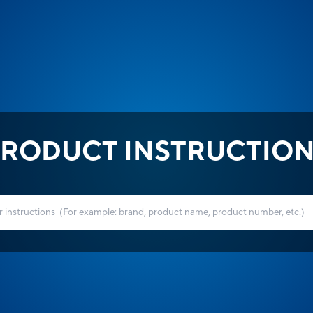
RODUCT INSTRUCTIO