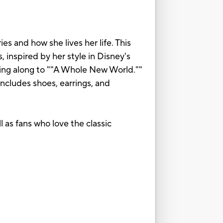
s and how she lives her life. This
 inspired by her style in Disney's
nging along to ""A Whole New World.""
 includes shoes, earrings, and
l as fans who love the classic