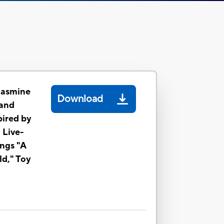
Jasmine
Download
 and
pired by
 Live-
ings "A
d," Toy