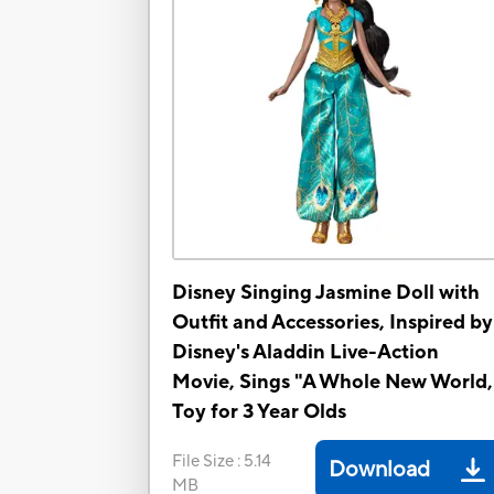
Disney Singing Jasmine Doll with
Outfit and Accessories, Inspired by
Disney's Aladdin Live-Action
Movie, Sings "A Whole New World,
Toy for 3 Year Olds
File Size
:
5.14
Download
MB