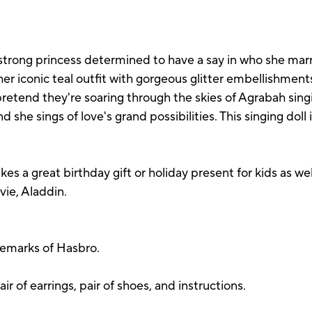
strong princess determined to have a say in who she marrie
r iconic teal outfit with gorgeous glitter embellishments,
 pretend they're soaring through the skies of Agrabah si
d she sings of love's grand possibilities. This singing doll
s a great birthday gift or holiday present for kids as wel
vie, Aladdin.
demarks of Hasbro.
air of earrings, pair of shoes, and instructions.