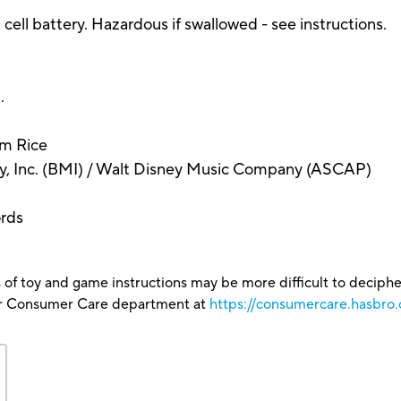
ll battery. Hazardous if swallowed - see instructions.
.
im Rice
, Inc. (BMI) / Walt Disney Music Company (ASCAP)
ords
 of toy and game instructions may be more difficult to decipher 
our Consumer Care department at
https://consumercare.hasbro