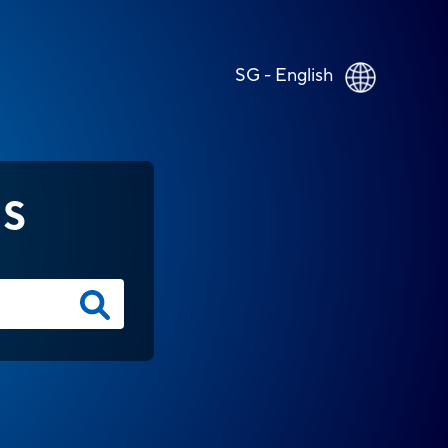
SG - English
NS