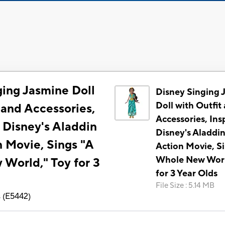
ging Jasmine Doll
Disney Singing 
Doll with Outfit
 and Accessories,
Accessories, Ins
 Disney's Aladdin
Disney's Aladdin
n Movie, Sings "A
Action Movie, S
Whole New Worl
World," Toy for 3
for 3 Year Olds
File Size
:
5.14 MB
s
(
E5442
)