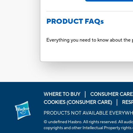
PRODUCT FAQs
Everything you need to know about the p
WHERE TO BUY
CONSUMER CARE
COOKIES (CONSUMER CARE)
RES
PRODUCTS NOT AVAILABLE EVERYW
© undefined Hasbro. All rights reserved. All audio
copyrights and other Intellectual Property rights 