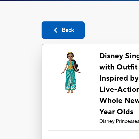
Back
Disney Sin
with Outfit
Inspired by
Live-Actio
Whole New 
Year Olds
Disney Princesse