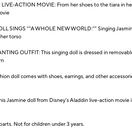
-ACTION MOVIE: From her shoes to the tiara in her long
ovie
 SINGS ""A WHOLE NEW WORLD:"" Singing Jasmine d
her torso
 OUTFIT: This singing doll is dressed in removable p
rn
on doll comes with shoes, earrings, and other accessorie
asmine doll from Disney's Aladdin live-action movie is a
ts. Not for children under 3 years.