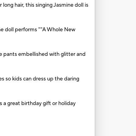
 hair, this singing Jasmine doll is
oll performs ""A Whole New
ants embellished with glitter and
s so kids can dress up the daring
 great birthday gift or holiday