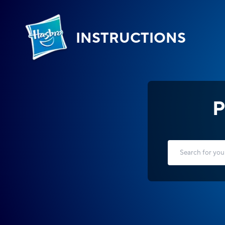
INSTRUCTIONS
P