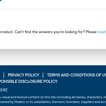
roduct. Can’t find the answers you’re looking for? Please
reac
PRIVACY POLICY
TERMS AND CONDITIONS OF U
PONSIBLE DISCLOSURE POLICY
HERE
, visual and textual content on this site (including all names, characters
owned by Hasbro or its subsidiaries, licensors, licensees, suppliers and ac