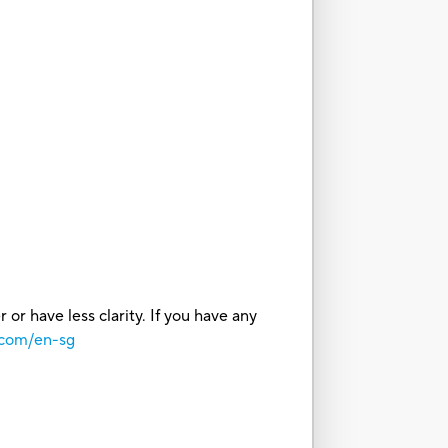
or have less clarity. If you have any
.com/en-sg