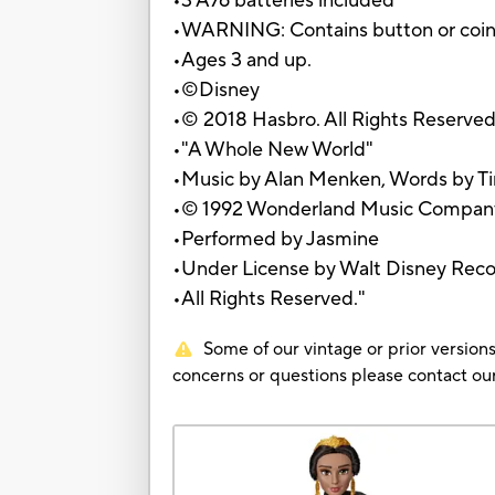
•3 A76 batteries included
•WARNING: Contains button or coin ce
•Ages 3 and up.
•©Disney
•© 2018 Hasbro. All Rights Reserved
•"A Whole New World"
•Music by Alan Menken, Words by T
•© 1992 Wonderland Music Company
•Performed by Jasmine
•Under License by Walt Disney Rec
•All Rights Reserved."
Some of our vintage or prior versions
concerns or questions please contact 