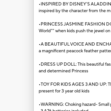
•INSPIRED BY DISNEY'S ALADDIN LIVE
inspired by the character from the m
•PRINCESS JASMINE FASHION DOLL
World"" when kids push the jewel on 
•A BEAUTIFUL VOICE AND ENCHANTING
a magnificent peacock feather patte
•DRESS UP DOLL: This beautiful fashi
and determined Princess
•TOY FOR KIDS AGES 3 AND UP: This J
present for 3 year old kids
•WARNING: Choking hazard- Small par