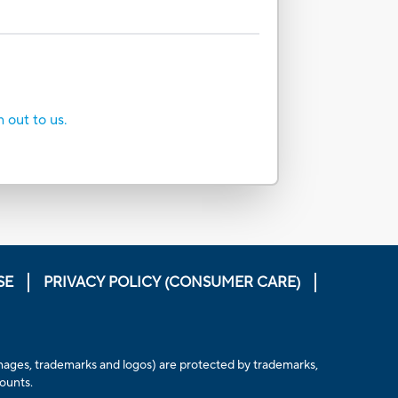
h out to us.
SE
PRIVACY POLICY (CONSUMER CARE)
, images, trademarks and logos) are protected by trademarks,
counts.