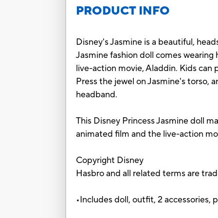
PRODUCT INFO
Disney's Jasmine is a beautiful, head
Jasmine fashion doll comes wearing he
live-action movie, Aladdin. Kids can
Press the jewel on Jasmine's torso, an
headband.
This Disney Princess Jasmine doll make
animated film and the live-action mo
Copyright Disney
Hasbro and all related terms are tra
•Includes doll, outfit, 2 accessories, p