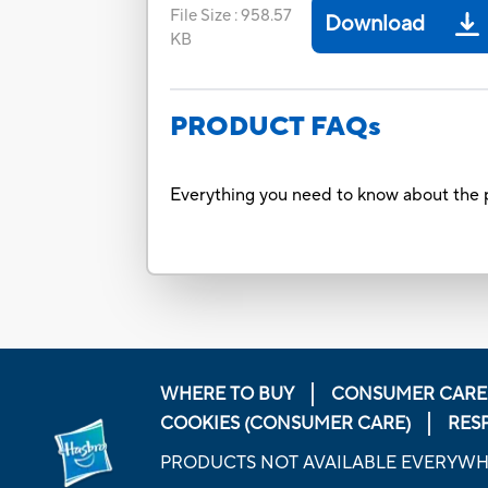
File Size
:
958.57
Download
KB
PRODUCT FAQs
Everything you need to know about the p
WHERE TO BUY
CONSUMER CARE
COOKIES (CONSUMER CARE)
RES
PRODUCTS NOT AVAILABLE EVERYW