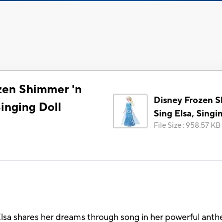
zen Shimmer 'n
Disney Frozen S
Singing Doll
Sing Elsa, Singi
File Size
:
958.57 KB
a shares her dreams through song in her powerful anthem