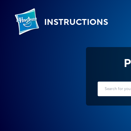
INSTRUCTIONS
P