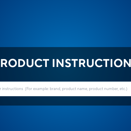
RODUCT INSTRUCTIO