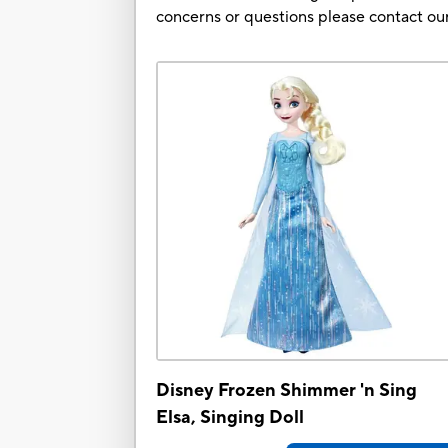
concerns or questions please contact 
Disney Frozen Shimmer 'n Sing
Elsa, Singing Doll