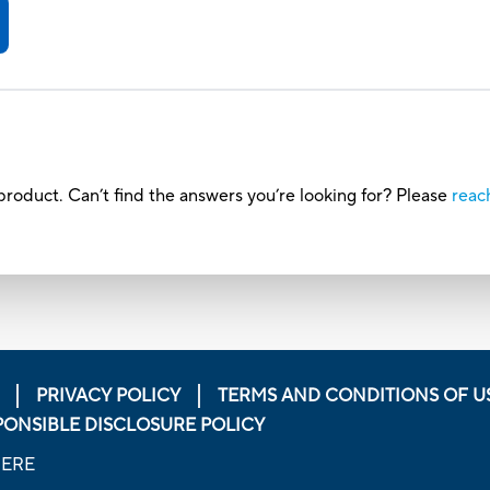
roduct. Can’t find the answers you’re looking for? Please
reac
PRIVACY POLICY
TERMS AND CONDITIONS OF U
PONSIBLE DISCLOSURE POLICY
HERE