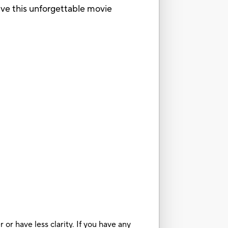
live this unforgettable movie
or have less clarity. If you have any