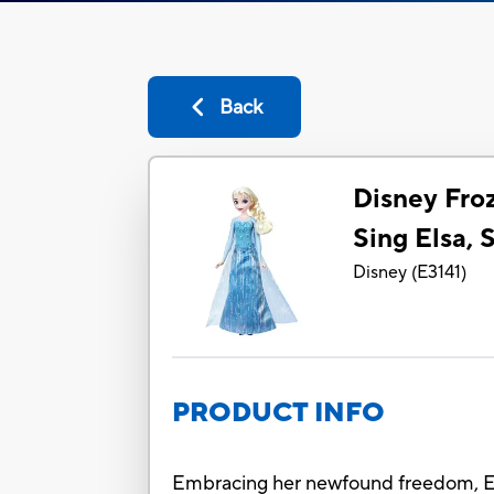
Back
Disney Fro
Sing Elsa, 
Disney
(
E3141
)
PRODUCT INFO
Embracing her newfound freedom, Els