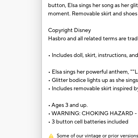
button, Elsa sings her song as her gli
moment. Removable skirt and shoes 
Copyright Disney
Hasbro and all related terms are tra
• Includes doll, skirt, instructions, an
• Elsa sings her powerful anthem, ""L
• Glitter bodice lights up as she sing
• Includes removable skirt inspired b
• Ages 3 and up.
• WARNING: CHOKING HAZARD - Small
• 3 button cell batteries included
Some of our vintage or prior versions