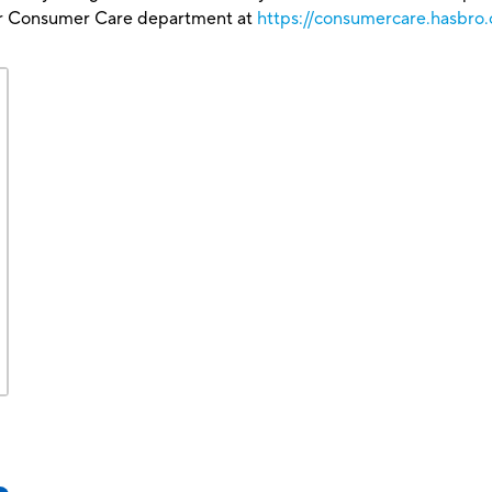
our Consumer Care department at
https://consumercare.hasbro