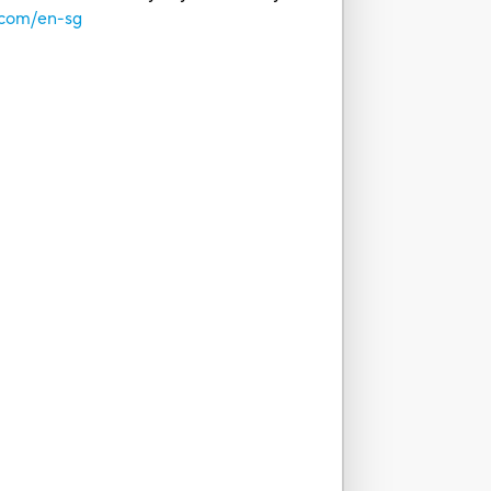
.com/en-sg