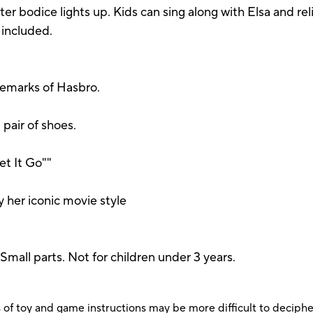
tter bodice lights up. Kids can sing along with Elsa and re
included.
demarks of Hasbro.
d pair of shoes.
et It Go""
s
y her iconic movie style
 parts. Not for children under 3 years.
 of toy and game instructions may be more difficult to decipher 