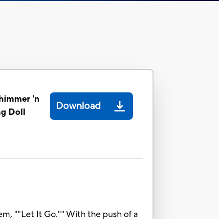
himmer 'n
Download
ng Doll
, ""Let It Go."" With the push of a