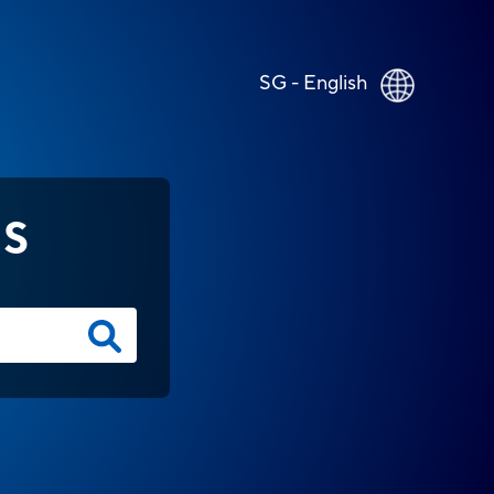
SG - English
NS