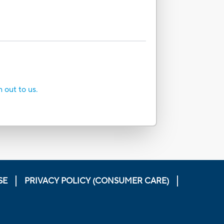
h out to us.
SE
PRIVACY POLICY (CONSUMER CARE)