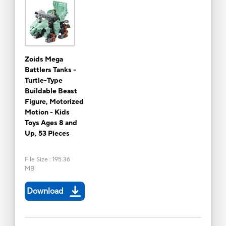
Zoids Mega
Battlers Tanks -
Turtle-Type
Buildable Beast
Figure, Motorized
Motion - Kids
Toys Ages 8 and
Up, 53 Pieces
File Size
:
195.36
MB
Download