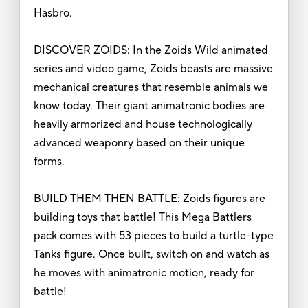
Hasbro.
DISCOVER ZOIDS: In the Zoids Wild animated
series and video game, Zoids beasts are massive
mechanical creatures that resemble animals we
know today. Their giant animatronic bodies are
heavily armorized and house technologically
advanced weaponry based on their unique
forms.
BUILD THEM THEN BATTLE: Zoids figures are
building toys that battle! This Mega Battlers
pack comes with 53 pieces to build a turtle-type
Tanks figure. Once built, switch on and watch as
he moves with animatronic motion, ready for
battle!