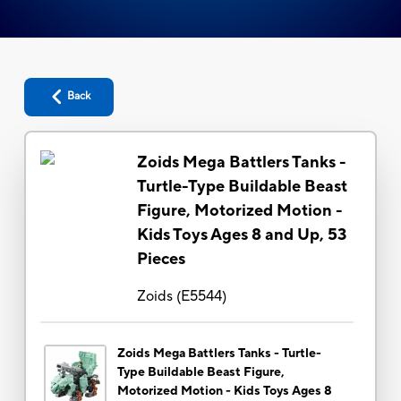
Back
Zoids Mega Battlers Tanks -
Turtle-Type Buildable Beast
Figure, Motorized Motion -
Kids Toys Ages 8 and Up, 53
Pieces
Zoids
(
E5544
)
Zoids Mega Battlers Tanks - Turtle-
Type Buildable Beast Figure,
Motorized Motion - Kids Toys Ages 8