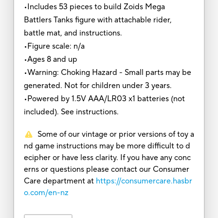
•Includes 53 pieces to build Zoids Mega
Battlers Tanks figure with attachable rider,
battle mat, and instructions.
•Figure scale: n/a
•Ages 8 and up
•Warning: Choking Hazard - Small parts may be
generated. Not for children under 3 years.
•Powered by 1.5V AAA/LR03 x1 batteries (not
included). See instructions.
Some of our vintage or prior versions of toy a
nd game instructions may be more difficult to d
ecipher or have less clarity. If you have any conc
erns or questions please contact our Consumer
Care department at
https://consumercare.hasbr
o.com/en-nz