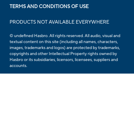
TERMS AND CONDITIONS OF USE
PRODUCTS NOT AVAILABLE EVERYWHERE
© undefined Hasbro. All rights reserved. All audio, visual and
textual content on this site (including all names, characters,
images, trademarks and logos) are protected by trademarks,
copyrights and other Intellectual Property rights owned by
Hasbro or its subsidiaries, licensors, licensees, suppliers and
accounts.