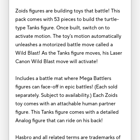
Zoids figures are building toys that battle! This
pack comes with 53 pieces to build the turtle-
type Tanks figure. Once built, switch on to
activate motion. The toy's motion automatically
unleashes a motorized battle move called a
Wild Blast! As the Tanks figure moves, his Laser
Canon Wild Blast move will activate!
Includes a battle mat where Mega Battlers
figures can face-off in epic battles! (Each sold
separately. Subject to availability.) Each Zoids
toy comes with an attachable human partner
figure. This Tanks figure comes with a detailed
Analog figure that can ride on his back!
Hasbro and all related terms are trademarks of