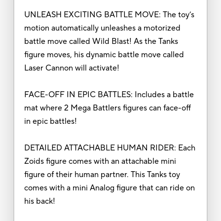
UNLEASH EXCITING BATTLE MOVE: The toy’s
motion automatically unleashes a motorized
battle move called Wild Blast! As the Tanks
figure moves, his dynamic battle move called
Laser Cannon will activate!
FACE-OFF IN EPIC BATTLES: Includes a battle
mat where 2 Mega Battlers figures can face-off
in epic battles!
DETAILED ATTACHABLE HUMAN RIDER: Each
Zoids figure comes with an attachable mini
figure of their human partner. This Tanks toy
comes with a mini Analog figure that can ride on
his back!