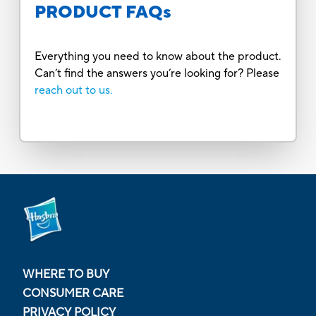
PRODUCT FAQs
Everything you need to know about the product.
Can’t find the answers you’re looking for? Please
reach out to us.
WHERE TO BUY
CONSUMER CARE
PRIVACY POLICY