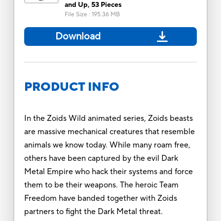
and Up, 53 Pieces
File Size
:
195.36 MB
Download
PRODUCT INFO
In the Zoids Wild animated series, Zoids beasts
are massive mechanical creatures that resemble
animals we know today. While many roam free,
others have been captured by the evil Dark
Metal Empire who hack their systems and force
them to be their weapons. The heroic Team
Freedom have banded together with Zoids
partners to fight the Dark Metal threat.