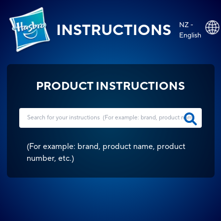
NZ -
INSTRUCTIONS
English
PRODUCT INSTRUCTIONS
(
For example: brand, product name, product
number, etc.
)