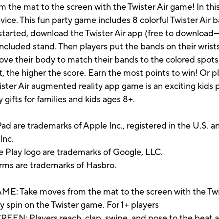
m the mat to the screen with the Twister Air game! In th
ice. This fun party game includes 8 colorful Twister Air
 started, download the Twister Air app (free to downloa
included stand. Then players put the bands on their wrists
move their body to match their bands to the colored spots
, the higher the score. Earn the most points to win! Or pl
ister Air augmented reality app game is an exciting kids
gifts for families and kids ages 8+.
ad are trademarks of Apple Inc., registered in the U.S. a
Inc.
e Play logo are trademarks of Google, LLC.
erms are trademarks of Hasbro.
Take moves from the mat to the screen with the Twis
y spin on the Twister game. For 1+ players
Players reach, clap, swipe, and pose to the beat as 