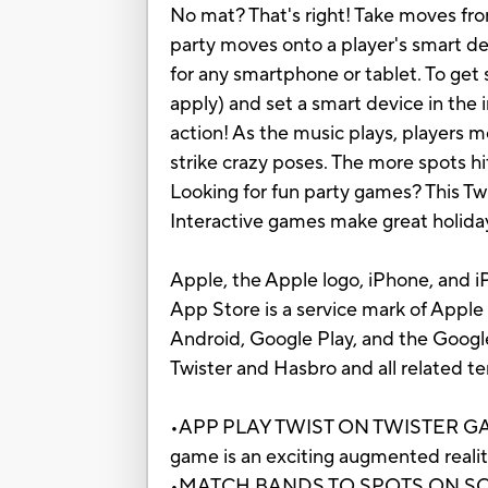
No mat? That's right! Take moves fro
party moves onto a player's smart dev
for any smartphone or tablet. To get
apply) and set a smart device in the 
action! As the music plays, players 
strike crazy poses. The more spots hit
Looking for fun party games? This Tw
Interactive games make great holiday 
Apple, the Apple logo, iPhone, and iP
App Store is a service mark of Apple 
Android, Google Play, and the Googl
Twister and Hasbro and all related t
•APP PLAY TWIST ON TWISTER GAME: 
game is an exciting augmented realit
•MATCH BANDS TO SPOTS ON SCREEN: 