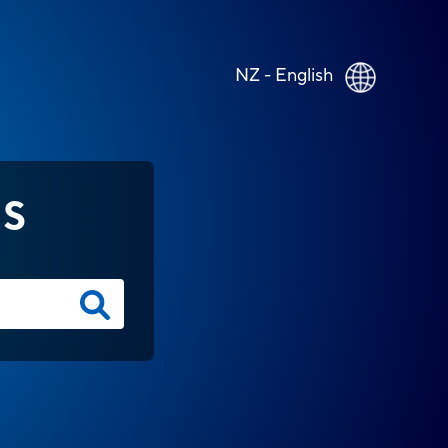
NZ - English
NS