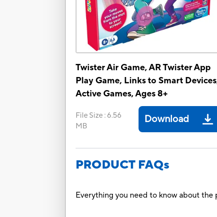
Twister Air Game, AR Twister App
Play Game, Links to Smart Devices
Active Games, Ages 8+
File Size
:
6.56
Download
MB
PRODUCT FAQs
Everything you need to know about the p