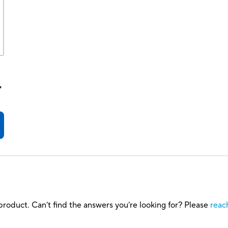
,
roduct. Can’t find the answers you’re looking for? Please
reac