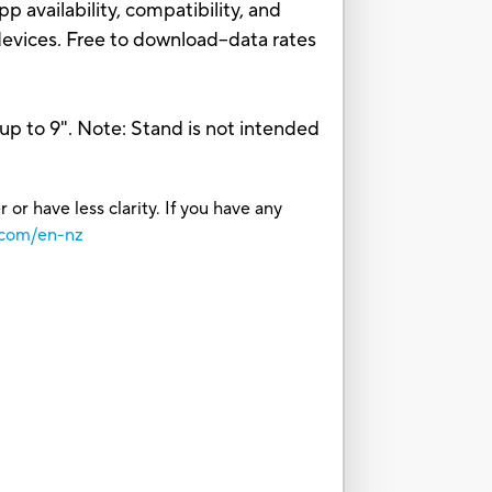
p availability, compatibility, and
devices. Free to download–data rates
up to 9". Note: Stand is not intended
or have less clarity. If you have any
.com/en-nz