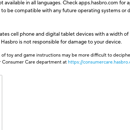
t available in all languages. Check apps.hasbro.com for ap
 to be compatible with any future operating systems or 
es cell phone and digital tablet devices with a width of 
. Hasbro is not responsible for damage to your device.
 of toy and game instructions may be more difficult to decipher 
our Consumer Care department at
https://consumercare.hasbro