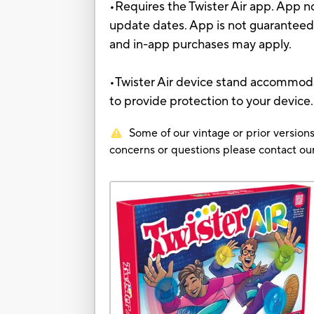
•Requires the Twister Air app. App no
update dates. App is not guaranteed
and in-app purchases may apply.
•Twister Air device stand accommodat
to provide protection to your device
Some of our vintage or prior versions
concerns or questions please contact 