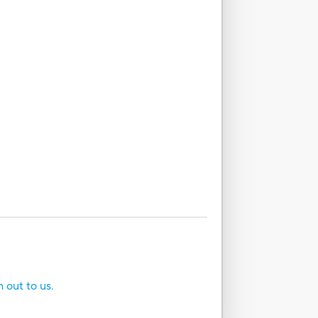
h out to us.