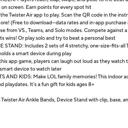
on screen. Earn points for every spot hit
 Twister Air app to play. Scan the QR code in the instr
 more! (Free to download—data rates and in-app purchase
rom VS., Teams, and Solo modes. Compete against a fr
s wins! Or play solo and try to beat a personal best
: Includes 2 sets of 4 stretchy, one-size-fits-all Tw
 holds a smart device during play
app game, players can laugh out loud as they watch t
smart device to watch later
 KIDS: Make LOL family memories! This indoor active
 playdates. It's a fun gift for kids ages 8+
4 Twister Air Ankle Bands, Device Stand with clip, base, 