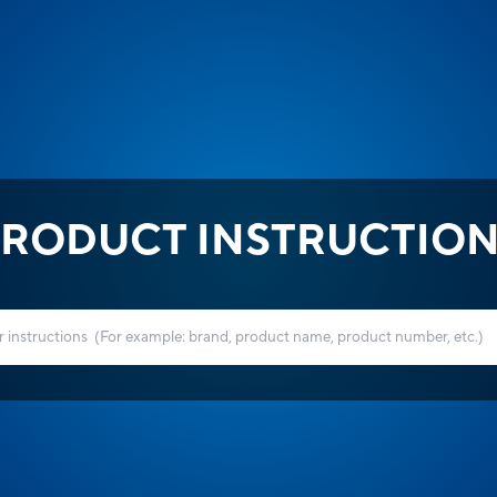
RODUCT INSTRUCTIO