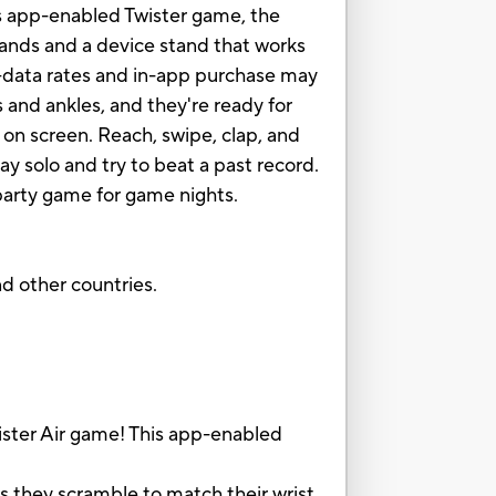
is app-enabled Twister game, the
 bands and a device stand that works
d—data rates and in-app purchase may
 and ankles, and they're ready for
 on screen. Reach, swipe, clap, and
ay solo and try to beat a past record.
 party game for game nights.
nd other countries.
ter Air game! This app-enabled
they scramble to match their wrist