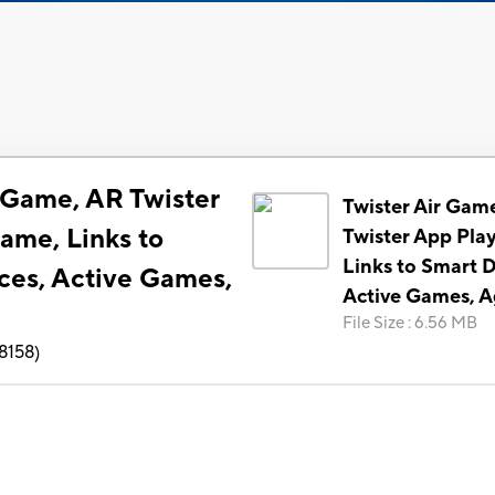
r Game, AR Twister
Twister Air Gam
ame, Links to
Twister App Pla
Links to Smart D
ces, Active Games,
Active Games, A
File Size
:
6.56 MB
8158
)