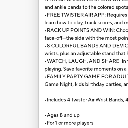
and ankle bands to the colored spots 
•FREE TWISTER AIR APP: Requires the
learn how to play, track scores, and
•RACK UP POINTS AND WIN: Choose f
face-off—the side with the most point
•8 COLORFUL BANDS AND DEVICE STAND
wrists, plus an adjustable stand that
•WATCH, LAUGH, AND SHARE: In this 
playing. Save favorite moments on a 
•FAMILY PARTY GAME FOR ADULTS AND
Game Night, kids birthday parties, and
•Includes 4 Twister Air Wrist Bands, 
•Ages 8 and up
•For 1 or more players.