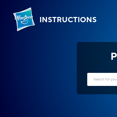
INSTRUCTIONS
P