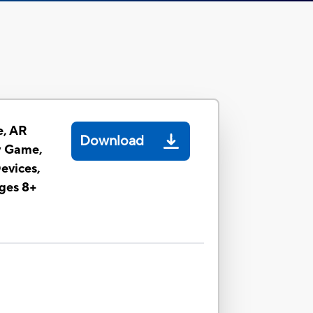
e, AR
Download
y Game,
evices,
ges 8+