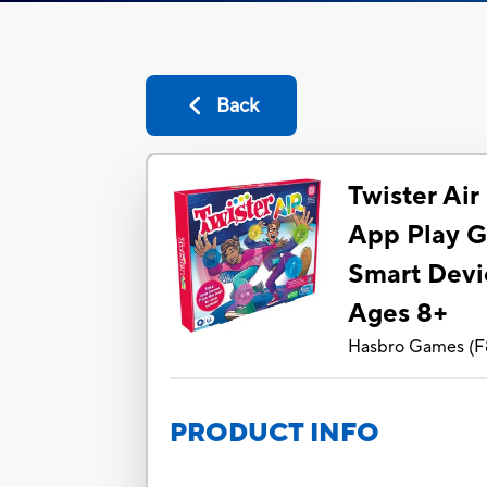
Back
Twister Ai
App Play G
Smart Devi
Ages 8+
Hasbro Games
(
F
PRODUCT INFO