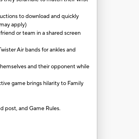
uctions to download and quickly
 may apply)
iend or team in a shared screen
ister Air bands for ankles and
hemselves and their opponent while
 game brings hilarity to Family
and post, and Game Rules.