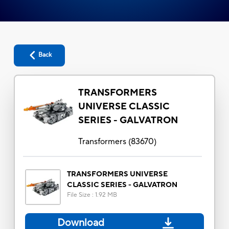
Back
TRANSFORMERS
UNIVERSE CLASSIC
SERIES - GALVATRON
Transformers
(
83670
)
TRANSFORMERS UNIVERSE
CLASSIC SERIES - GALVATRON
File Size
:
1.92 MB
Download