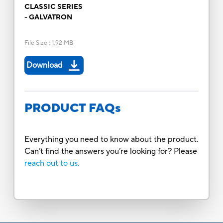
CLASSIC SERIES
- GALVATRON
File Size
:
1.92 MB
Download
PRODUCT FAQs
Everything you need to know about the product.
Can’t find the answers you’re looking for? Please
reach out to us.