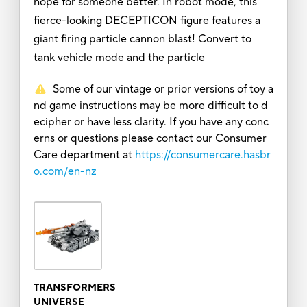
hope for someone better. In robot mode, this
fierce-looking DECEPTICON figure features a
giant firing particle cannon blast! Convert to
tank vehicle mode and the particle
Some of our vintage or prior versions of toy a
nd game instructions may be more difficult to d
ecipher or have less clarity. If you have any conc
erns or questions please contact our Consumer
Care department at
https://consumercare.hasbr
o.com/en-nz
TRANSFORMERS
UNIVERSE