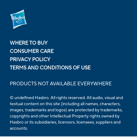
WHERE TO BUY
CONSUMER CARE
PRIVACY POLICY
TERMS AND CONDITIONS OF USE
PRODUCTS NOT AVAILABLE EVERYWHERE
© undefined Hasbro. All rights reserved. All audio, visual and
textual content on this site (including all names, characters,
images, trademarks and logos) are protected by trademarks,
copyrights and other Intellectual Property rights owned by
Hasbro or its subsidiaries, licensors, licensees, suppliers and
accounts.