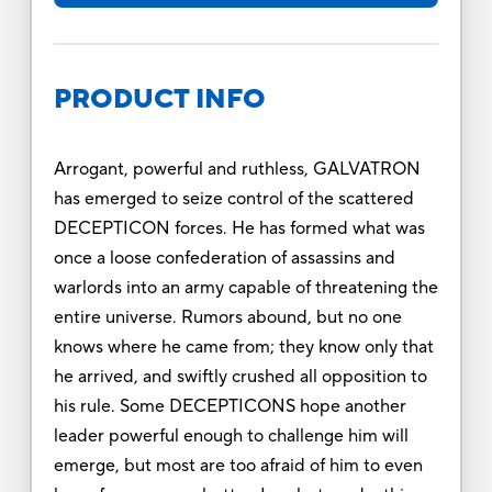
PRODUCT INFO
Arrogant, powerful and ruthless, GALVATRON
has emerged to seize control of the scattered
DECEPTICON forces. He has formed what was
once a loose confederation of assassins and
warlords into an army capable of threatening the
entire universe. Rumors abound, but no one
knows where he came from; they know only that
he arrived, and swiftly crushed all opposition to
his rule. Some DECEPTICONS hope another
leader powerful enough to challenge him will
emerge, but most are too afraid of him to even