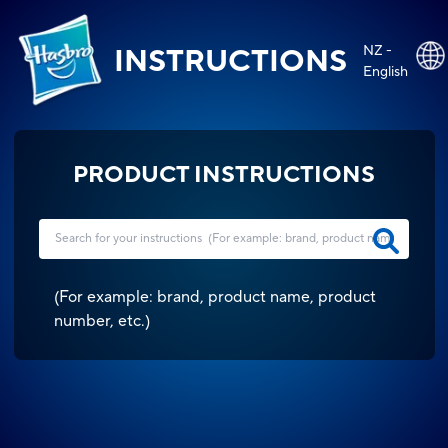
NZ -
INSTRUCTIONS
English
PRODUCT INSTRUCTIONS
(
For example: brand, product name, product
number, etc.
)