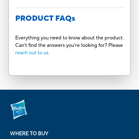
PRODUCT FAQs
Everything you need to know about the product.
Can’t find the answers you’re looking for? Please
reach out to us.
WHERE TO BUY