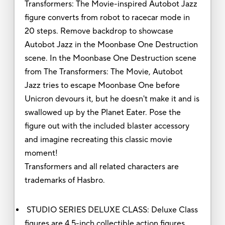
Transformers: The Movie-inspired Autobot Jazz
figure converts from robot to racecar mode in
20 steps. Remove backdrop to showcase
Autobot Jazz in the Moonbase One Destruction
scene. In the Moonbase One Destruction scene
from The Transformers: The Movie, Autobot
Jazz tries to escape Moonbase One before
Unicron devours it, but he doesn't make it and is
swallowed up by the Planet Eater. Pose the
figure out with the included blaster accessory
and imagine recreating this classic movie
moment!
Transformers and all related characters are
trademarks of Hasbro.
STUDIO SERIES DELUXE CLASS: Deluxe Class
figures are 4.5-inch collectible action figures