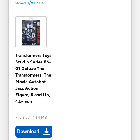
o.com/en-nz
Transformers Toys
Studio Series 86-
01 Deluxe The
Transformers: The
Movie Autobot
Jazz Action
Figure, 8 and Up,
4.5-inch
File Size
:
4.84 MB
Download