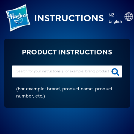
NZ -
INSTRUCTIONS
English
PRODUCT INSTRUCTIONS
(
For example: brand, product name, product
number, etc.
)