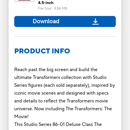
4.5-inch
File Size
:
4.84 MB
Download
PRODUCT INFO
Reach past the big screen and build the
ultimate Transformers collection with Studio
Series figures (each sold separately), inspired by
iconic movie scenes and designed with specs
and details to reflect the Transformers movie
universe. Now including The Transformers: The
Movie!
This Studio Series 86-01 Deluxe Class The