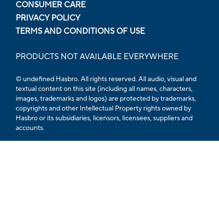
CONSUMER CARE
PRIVACY POLICY
TERMS AND CONDITIONS OF USE
PRODUCTS NOT AVAILABLE EVERYWHERE
© undefined Hasbro. All rights reserved. All audio, visual and
textual content on this site (including all names, characters,
images, trademarks and logos) are protected by trademarks,
copyrights and other Intellectual Property rights owned by
Hasbro or its subsidiaries, licensors, licensees, suppliers and
accounts.