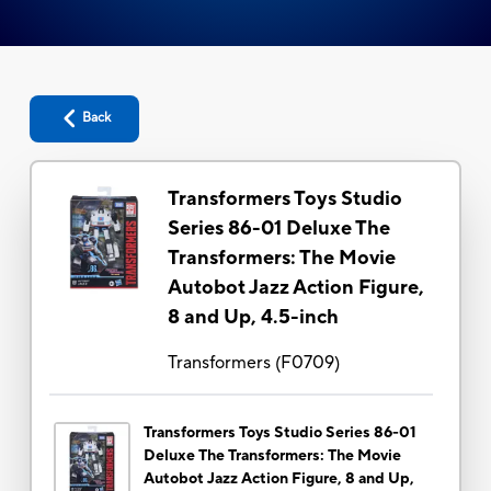
Back
Transformers Toys Studio
Series 86-01 Deluxe The
Transformers: The Movie
Autobot Jazz Action Figure,
8 and Up, 4.5-inch
Transformers
(
F0709
)
Transformers Toys Studio Series 86-01
Deluxe The Transformers: The Movie
Autobot Jazz Action Figure, 8 and Up,