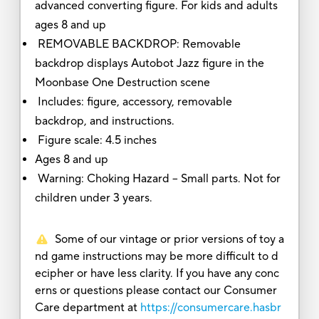
advanced converting figure. For kids and adults
ages 8 and up
REMOVABLE BACKDROP: Removable
backdrop displays Autobot Jazz figure in the
Moonbase One Destruction scene
Includes: figure, accessory, removable
backdrop, and instructions.
Figure scale: 4.5 inches
Ages 8 and up
Warning: Choking Hazard -- Small parts. Not for
children under 3 years.
Some of our vintage or prior versions of toy a
nd game instructions may be more difficult to d
ecipher or have less clarity. If you have any conc
erns or questions please contact our Consumer
Care department at
https://consumercare.hasbr