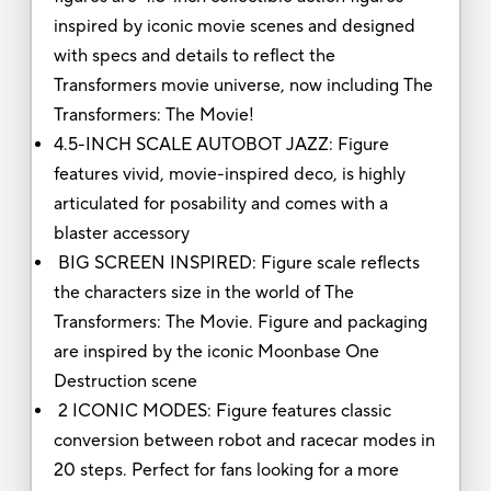
inspired by iconic movie scenes and designed
with specs and details to reflect the
Transformers movie universe, now including The
Transformers: The Movie!
4.5-INCH SCALE AUTOBOT JAZZ: Figure
features vivid, movie-inspired deco, is highly
articulated for posability and comes with a
blaster accessory
BIG SCREEN INSPIRED: Figure scale reflects
the characters size in the world of The
Transformers: The Movie. Figure and packaging
are inspired by the iconic Moonbase One
Destruction scene
2 ICONIC MODES: Figure features classic
conversion between robot and racecar modes in
20 steps. Perfect for fans looking for a more