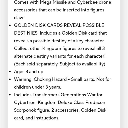
Comes with Mega Missile and Cyberbee drone
accessories that can be inserted into figures
claw
GOLDEN DISK CARDS REVEAL POSSIBLE
DESTINIES: Includes a Golden Disk card that
reveals a possible destiny of a key character.
Collect other Kingdom figures to reveal all 3
alternate destiny variants for each character!
(Each sold separately. Subject to availability)
Ages 8 and up
Warning: Choking Hazard - Small parts. Not for
children under 3 years.
Includes Transformers Generations War for
Cybertron: Kingdom Deluxe Class Predacon
Scorponok figure, 2 accessories, Golden Disk
card, and instructions.