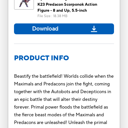
K23 Predacon Scorponok Action
Figure - 8 and Up, 5.5-inch
File Size
:
18.38 MB
Download
PRODUCT INFO
Beastify the battlefield! Worlds collide when the
Maximals and Predacons join the fight, coming
together with the Autobots and Decepticons in
an epic battle that will alter their destiny
forever. Primal power floods the battlefield as
the fierce beast modes of the Maximals and
Predacons are unleashed! Unleash the primal