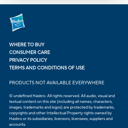
WHERE TO BUY
CONSUMER CARE
PRIVACY POLICY
TERMS AND CONDITIONS OF USE
PRODUCTS NOT AVAILABLE EVERYWHERE
© undefined Hasbro. All rights reserved. All audio, visual and
textual content on this site (including all names, characters,
images, trademarks and logos) are protected by trademarks,
copyrights and other Intellectual Property rights owned by
Hasbro or its subsidiaries, licensors, licensees, suppliers and
accounts.