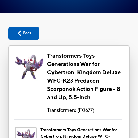
Back
Transformers Toys
Generations War for
Cybertron: Kingdom Deluxe
WFC-K23 Predacon
Scorponok Action Figure - 8
and Up, 5.5-inch
Transformers
(
F0677
)
Transformers Toys Generations War for
Cybertron: Kingdom Deluxe WFC-