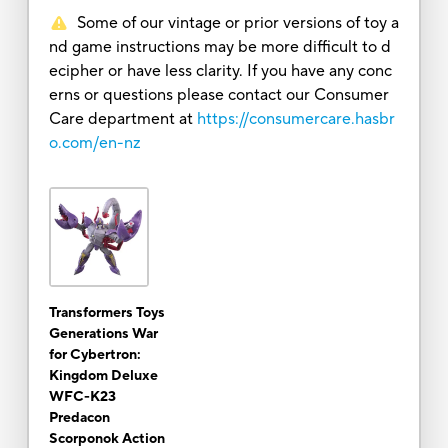
Some of our vintage or prior versions of toy a
nd game instructions may be more difficult to d
ecipher or have less clarity. If you have any conc
erns or questions please contact our Consumer
Care department at
https://consumercare.hasbr
o.com/en-nz
Transformers Toys
Generations War
for Cybertron:
Kingdom Deluxe
WFC-K23
Predacon
Scorponok Action