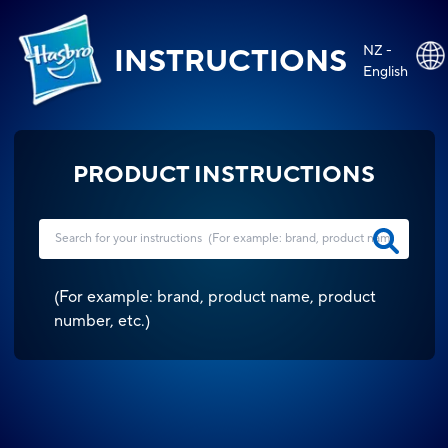
NZ -
INSTRUCTIONS
English
PRODUCT INSTRUCTIONS
(
For example: brand, product name, product
number, etc.
)