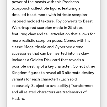
power of the beasts with this Predacon
Scorponok collectible figure, featuring a
detailed beast mode with intricate scorpion-
inspired molded texture. Toy converts to Beast
Wars-inspired scorpion mode in 25 steps,
featuring claw and tail articulation that allows for
more realistic scorpion poses. Comes with his
classic Mega Missile and Cyberbee drone
accessories that can be inserted into his claw.
Includes a Golden Disk card that reveals a
possible destiny of a key character. Collect other
Kingdom figures to reveal all 3 alternate destiny
variants for each character! (Each sold
separately. Subject to availability.) Transformers
and all related characters are trademarks of
Hasbro.