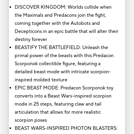
DISCOVER KINGDOM: Worlds collide when
the Maximals and Predacons join the fight,
coming together with the Autobots and
Decepticons in an epic battle that will alter their
destiny forever
BEASTIFY THE BATTLEFIELD: Unleash the
primal power of the beasts with this Predacon
Scorponok collectible figure, featuring a
detailed beast mode with intricate scorpion-
inspired molded texture
EPIC BEAST MODE: Predacon Scorponok toy
converts into a Beast Wars-inspired scorpion
mode in 25 steps, featuring claw and tail
articulation that allows for more realistic
scorpion poses
BEAST WARS-INSPIRED PHOTON BLASTERS: