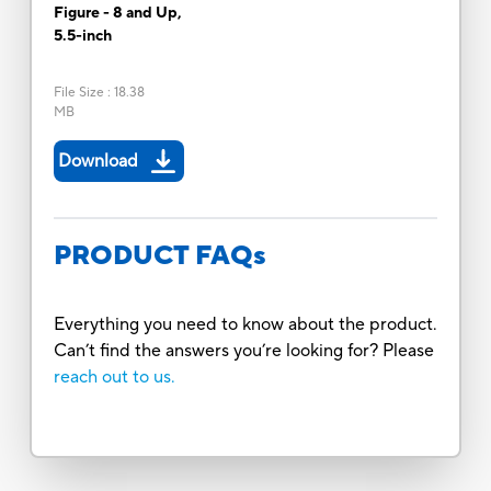
Figure - 8 and Up,
5.5-inch
File Size
:
18.38
MB
Download
PRODUCT FAQs
Everything you need to know about the product.
Can’t find the answers you’re looking for? Please
reach out to us.