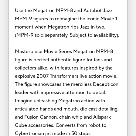
Use the Megatron MPM-8 and Autobot Jazz
MPM-9 figures to reimagine the iconic Movie 1
moment when Megatron rips Jazz in two.
(MPM-9 sold separately. Subject to availability).
Masterpiece Movie Series Megatron MPM-8
figure is perfect authentic figure for fans and
collectors alike, with features inspired by the
explosive 2007 Transformers live action movie.
The figure showcases the merciless Decepticon
leader with impressive attention to detail.
Imagine unleashing Megatron action with
articulated hands and mouth, die cast detailing,
and Fusion Cannon, chain whip and Allspark
Cube accessories. Converts from robot to
Cybertronian jet mode in 50 steps.