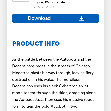
Figure, 12-inch scale
File Size
:
2.28 MB
Download
PRODUCT INFO
As the battle between the Autobots and the
Decepticons rages in the streets of Chicago,
Megatron blasts his way through, leaving fiery
destruction in his wake. The merciless
Decepticon uses his sleek Cybertronian jet
mode to tear through the skies, dragging along
the Autobot Jazz, then uses his massive robot
form to tear the bold Autobot in two.