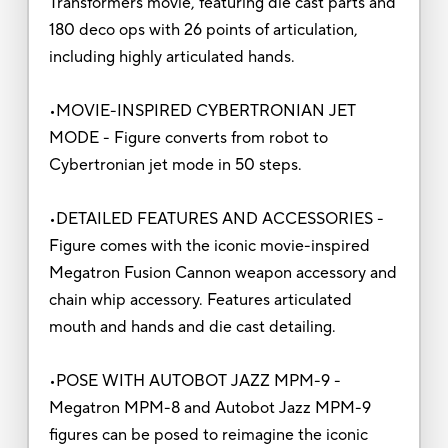
Transformers movie, featuring die cast parts and
180 deco ops with 26 points of articulation,
including highly articulated hands.
•MOVIE-INSPIRED CYBERTRONIAN JET
MODE - Figure converts from robot to
Cybertronian jet mode in 50 steps.
•DETAILED FEATURES AND ACCESSORIES -
Figure comes with the iconic movie-inspired
Megatron Fusion Cannon weapon accessory and
chain whip accessory. Features articulated
mouth and hands and die cast detailing.
•POSE WITH AUTOBOT JAZZ MPM-9 -
Megatron MPM-8 and Autobot Jazz MPM-9
figures can be posed to reimagine the iconic