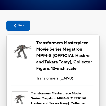
Back
Transformers Masterpiece
Movie Series Megatron
MPM-8 [OFFICIAL Hasbro
and Takara Tomy], Collector
Figure, 12-inch scale
Transformers
(
E3490
)
Transformers Masterpiece Movie
Series Megatron MPM-8 [OFFICIAL
Hasbro and Takara Tomy], Collector