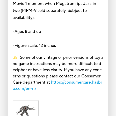
Movie 1 moment when Megatron rips Jazz in
two (MPM-9 sold separately. Subject to
availability).
•Ages 8 and up
•Figure scale: 12 inches
Some of our vintage or prior versions of toy a
nd game instructions may be more difficult to d
ecipher or have less clarity. If you have any conc
erns or questions please contact our Consumer
Care department at
https://consumercare.hasbr
o.com/en-nz