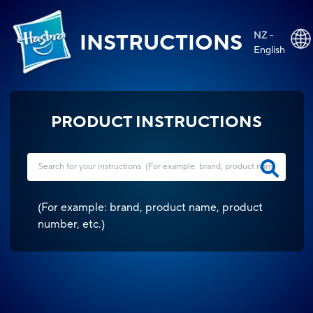
NZ -
INSTRUCTIONS
English
PRODUCT INSTRUCTIONS
(
For example: brand, product name, product
number, etc.
)