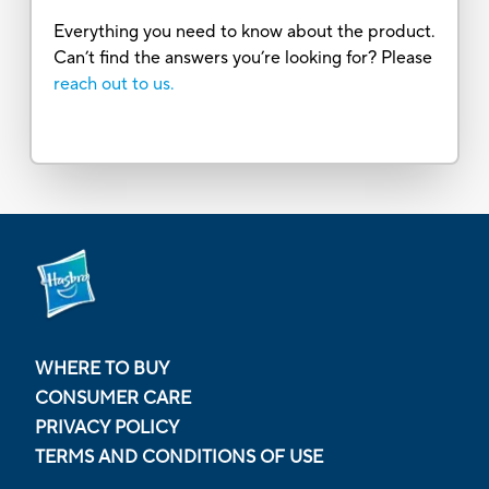
Everything you need to know about the product.
Can’t find the answers you’re looking for? Please
reach out to us.
WHERE TO BUY
CONSUMER CARE
PRIVACY POLICY
TERMS AND CONDITIONS OF USE