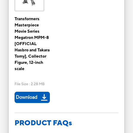
Transformers
Masterpiece
Movie Series
Megatron MPM-8
[OFFICIAL
Hasbro and Takara
Tomy], Collector
Figure, 12-inch
scale
File Size
:
2.28 MB
Download
PRODUCT FAQs