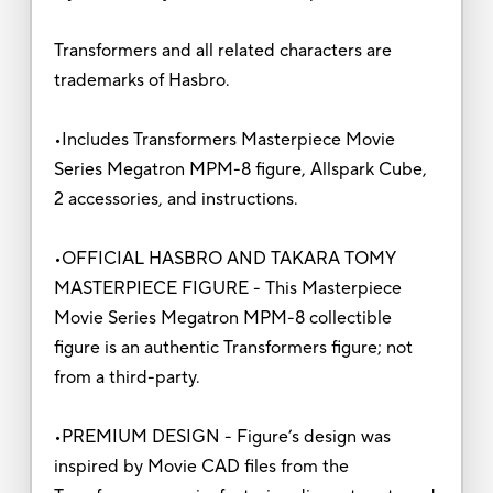
Transformers and all related characters are
trademarks of Hasbro.
•Includes Transformers Masterpiece Movie
Series Megatron MPM-8 figure, Allspark Cube,
2 accessories, and instructions.
•OFFICIAL HASBRO AND TAKARA TOMY
MASTERPIECE FIGURE - This Masterpiece
Movie Series Megatron MPM-8 collectible
figure is an authentic Transformers figure; not
from a third-party.
•PREMIUM DESIGN - Figure’s design was
inspired by Movie CAD files from the