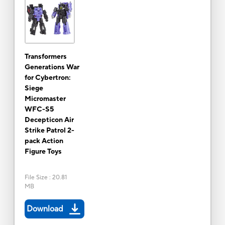
Transformers
Generations War
for Cybertron:
Siege
Micromaster
WFC-S5
Decepticon Air
Strike Patrol 2-
pack Action
Figure Toys
File Size
:
20.81
MB
Download