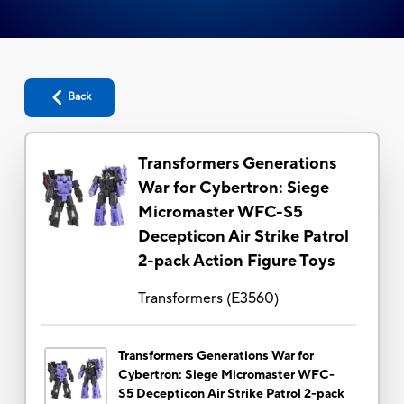
Back
Transformers Generations
War for Cybertron: Siege
Micromaster WFC-S5
Decepticon Air Strike Patrol
2-pack Action Figure Toys
Transformers
(
E3560
)
Transformers Generations War for
Cybertron: Siege Micromaster WFC-
S5 Decepticon Air Strike Patrol 2-pack