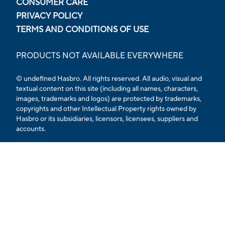
CONSUMER CARE
PRIVACY POLICY
TERMS AND CONDITIONS OF USE
PRODUCTS NOT AVAILABLE EVERYWHERE
© undefined Hasbro. All rights reserved. All audio, visual and
textual content on this site (including all names, characters,
images, trademarks and logos) are protected by trademarks,
copyrights and other Intellectual Property rights owned by
Hasbro or its subsidiaries, licensors, licensees, suppliers and
accounts.