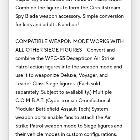
Combine the figures to form the Circuitstream
Spy Blade weapon accessory. Simple conversion
for kids and adults 8 and up!
COMPATIBLE WEAPON MODE WORKS WITH
ALL OTHER SIEGE FIGURES – Convert and
combine the WFC-S5 Decepticon Air Strike
Patrol action figures into the weapon mode and
use it to weaponize Deluxe, Voyager, and
Leader Class Siege figures. (Each sold
separately. Subject to availability.) Multiple
C.O.M.B.A.T. (Cybertronian Omnifuctional
Modular Battlefield Assault Tech) System
weapon ports enable fans to attach the Air
Strike Patrol weapon mode to Siege figures and
their vehicle modes in custom configurations.