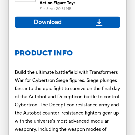
Action Figure Toys
File Size
:
20.81 MB
Download
PRODUCT INFO
Build the ultimate battlefield with Transformers
War for Cybertron Siege figures. Siege plunges
fans into the epic fight to survive on the final day
of the Autobot and Decepticon battle to control
Cybertron. The Decepticon resistance army and
the Autobot counter-resistance fighters gear up
with the universe's most advanced modular
weaponry, including the weapon modes of