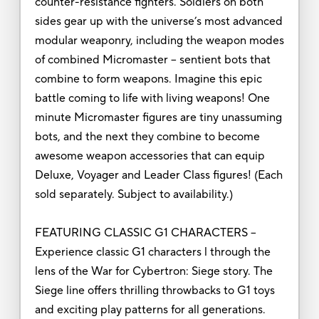
counter-resistance fighters. Soldiers on both
sides gear up with the universe’s most advanced
modular weaponry, including the weapon modes
of combined Micromaster -- sentient bots that
combine to form weapons. Imagine this epic
battle coming to life with living weapons! One
minute Micromaster figures are tiny unassuming
bots, and the next they combine to become
awesome weapon accessories that can equip
Deluxe, Voyager and Leader Class figures! (Each
sold separately. Subject to availability.)
FEATURING CLASSIC G1 CHARACTERS –
Experience classic G1 characters l through the
lens of the War for Cybertron: Siege story. The
Siege line offers thrilling throwbacks to G1 toys
and exciting play patterns for all generations.