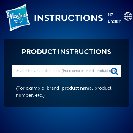
NZ -
INSTRUCTIONS
English
PRODUCT INSTRUCTIONS
(
For example: brand, product name, product
number, etc.
)