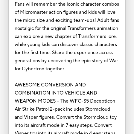
Fans will remember the iconic character combos
of Micromaster action figures and kids will love
the micro size and exciting team-ups! Adult fans
nostalgic for the original Transformers animation
can explore a new chapter of Transformers lore,
while young kids can discover classic characters
for the first time. Share the experience across
generations by uncovering the epic story of War
for Cybertron together.
AWESOME CONVERSION AND
COMBINATION INTO VEHICLE AND
WEAPON MODES – The WFC-S5 Decepticon
Air Strike Patrol 2-pack includes Stormcloud
and Visper figures. Convert the Stormcloud toy
into its aircraft mode in 7 easy steps. Convert
Visper toy into its aircraft mode in 4 easy steps.