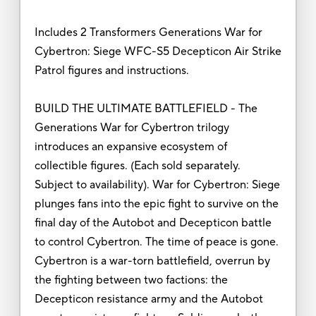
Includes 2 Transformers Generations War for
Cybertron: Siege WFC-S5 Decepticon Air Strike
Patrol figures and instructions.
BUILD THE ULTIMATE BATTLEFIELD - The
Generations War for Cybertron trilogy
introduces an expansive ecosystem of
collectible figures. (Each sold separately.
Subject to availability). War for Cybertron: Siege
plunges fans into the epic fight to survive on the
final day of the Autobot and Decepticon battle
to control Cybertron. The time of peace is gone.
Cybertron is a war-torn battlefield, overrun by
the fighting between two factions: the
Decepticon resistance army and the Autobot