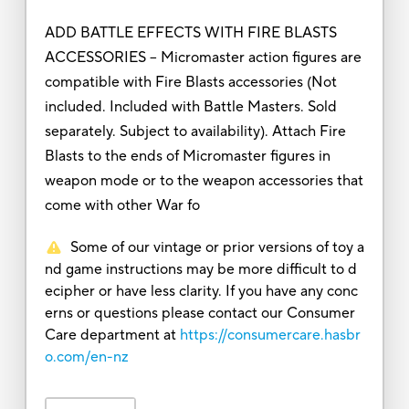
ADD BATTLE EFFECTS WITH FIRE BLASTS
ACCESSORIES – Micromaster action figures are
compatible with Fire Blasts accessories (Not
included. Included with Battle Masters. Sold
separately. Subject to availability). Attach Fire
Blasts to the ends of Micromaster figures in
weapon mode or to the weapon accessories that
come with other War fo
Some of our vintage or prior versions of toy a
nd game instructions may be more difficult to d
ecipher or have less clarity. If you have any conc
erns or questions please contact our Consumer
Care department at
https://consumercare.hasbr
o.com/en-nz