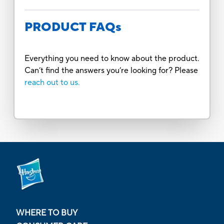
PRODUCT FAQs
Everything you need to know about the product.
Can’t find the answers you’re looking for? Please
reach out to us.
WHERE TO BUY