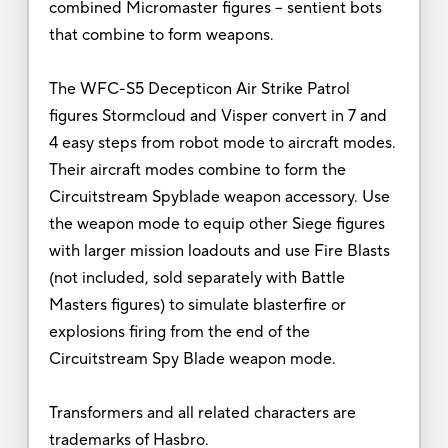
combined Micromaster figures -- sentient bots
that combine to form weapons.
The WFC-S5 Decepticon Air Strike Patrol
figures Stormcloud and Visper convert in 7 and
4 easy steps from robot mode to aircraft modes.
Their aircraft modes combine to form the
Circuitstream Spyblade weapon accessory. Use
the weapon mode to equip other Siege figures
with larger mission loadouts and use Fire Blasts
(not included, sold separately with Battle
Masters figures) to simulate blasterfire or
explosions firing from the end of the
Circuitstream Spy Blade weapon mode.
Transformers and all related characters are
trademarks of Hasbro.