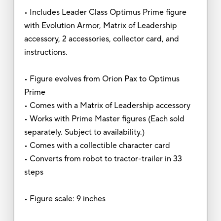
• Includes Leader Class Optimus Prime figure
with Evolution Armor, Matrix of Leadership
accessory, 2 accessories, collector card, and
instructions.
• Figure evolves from Orion Pax to Optimus
Prime
• Comes with a Matrix of Leadership accessory
• Works with Prime Master figures (Each sold
separately. Subject to availability.)
• Comes with a collectible character card
• Converts from robot to tractor-trailer in 33
steps
• Figure scale: 9 inches