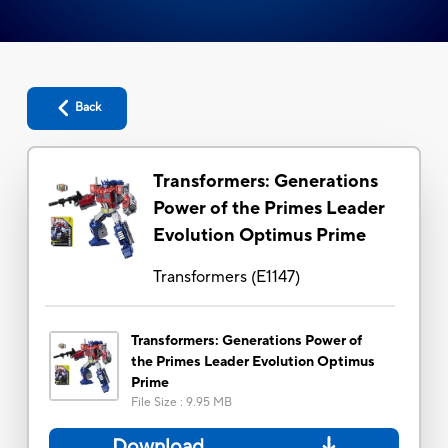
Back
Transformers: Generations
Power of the Primes Leader
Evolution Optimus Prime
Transformers
(
E1147
)
Transformers: Generations Power of
the Primes Leader Evolution Optimus
Prime
File Size
:
9.95 MB
Download