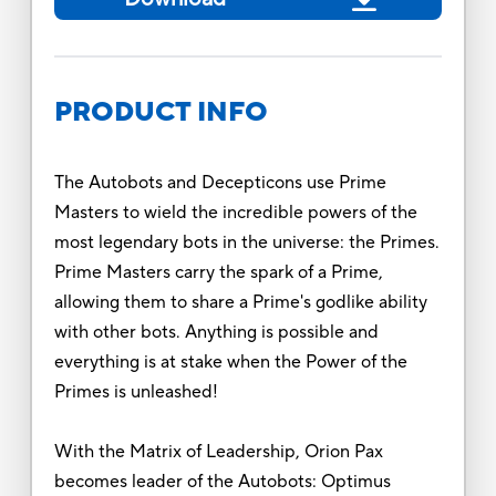
PRODUCT INFO
The Autobots and Decepticons use Prime
Masters to wield the incredible powers of the
most legendary bots in the universe: the Primes.
Prime Masters carry the spark of a Prime,
allowing them to share a Prime's godlike ability
with other bots. Anything is possible and
everything is at stake when the Power of the
Primes is unleashed!
With the Matrix of Leadership, Orion Pax
becomes leader of the Autobots: Optimus