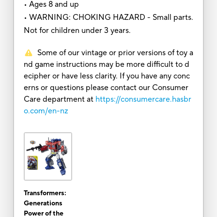
• Ages 8 and up
• WARNING: CHOKING HAZARD - Small parts.
Not for children under 3 years.
Some of our vintage or prior versions of toy a
nd game instructions may be more difficult to d
ecipher or have less clarity. If you have any conc
erns or questions please contact our Consumer
Care department at
https://consumercare.hasbr
o.com/en-nz
Transformers:
Generations
Power of the