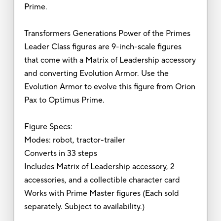
Prime.
Transformers Generations Power of the Primes
Leader Class figures are 9-inch-scale figures
that come with a Matrix of Leadership accessory
and converting Evolution Armor. Use the
Evolution Armor to evolve this figure from Orion
Pax to Optimus Prime.
Figure Specs:
Modes: robot, tractor-trailer
Converts in 33 steps
Includes Matrix of Leadership accessory, 2
accessories, and a collectible character card
Works with Prime Master figures (Each sold
separately. Subject to availability.)