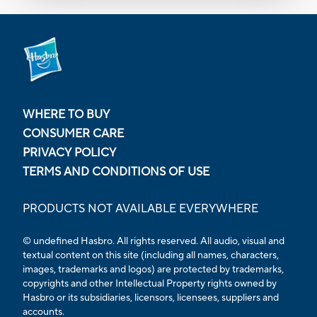
WHERE TO BUY
CONSUMER CARE
PRIVACY POLICY
TERMS AND CONDITIONS OF USE
PRODUCTS NOT AVAILABLE EVERYWHERE
© undefined Hasbro. All rights reserved. All audio, visual and
textual content on this site (including all names, characters,
images, trademarks and logos) are protected by trademarks,
copyrights and other Intellectual Property rights owned by
Hasbro or its subsidiaries, licensors, licensees, suppliers and
accounts.