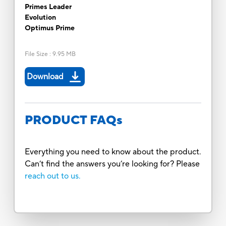
Primes Leader
Evolution
Optimus Prime
File Size
:
9.95 MB
Download
PRODUCT FAQs
Everything you need to know about the product.
Can’t find the answers you’re looking for? Please
reach out to us.