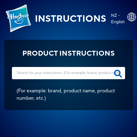
NZ -
INSTRUCTIONS
English
PRODUCT INSTRUCTIONS
(
For example: brand, product name, product
number, etc.
)