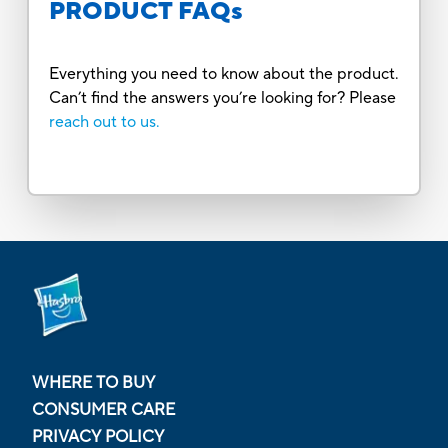
PRODUCT FAQs
Everything you need to know about the product.
Can’t find the answers you’re looking for? Please
reach out to us.
WHERE TO BUY
CONSUMER CARE
PRIVACY POLICY