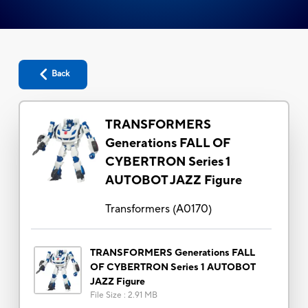
Back
TRANSFORMERS
Generations FALL OF
CYBERTRON Series 1
AUTOBOT JAZZ Figure
Transformers
(
A0170
)
TRANSFORMERS Generations FALL
OF CYBERTRON Series 1 AUTOBOT
JAZZ Figure
File Size
:
2.91 MB