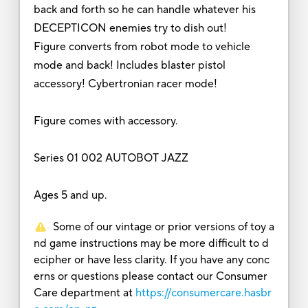
back and forth so he can handle whatever his
DECEPTICON enemies try to dish out!
Figure converts from robot mode to vehicle
mode and back! Includes blaster pistol
accessory! Cybertronian racer mode!
Figure comes with accessory.
Series 01 002 AUTOBOT JAZZ
Ages 5 and up.
Some of our vintage or prior versions of toy a
nd game instructions may be more difficult to d
ecipher or have less clarity. If you have any conc
erns or questions please contact our Consumer
Care department at
https://consumercare.hasbr