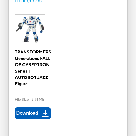
o.com/en-nz
TRANSFORMERS
Generations FALL
OF CYBERTRON
Series 1
AUTOBOT JAZZ
Figure
File Size
:
2.91 MB
Download