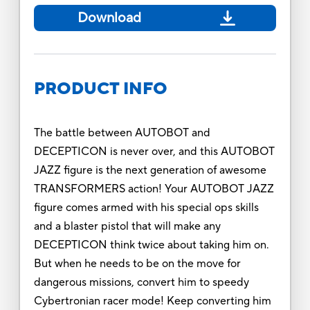
Download
PRODUCT INFO
The battle between AUTOBOT and
DECEPTICON is never over, and this AUTOBOT
JAZZ figure is the next generation of awesome
TRANSFORMERS action! Your AUTOBOT JAZZ
figure comes armed with his special ops skills
and a blaster pistol that will make any
DECEPTICON think twice about taking him on.
But when he needs to be on the move for
dangerous missions, convert him to speedy
Cybertronian racer mode! Keep converting him