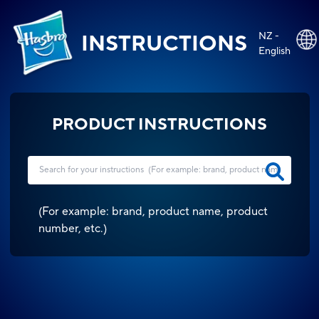
NZ -
INSTRUCTIONS
English
PRODUCT INSTRUCTIONS
(
For example: brand, product name, product
number, etc.
)