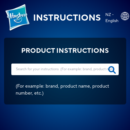
NZ -
INSTRUCTIONS
English
PRODUCT INSTRUCTIONS
(
For example: brand, product name, product
number, etc.
)