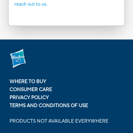
reach out to us.
WHERE TO BUY
CONSUMER CARE
PRIVACY POLICY
TERMS AND CONDITIONS OF USE
PRODUCTS NOT AVAILABLE EVERYWHERE