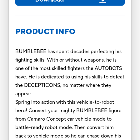
PRODUCT INFO
BUMBLEBEE has spent decades perfecting his
fighting skills. With or without weapons, he is
one of the most skilled fighters the AUTOBOTS
have. He is dedicated to using his skills to defeat
the DECEPTICONS, no matter where they
appear.
Spring into action with this vehicle-to-robot
hero! Convert your mighty BUMBLEBEE figure
from Camaro Concept car vehicle mode to
battle-ready robot mode. Then convert him
back to vehicle mode so he can chase down his