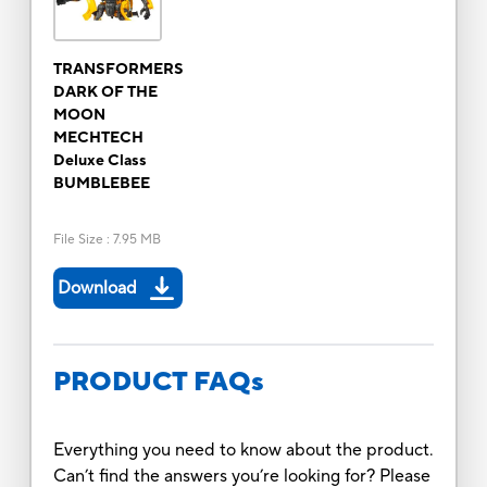
TRANSFORMERS
DARK OF THE
MOON
MECHTECH
Deluxe Class
BUMBLEBEE
File Size
:
7.95 MB
Download
PRODUCT FAQs
Everything you need to know about the product.
Can’t find the answers you’re looking for? Please