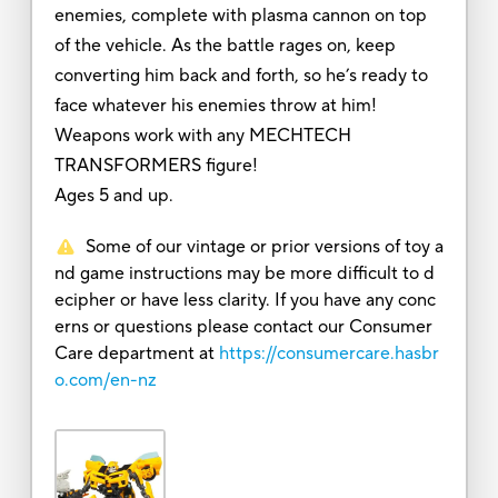
enemies, complete with plasma cannon on top
of the vehicle. As the battle rages on, keep
converting him back and forth, so he’s ready to
face whatever his enemies throw at him!
Weapons work with any MECHTECH
TRANSFORMERS figure!
Ages 5 and up.
Some of our vintage or prior versions of toy a
nd game instructions may be more difficult to d
ecipher or have less clarity. If you have any conc
erns or questions please contact our Consumer
Care department at
https://consumercare.hasbr
o.com/en-nz