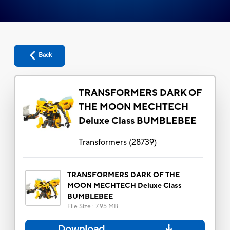
Back
TRANSFORMERS DARK OF
THE MOON MECHTECH
Deluxe Class BUMBLEBEE
Transformers
(
28739
)
TRANSFORMERS DARK OF THE
MOON MECHTECH Deluxe Class
BUMBLEBEE
File Size
:
7.95 MB
Download