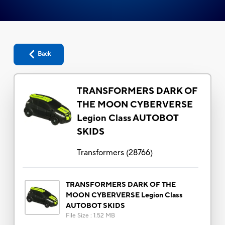
Back
TRANSFORMERS DARK OF
THE MOON CYBERVERSE
Legion Class AUTOBOT
SKIDS
Transformers
(
28766
)
TRANSFORMERS DARK OF THE
MOON CYBERVERSE Legion Class
AUTOBOT SKIDS
File Size
:
1.52 MB