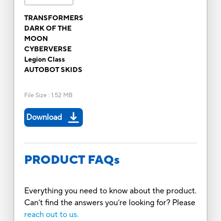
TRANSFORMERS
DARK OF THE
MOON
CYBERVERSE
Legion Class
AUTOBOT SKIDS
File Size
:
1.52 MB
Download
PRODUCT FAQs
Everything you need to know about the product.
Can’t find the answers you’re looking for? Please
reach out to us.