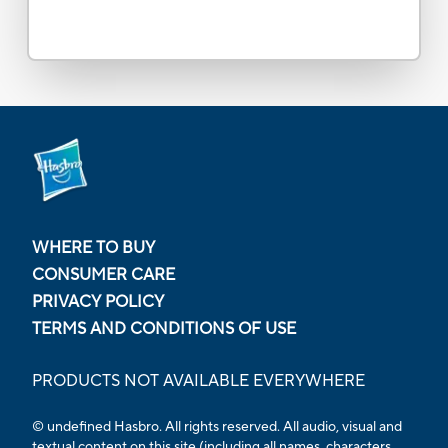
WHERE TO BUY
CONSUMER CARE
PRIVACY POLICY
TERMS AND CONDITIONS OF USE
PRODUCTS NOT AVAILABLE EVERYWHERE
© undefined Hasbro. All rights reserved. All audio, visual and
textual content on this site (including all names, characters,