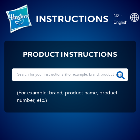
NZ -
INSTRUCTIONS
English
PRODUCT INSTRUCTIONS
(
For example: brand, product name, product
number, etc.
)