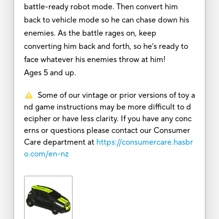
battle-ready robot mode. Then convert him
back to vehicle mode so he can chase down his
enemies. As the battle rages on, keep
converting him back and forth, so he’s ready to
face whatever his enemies throw at him!
Ages 5 and up.
Some of our vintage or prior versions of toy a
nd game instructions may be more difficult to d
ecipher or have less clarity. If you have any conc
erns or questions please contact our Consumer
Care department at
https://consumercare.hasbr
o.com/en-nz