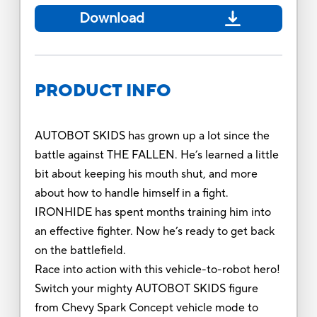
Download
PRODUCT INFO
AUTOBOT SKIDS has grown up a lot since the
battle against THE FALLEN. He’s learned a little
bit about keeping his mouth shut, and more
about how to handle himself in a fight.
IRONHIDE has spent months training him into
an effective fighter. Now he’s ready to get back
on the battlefield.
Race into action with this vehicle-to-robot hero!
Switch your mighty AUTOBOT SKIDS figure
from Chevy Spark Concept vehicle mode to