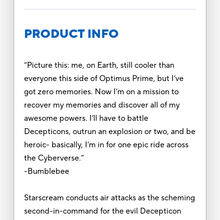
PRODUCT INFO
“Picture this: me, on Earth, still cooler than
everyone this side of Optimus Prime, but I’ve
got zero memories. Now I’m on a mission to
recover my memories and discover all of my
awesome powers. I’ll have to battle
Decepticons, outrun an explosion or two, and be
heroic- basically, I’m in for one epic ride across
the Cyberverse.”
-Bumblebee
Starscream conducts air attacks as the scheming
second-in-command for the evil Decepticon