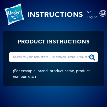
NZ -
INSTRUCTIONS
English
PRODUCT INSTRUCTIONS
(
For example: brand, product name, product
number, etc.
)