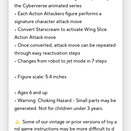
the Cyberverse animated series
• Each Action Attackers figure performs a
signature character attack move
• Convert Starscream to activate Wing Slice
Action Attack move
• Once converted, attack move can be repeated
through easy reactivation steps
• Changes from robot to jet mode in 7 steps
• Figure scale: 5.4 inches
• Ages 6 and up
• Warning: Choking Hazard - Small parts may be
generated. Not for children under 3 years.
Some of our vintage or prior versions of toy a
nd game instructions may be more difficult to d