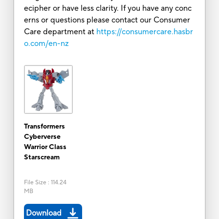
ecipher or have less clarity. If you have any conc
erns or questions please contact our Consumer
Care department at
https://consumercare.hasbr
o.com/en-nz
Transformers
Cyberverse
Warrior Class
Starscream
File Size
:
114.24
MB
Download