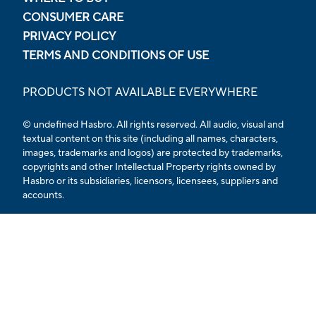
CONSUMER CARE
PRIVACY POLICY
TERMS AND CONDITIONS OF USE
PRODUCTS NOT AVAILABLE EVERYWHERE
© undefined Hasbro. All rights reserved. All audio, visual and
textual content on this site (including all names, characters,
images, trademarks and logos) are protected by trademarks,
copyrights and other Intellectual Property rights owned by
Hasbro or its subsidiaries, licensors, licensees, suppliers and
accounts.