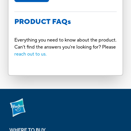
PRODUCT FAQs
Everything you need to know about the product.
Can’t find the answers you’re looking for? Please
reach out to us.
WHERE TO BUY