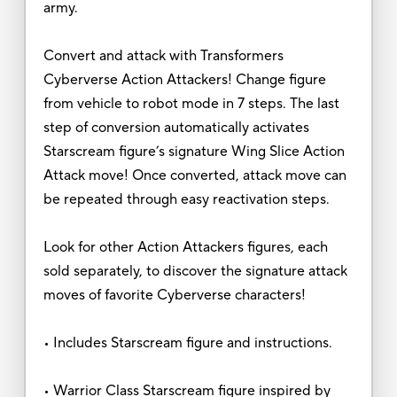
army.
Convert and attack with Transformers
Cyberverse Action Attackers! Change figure
from vehicle to robot mode in 7 steps. The last
step of conversion automatically activates
Starscream figure’s signature Wing Slice Action
Attack move! Once converted, attack move can
be repeated through easy reactivation steps.
Look for other Action Attackers figures, each
sold separately, to discover the signature attack
moves of favorite Cyberverse characters!
• Includes Starscream figure and instructions.
• Warrior Class Starscream figure inspired by