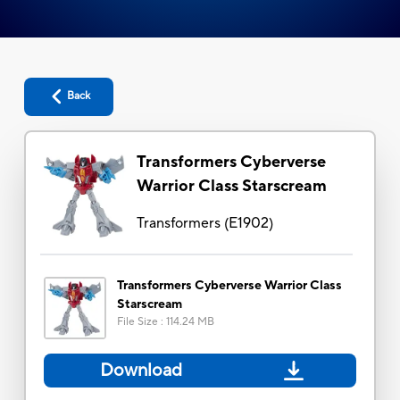
Back
Transformers Cyberverse
Warrior Class Starscream
Transformers
(
E1902
)
Transformers Cyberverse Warrior Class
Starscream
File Size
:
114.24 MB
Download