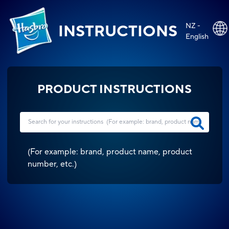
NZ -
INSTRUCTIONS
English
PRODUCT INSTRUCTIONS
(
For example: brand, product name, product
number, etc.
)