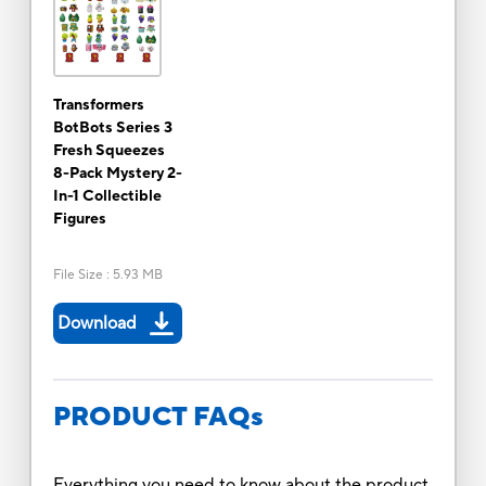
Transformers
BotBots Series 3
Fresh Squeezes
8-Pack Mystery 2-
In-1 Collectible
Figures
File Size
:
5.93 MB
Download
PRODUCT FAQs
Everything you need to know about the product.