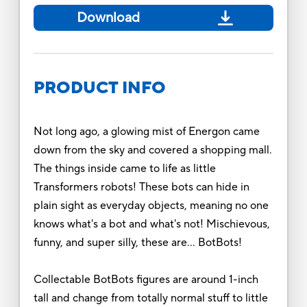
Download
PRODUCT INFO
Not long ago, a glowing mist of Energon came
down from the sky and covered a shopping mall.
The things inside came to life as little
Transformers robots! These bots can hide in
plain sight as everyday objects, meaning no one
knows what's a bot and what's not! Mischievous,
funny, and super silly, these are… BotBots!
Collectable BotBots figures are around 1-inch
tall and change from totally normal stuff to little