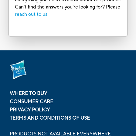
Can’t find the answers you’re looking for? Please
reach out to us.
WHERE TO BUY
CONSUMER CARE
PRIVACY POLICY
TERMS AND CONDITIONS OF USE
PRODUCTS NOT AVAILABLE EVERYWHERE