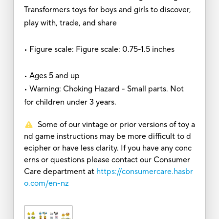
Transformers toys for boys and girls to discover,
play with, trade, and share
• Figure scale: Figure scale: 0.75-1.5 inches
• Ages 5 and up
• Warning: Choking Hazard - Small parts. Not
for children under 3 years.
Some of our vintage or prior versions of toy a
nd game instructions may be more difficult to d
ecipher or have less clarity. If you have any conc
erns or questions please contact our Consumer
Care department at
https://consumercare.hasbr
o.com/en-nz