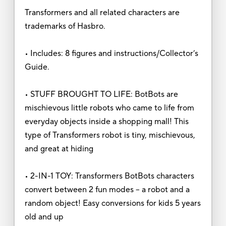
Transformers and all related characters are
trademarks of Hasbro.
• Includes: 8 figures and instructions/Collector’s
Guide.
• STUFF BROUGHT TO LIFE: BotBots are
mischievous little robots who came to life from
everyday objects inside a shopping mall! This
type of Transformers robot is tiny, mischievous,
and great at hiding
• 2-IN-1 TOY: Transformers BotBots characters
convert between 2 fun modes – a robot and a
random object! Easy conversions for kids 5 years
old and up