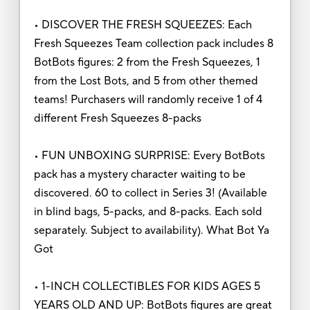
• DISCOVER THE FRESH SQUEEZES: Each
Fresh Squeezes Team collection pack includes 8
BotBots figures: 2 from the Fresh Squeezes, 1
from the Lost Bots, and 5 from other themed
teams! Purchasers will randomly receive 1 of 4
different Fresh Squeezes 8-packs
• FUN UNBOXING SURPRISE: Every BotBots
pack has a mystery character waiting to be
discovered. 60 to collect in Series 3! (Available
in blind bags, 5-packs, and 8-packs. Each sold
separately. Subject to availability). What Bot Ya
Got
• 1-INCH COLLECTIBLES FOR KIDS AGES 5
YEARS OLD AND UP: BotBots figures are great