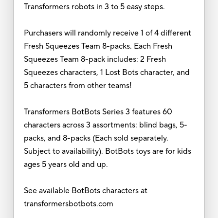
Transformers robots in 3 to 5 easy steps.
Purchasers will randomly receive 1 of 4 different
Fresh Squeezes Team 8-packs. Each Fresh
Squeezes Team 8-pack includes: 2 Fresh
Squeezes characters, 1 Lost Bots character, and
5 characters from other teams!
Transformers BotBots Series 3 features 60
characters across 3 assortments: blind bags, 5-
packs, and 8-packs (Each sold separately.
Subject to availability). BotBots toys are for kids
ages 5 years old and up.
See available BotBots characters at
transformersbotbots.com