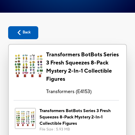
Back
Transformers BotBots Series
3 Fresh Squeezes 8-Pack
Mystery 2-In-1 Collectible
Figures
Transformers
(
E4153
)
Transformers BotBots Series 3 Fresh
Squeezes 8-Pack Mystery 2-In-1
Collectible Figures
File Size
:
5.93 MB