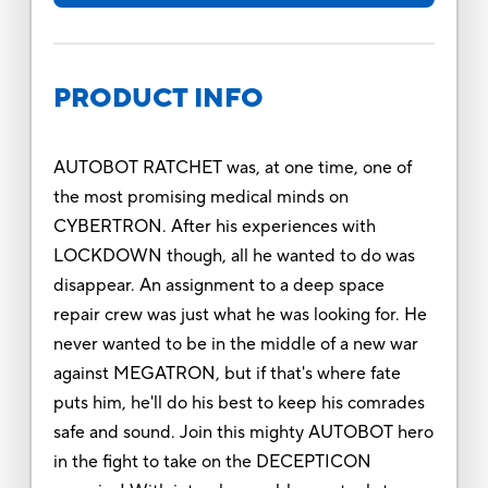
PRODUCT INFO
AUTOBOT RATCHET was, at one time, one of
the most promising medical minds on
CYBERTRON. After his experiences with
LOCKDOWN though, all he wanted to do was
disappear. An assignment to a deep space
repair crew was just what he was looking for. He
never wanted to be in the middle of a new war
against MEGATRON, but if that's where fate
puts him, he'll do his best to keep his comrades
safe and sound. Join this mighty AUTOBOT hero
in the fight to take on the DECEPTICON