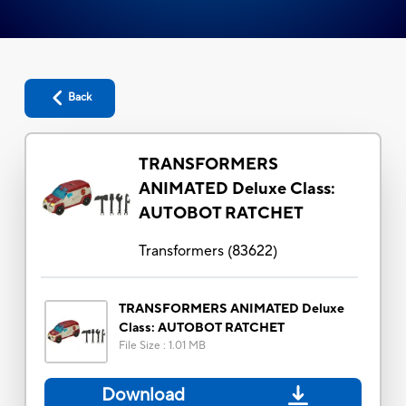
Back
TRANSFORMERS
ANIMATED Deluxe Class:
AUTOBOT RATCHET
Transformers
(
83622
)
TRANSFORMERS ANIMATED Deluxe
Class: AUTOBOT RATCHET
File Size
:
1.01 MB
Download