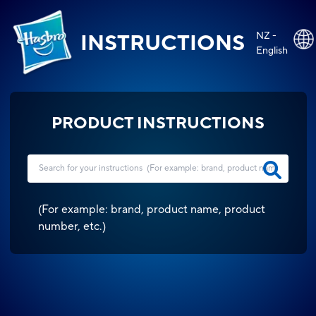
NZ -
INSTRUCTIONS
English
PRODUCT INSTRUCTIONS
(
For example: brand, product name, product
number, etc.
)