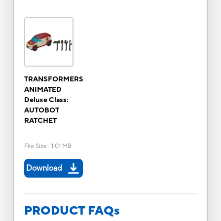
TRANSFORMERS
ANIMATED
Deluxe Class:
AUTOBOT
RATCHET
File Size
:
1.01 MB
Download
PRODUCT FAQs