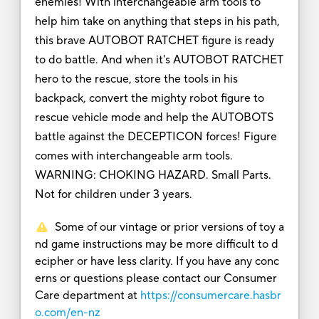
enemies! With interchangeable arm tools to
help him take on anything that steps in his path,
this brave AUTOBOT RATCHET figure is ready
to do battle. And when it's AUTOBOT RATCHET
hero to the rescue, store the tools in his
backpack, convert the mighty robot figure to
rescue vehicle mode and help the AUTOBOTS
battle against the DECEPTICON forces! Figure
comes with interchangeable arm tools.
WARNING: CHOKING HAZARD. Small Parts.
Not for children under 3 years.
Some of our vintage or prior versions of toy a
nd game instructions may be more difficult to d
ecipher or have less clarity. If you have any conc
erns or questions please contact our Consumer
Care department at
https://consumercare.hasbr
o.com/en-nz