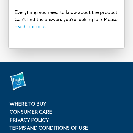
Everything you need to know about the product.
Can’t find the answers you’re looking for? Please
reach out to us.
WHERE TO BUY
CONSUMER CARE
PRIVACY POLICY
TERMS AND CONDITIONS OF USE