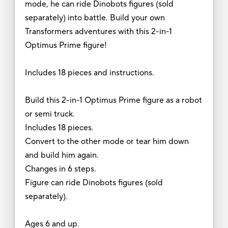
mode, he can ride Dinobots figures (sold
separately) into battle. Build your own
Transformers adventures with this 2-in-1
Optimus Prime figure!
Includes 18 pieces and instructions.
Build this 2-in-1 Optimus Prime figure as a robot
or semi truck.
Includes 18 pieces.
Convert to the other mode or tear him down
and build him again.
Changes in 6 steps.
Figure can ride Dinobots figures (sold
separately).
Ages 6 and up.