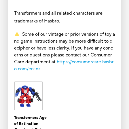
Transformers and all related characters are
trademarks of Hasbro.
Some of our vintage or prior versions of toy a
nd game instructions may be more difficult to d
ecipher or have less clarity. If you have any conc
erns or questions please contact our Consumer
Care department at
https://consumercare.hasbr
o.com/en-nz
Transformers Age
of Extinction