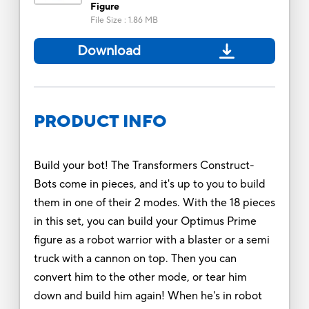
Figure
File Size
:
1.86 MB
Download
PRODUCT INFO
Build your bot! The Transformers Construct-
Bots come in pieces, and it's up to you to build
them in one of their 2 modes. With the 18 pieces
in this set, you can build your Optimus Prime
figure as a robot warrior with a blaster or a semi
truck with a cannon on top. Then you can
convert him to the other mode, or tear him
down and build him again! When he's in robot