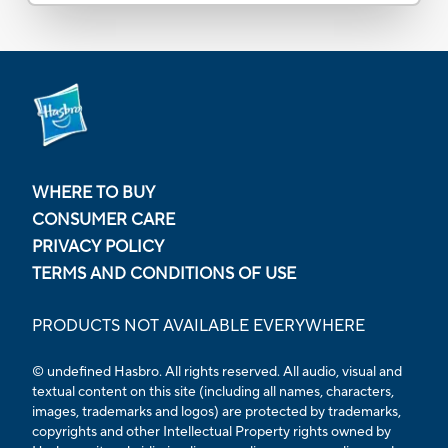
WHERE TO BUY
CONSUMER CARE
PRIVACY POLICY
TERMS AND CONDITIONS OF USE
PRODUCTS NOT AVAILABLE EVERYWHERE
© undefined Hasbro. All rights reserved. All audio, visual and
textual content on this site (including all names, characters,
images, trademarks and logos) are protected by trademarks,
copyrights and other Intellectual Property rights owned by