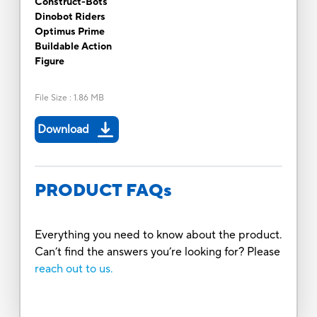
Construct-Bots
Dinobot Riders
Optimus Prime
Buildable Action
Figure
File Size
:
1.86 MB
Download
PRODUCT FAQs
Everything you need to know about the product.
Can’t find the answers you’re looking for? Please
reach out to us.