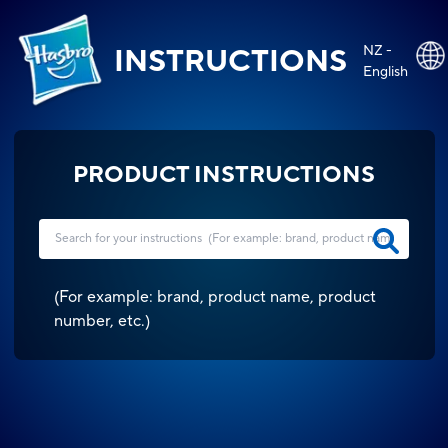
NZ -
INSTRUCTIONS
English
PRODUCT INSTRUCTIONS
(
For example: brand, product name, product
number, etc.
)