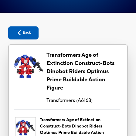
Back
Transformers Age of
Extinction Construct-Bots
Dinobot Riders Optimus
Prime Buildable Action
Figure
Transformers
(
A6168
)
Transformers Age of Extinction
Construct-Bots Dinobot Riders
Optimus Prime Buildable Action