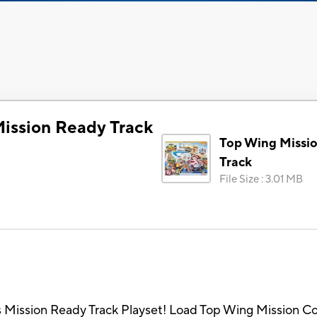
ission Ready Track
Top Wing Missi
Track
File Size
:
3.01 MB
his Mission Ready Track Playset! Load Top Wing Mission Co