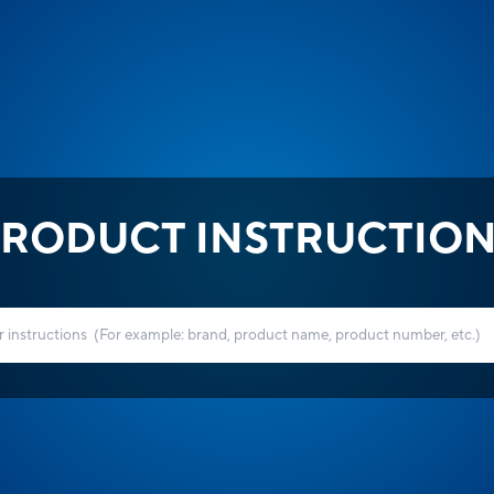
RODUCT INSTRUCTIO