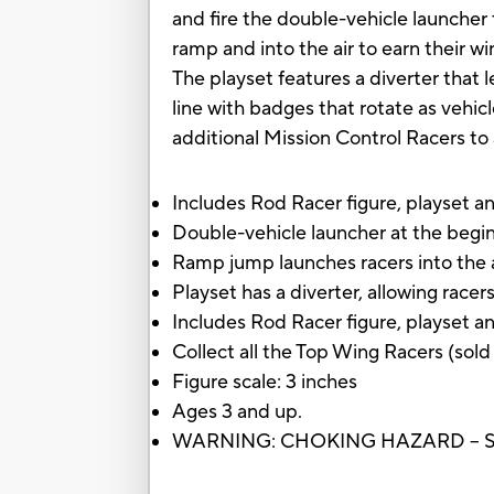
and fire the double-vehicle launcher
ramp and into the air to earn their w
The playset features a diverter that l
line with badges that rotate as vehic
additional Mission Control Racers to 
Includes Rod Racer figure, playset an
Double-vehicle launcher at the begin
Ramp jump launches racers into the air
Playset has a diverter, allowing race
Includes Rod Racer figure, playset a
Collect all the Top Wing Racers (sol
Figure scale: 3 inches
Ages 3 and up.
WARNING: CHOKING HAZARD – Small 