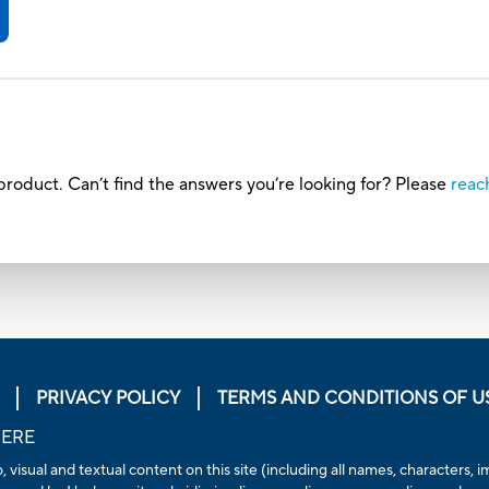
roduct. Can’t find the answers you’re looking for? Please
reac
PRIVACY POLICY
TERMS AND CONDITIONS OF U
HERE
, visual and textual content on this site (including all names, characters