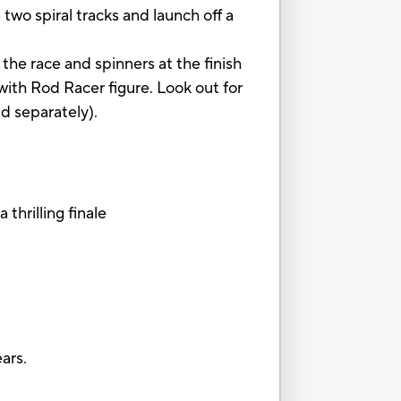
wo spiral tracks and launch off a
 the race and spinners at the finish
with Rod Racer figure. Look out for
ld separately).
thrilling finale
ars.