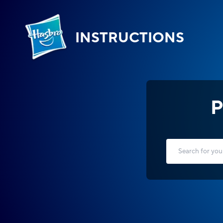
INSTRUCTIONS
P