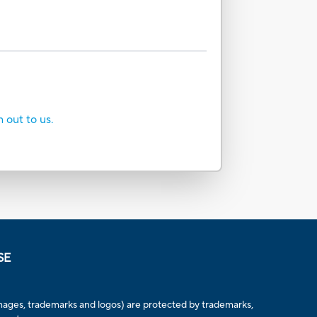
h out to us.
SE
, images, trademarks and logos) are protected by trademarks,