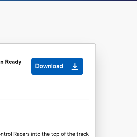
on Ready
Download
ntrol Racers into the top of the track