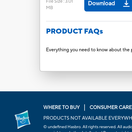
File Size
:
3.01
Download
MB
PRODUCT FAQs
Everything you need to know about the p
WHERE TO BUY
CONSUMER CARE
PRODUCTS NOT AVAILABLE EVERYW
© undefined Hasbro. All rights reserved. All audio