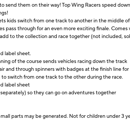
 to send them on their way! Top Wing Racers speed down t
ings!
ets kids switch from one track to another in the middle of
les pass through for an even more exciting finale. Comes 
add to the collection and race together (not included, so
d label sheet.
ning of the course sends vehicles racing down the track
 and through spinners with badges at the finish line for a 
rs to switch from one track to the other during the race.
nd label sheet
d separately) so they can go on adventures together
parts may be generated. Not for children under 3 ye