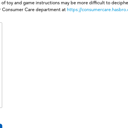
 of toy and game instructions may be more difficult to decipher 
our Consumer Care department at
https://consumercare.hasbro