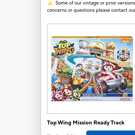
Some of our vintage or prior versions
concerns or questions please contact 
Top Wing Mission Ready Track