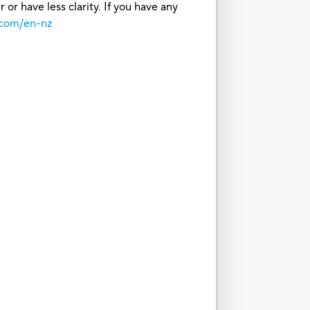
or have less clarity. If you have any
.com/en-nz