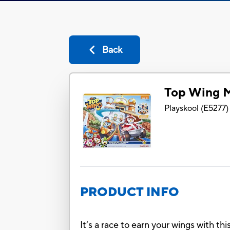
Back
Top Wing M
Playskool
(
E5277
)
PRODUCT INFO
It’s a race to earn your wings with t