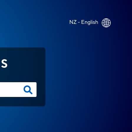
NZ - English
NS