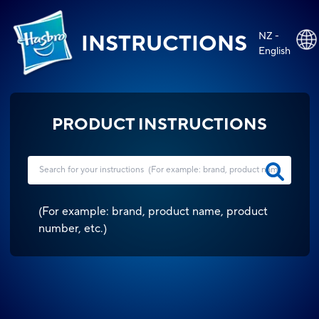
NZ -
INSTRUCTIONS
English
PRODUCT INSTRUCTIONS
(
For example: brand, product name, product
number, etc.
)