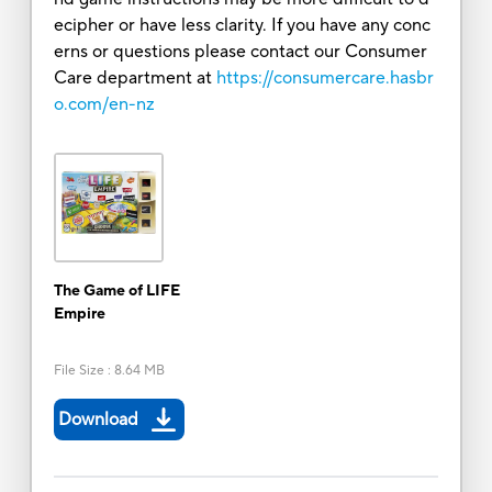
ecipher or have less clarity. If you have any conc
erns or questions please contact our Consumer
Care department at
https://consumercare.hasbr
o.com/en-nz
The Game of LIFE
Empire
File Size
:
8.64 MB
Download