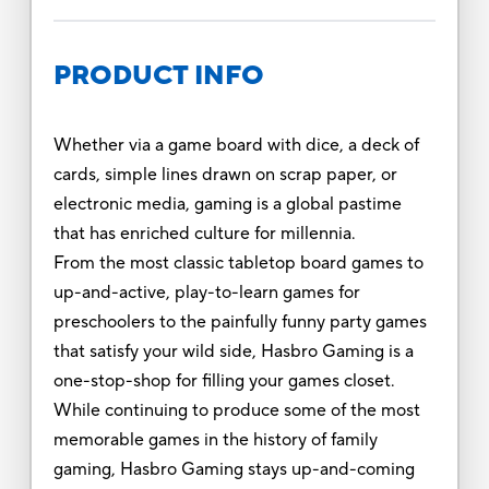
PRODUCT INFO
Whether via a game board with dice, a deck of
cards, simple lines drawn on scrap paper, or
electronic media, gaming is a global pastime
that has enriched culture for millennia.
From the most classic tabletop board games to
up-and-active, play-to-learn games for
preschoolers to the painfully funny party games
that satisfy your wild side, Hasbro Gaming is a
one-stop-shop for filling your games closet.
While continuing to produce some of the most
memorable games in the history of family
gaming, Hasbro Gaming stays up-and-coming