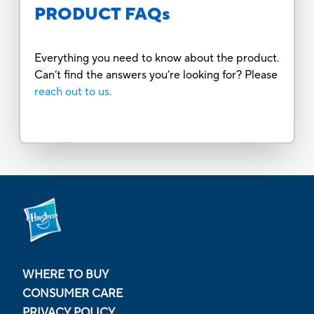
PRODUCT FAQs
Everything you need to know about the product.
Can’t find the answers you’re looking for? Please
reach out to us.
WHERE TO BUY
CONSUMER CARE
PRIVACY POLICY