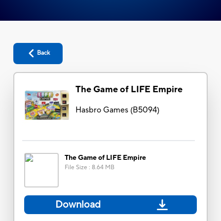
Back
The Game of LIFE Empire
Hasbro Games
(
B5094
)
The Game of LIFE Empire
File Size
:
8.64 MB
Download