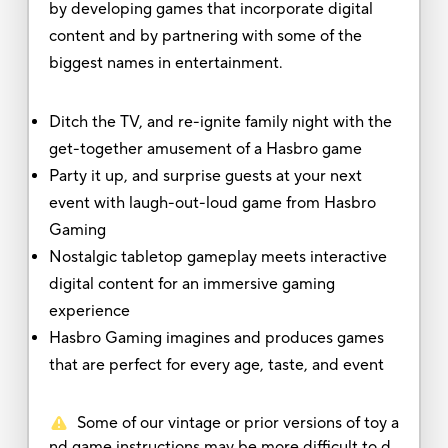
by developing games that incorporate digital
content and by partnering with some of the
biggest names in entertainment.
Ditch the TV, and re-ignite family night with the
get-together amusement of a Hasbro game
Party it up, and surprise guests at your next
event with laugh-out-loud game from Hasbro
Gaming
Nostalgic tabletop gameplay meets interactive
digital content for an immersive gaming
experience
Hasbro Gaming imagines and produces games
that are perfect for every age, taste, and event
Some of our vintage or prior versions of toy a
nd game instructions may be more difficult to d