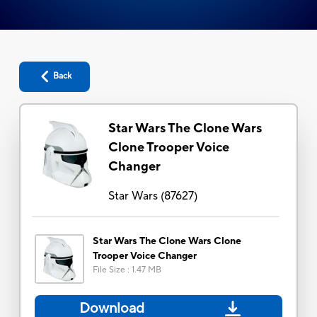
Back
Star Wars The Clone Wars
Clone Trooper Voice
Changer
Star Wars
(
87627
)
Star Wars The Clone Wars Clone
Trooper Voice Changer
File Size
:
1.47 MB
Download