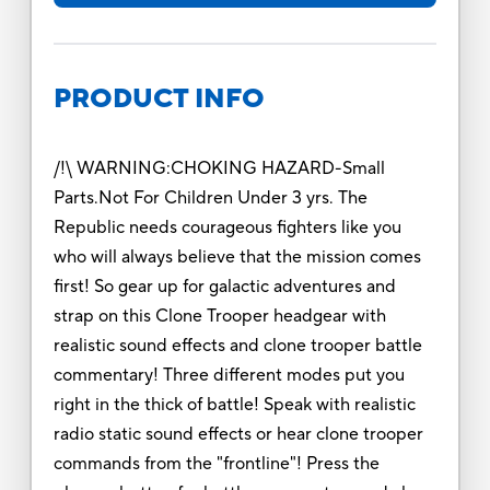
PRODUCT INFO
/!\ WARNING:CHOKING HAZARD-Small
Parts.Not For Children Under 3 yrs. The
Republic needs courageous fighters like you
who will always believe that the mission comes
first! So gear up for galactic adventures and
strap on this Clone Trooper headgear with
realistic sound effects and clone trooper battle
commentary! Three different modes put you
right in the thick of battle! Speak with realistic
radio static sound effects or hear clone trooper
commands from the "frontline"! Press the