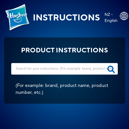
NZ -
INSTRUCTIONS
English
PRODUCT INSTRUCTIONS
(
For example: brand, product name, product
number, etc.
)