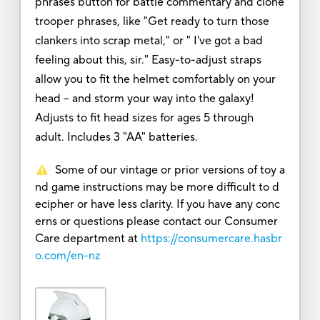
phrases button for battle commentary and clone
trooper phrases, like "Get ready to turn those
clankers into scrap metal," or " I've got a bad
feeling about this, sir." Easy-to-adjust straps
allow you to fit the helmet comfortably on your
head -- and storm your way into the galaxy!
Adjusts to fit head sizes for ages 5 through
adult. Includes 3 "AA" batteries.
Some of our vintage or prior versions of toy a
nd game instructions may be more difficult to d
ecipher or have less clarity. If you have any conc
erns or questions please contact our Consumer
Care department at
https://consumercare.hasbr
o.com/en-nz