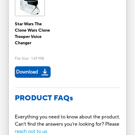
Star Wars The
Clone Wars Clone
Trooper Voice
Changer
File Size
:
1.47 MB
Download
PRODUCT FAQs
Everything you need to know about the product.
Can’t find the answers you’re looking for? Please
reach out to us.