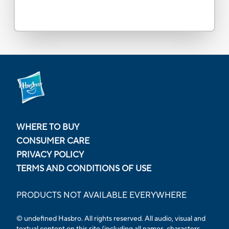
WHERE TO BUY
CONSUMER CARE
PRIVACY POLICY
TERMS AND CONDITIONS OF USE
PRODUCTS NOT AVAILABLE EVERYWHERE
© undefined Hasbro. All rights reserved. All audio, visual and
textual content on this site (including all names, characters,