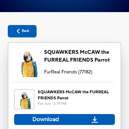
Back
SQUAWKERS McCAW the
FURREAL FRIENDS Parrot
FurReal Friends
(
77182
)
SQUAWKERS McCAW the FURREAL
FRIENDS Parrot
File Size
:
2.79 MB
Download