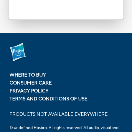
WHERE TO BUY
CONSUMER CARE
PRIVACY POLICY
TERMS AND CONDITIONS OF USE
PRODUCTS NOT AVAILABLE EVERYWHERE
© undefined Hasbro. All rights reserved. All audio, visual and