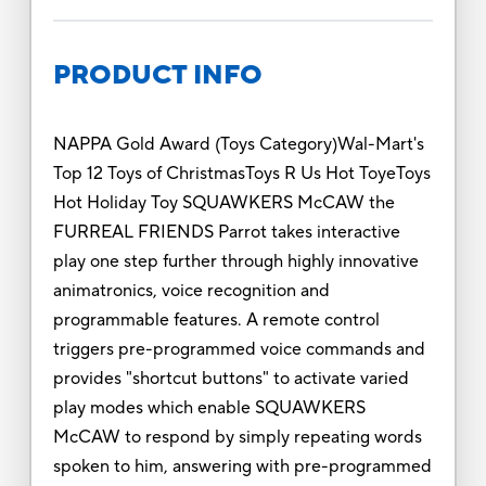
PRODUCT INFO
NAPPA Gold Award (Toys Category)Wal-Mart's
Top 12 Toys of ChristmasToys R Us Hot ToyeToys
Hot Holiday Toy SQUAWKERS McCAW the
FURREAL FRIENDS Parrot takes interactive
play one step further through highly innovative
animatronics, voice recognition and
programmable features. A remote control
triggers pre-programmed voice commands and
provides "shortcut buttons" to activate varied
play modes which enable SQUAWKERS
McCAW to respond by simply repeating words
spoken to him, answering with pre-programmed