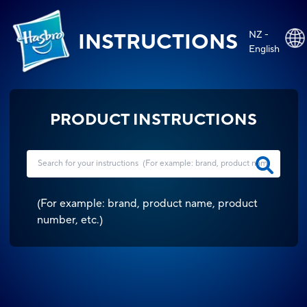
NZ -
INSTRUCTIONS
English
PRODUCT INSTRUCTIONS
(
For example: brand, product name, product
number, etc.
)