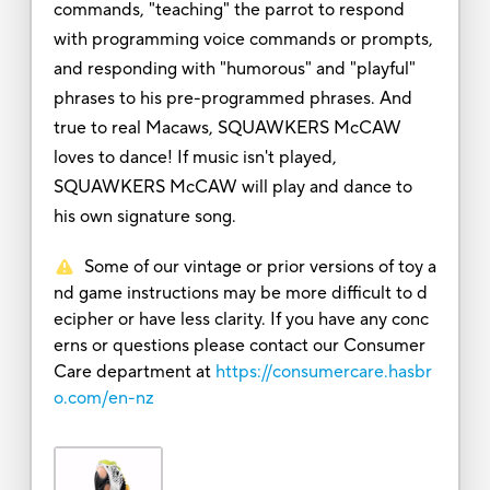
commands, "teaching" the parrot to respond
with programming voice commands or prompts,
and responding with "humorous" and "playful"
phrases to his pre-programmed phrases. And
true to real Macaws, SQUAWKERS McCAW
loves to dance! If music isn't played,
SQUAWKERS McCAW will play and dance to
his own signature song.
Some of our vintage or prior versions of toy a
nd game instructions may be more difficult to d
ecipher or have less clarity. If you have any conc
erns or questions please contact our Consumer
Care department at
https://consumercare.hasbr
o.com/en-nz