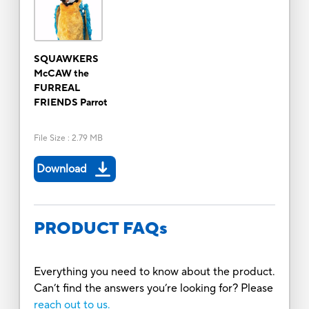
SQUAWKERS
McCAW the
FURREAL
FRIENDS Parrot
File Size
:
2.79 MB
Download
PRODUCT FAQs
Everything you need to know about the product.
Can’t find the answers you’re looking for? Please
reach out to us.