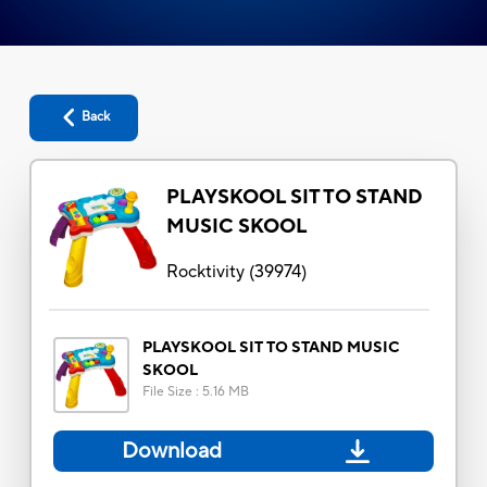
Back
PLAYSKOOL SIT TO STAND
MUSIC SKOOL
Rocktivity
(
39974
)
PLAYSKOOL SIT TO STAND MUSIC
SKOOL
File Size
:
5.16 MB
Download