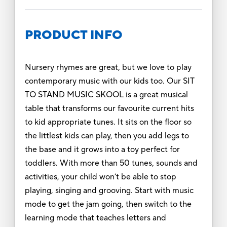
PRODUCT INFO
Nursery rhymes are great, but we love to play
contemporary music with our kids too. Our SIT
TO STAND MUSIC SKOOL is a great musical
table that transforms our favourite current hits
to kid appropriate tunes. It sits on the floor so
the littlest kids can play, then you add legs to
the base and it grows into a toy perfect for
toddlers. With more than 50 tunes, sounds and
activities, your child won’t be able to stop
playing, singing and grooving. Start with music
mode to get the jam going, then switch to the
learning mode that teaches letters and