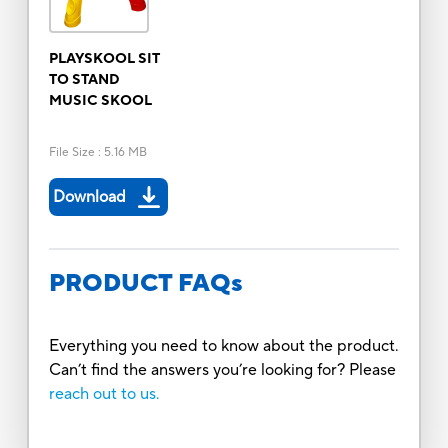
PLAYSKOOL SIT
TO STAND
MUSIC SKOOL
File Size
:
5.16 MB
Download
PRODUCT FAQs
Everything you need to know about the product.
Can’t find the answers you’re looking for? Please
reach out to us.