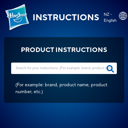
NZ -
INSTRUCTIONS
English
PRODUCT INSTRUCTIONS
(
For example: brand, product name, product
number, etc.
)