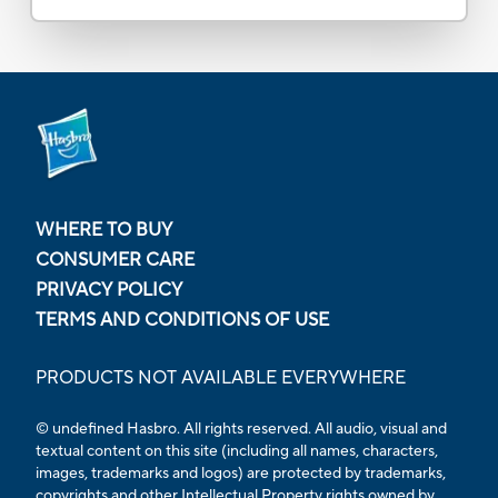
WHERE TO BUY
CONSUMER CARE
PRIVACY POLICY
TERMS AND CONDITIONS OF USE
PRODUCTS NOT AVAILABLE EVERYWHERE
© undefined Hasbro. All rights reserved. All audio, visual and
textual content on this site (including all names, characters,
images, trademarks and logos) are protected by trademarks,
copyrights and other Intellectual Property rights owned by