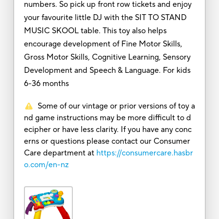
numbers. So pick up front row tickets and enjoy
your favourite little DJ with the SIT TO STAND
MUSIC SKOOL table. This toy also helps
encourage development of Fine Motor Skills,
Gross Motor Skills, Cognitive Learning, Sensory
Development and Speech & Language. For kids
6-36 months
Some of our vintage or prior versions of toy a
nd game instructions may be more difficult to d
ecipher or have less clarity. If you have any conc
erns or questions please contact our Consumer
Care department at
https://consumercare.hasbr
o.com/en-nz