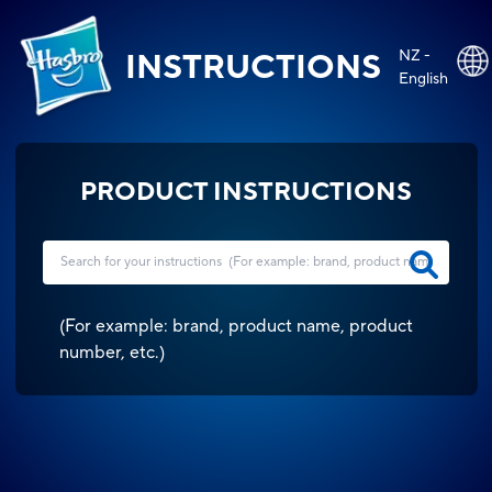
NZ -
INSTRUCTIONS
English
PRODUCT INSTRUCTIONS
(
For example: brand, product name, product
number, etc.
)