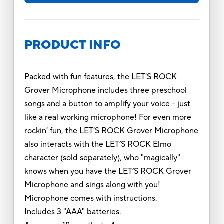
PRODUCT INFO
Packed with fun features, the LET’S ROCK
Grover Microphone includes three preschool
songs and a button to amplify your voice - just
like a real working microphone! For even more
rockin’ fun, the LET’S ROCK Grover Microphone
also interacts with the LET’S ROCK Elmo
character (sold separately), who "magically"
knows when you have the LET’S ROCK Grover
Microphone and sings along with you!
Microphone comes with instructions.
Includes 3 "AAA" batteries.