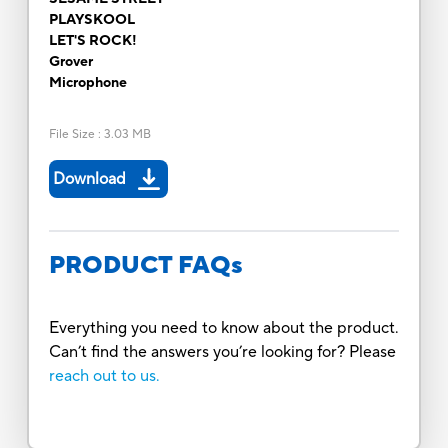
PLAYSKOOL
LET'S ROCK!
Grover
Microphone
File Size
:
3.03 MB
Download
PRODUCT FAQs
Everything you need to know about the product.
Can’t find the answers you’re looking for? Please
reach out to us.