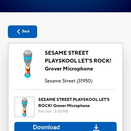
Back
SESAME STREET
PLAYSKOOL LET'S ROCK!
Grover Microphone
Sesame Street
(
31950
)
SESAME STREET PLAYSKOOL LET'S
ROCK! Grover Microphone
File Size
:
3.03 MB
Download