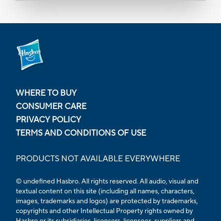
WHERE TO BUY
CONSUMER CARE
PRIVACY POLICY
TERMS AND CONDITIONS OF USE
PRODUCTS NOT AVAILABLE EVERYWHERE
© undefined Hasbro. All rights reserved. All audio, visual and
textual content on this site (including all names, characters,
images, trademarks and logos) are protected by trademarks,
copyrights and other Intellectual Property rights owned by
Hasbro or its subsidiaries, licensors, licensees, suppliers and