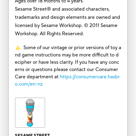
Ages over 18 months to 4 years.
Sesame Street® and associated characters,
trademarks and design elements are owned and
licensed by Sesame Workshop. © 2011 Sesame
Workshop. All Rights Reserved.
Some of our vintage or prior versions of toy a
nd game instructions may be more difficult to d
ecipher or have less clarity. If you have any conc
erns or questions please contact our Consumer
Care department at
https://consumercare.hasbr
o.com/en-nz
SESAME STREET