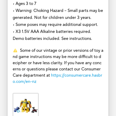
• Ages 3 to 7
• Warning: Choking Hazard – Small parts may be
generated. Not for children under 3 years.
• Some poses may require additional support.
• X3 1.5V AAA Alkaline batteries required.
Demo batteries included. See instructions.
Some of our vintage or prior versions of toy a
nd game instructions may be more difficult to d
ecipher or have less clarity. If you have any conc
erns or questions please contact our Consumer
Care department at
https://consumercare.hasbr
o.com/en-nz