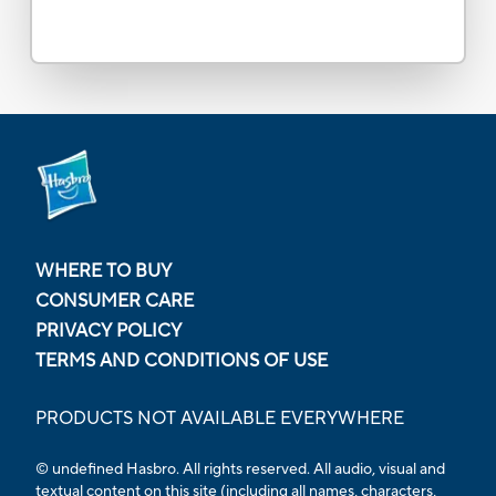
WHERE TO BUY
CONSUMER CARE
PRIVACY POLICY
TERMS AND CONDITIONS OF USE
PRODUCTS NOT AVAILABLE EVERYWHERE
© undefined Hasbro. All rights reserved. All audio, visual and
textual content on this site (including all names, characters,