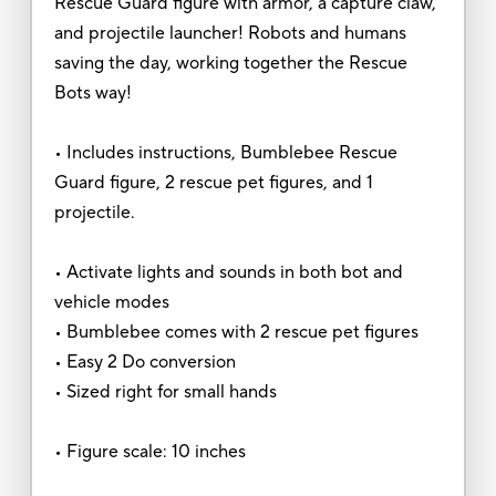
Rescue Guard figure with armor, a capture claw,
and projectile launcher! Robots and humans
saving the day, working together the Rescue
Bots way!
• Includes instructions, Bumblebee Rescue
Guard figure, 2 rescue pet figures, and 1
projectile.
• Activate lights and sounds in both bot and
vehicle modes
• Bumblebee comes with 2 rescue pet figures
• Easy 2 Do conversion
• Sized right for small hands
• Figure scale: 10 inches