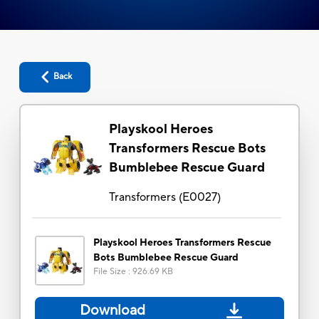
Back
Playskool Heroes
Transformers Rescue Bots
Bumblebee Rescue Guard
Transformers
(
E0027
)
Playskool Heroes Transformers Rescue
Bots Bumblebee Rescue Guard
File Size
:
926.69 KB
Download