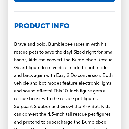
PRODUCT INFO
Brave and bold, Bumblebee races in with his
rescue pets to save the day! Sized right for small
hands, kids can convert the Bumblebee Rescue
Guard figure from vehicle mode to bot mode
and back again with Easy 2 Do conversion. Both
vehicle and bot modes feature electronic lights
and sound effects! This 10-inch figure gets a
rescue boost with the rescue pet figures
Sergeant Slobber and Growl the K-9 Bot. Kids
can convert the 4.5-inch tall rescue pet figures
and pretend to supercharge the Bumblebee