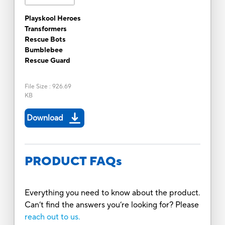
Playskool Heroes
Transformers
Rescue Bots
Bumblebee
Rescue Guard
File Size
:
926.69
KB
Download
PRODUCT FAQs
Everything you need to know about the product.
Can’t find the answers you’re looking for? Please
reach out to us.