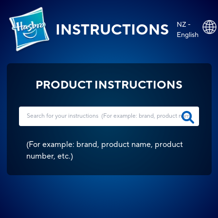
NZ -
INSTRUCTIONS
English
PRODUCT INSTRUCTIONS
(
For example: brand, product name, product
number, etc.
)