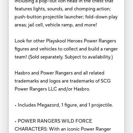
including a pop-out lion head in the chest that
features lights, sounds, and chomping action;
push-button projectile launcher; fold-down play
areas; jail cell, vehicle ramp, and more!
Look for other Playskool Heroes Power Rangers
figures and vehicles to collect and build a ranger
team! (Sold separately. Subject to availability.)
Hasbro and Power Rangers and all related
trademarks and logos are trademarks of SCG
Power Rangers LLC and/or Hasbro.
• Includes Megazord, 1 figure, and 1 projectile.
• POWER RANGERS WILD FORCE
CHARACTERS: With an iconic Power Ranger