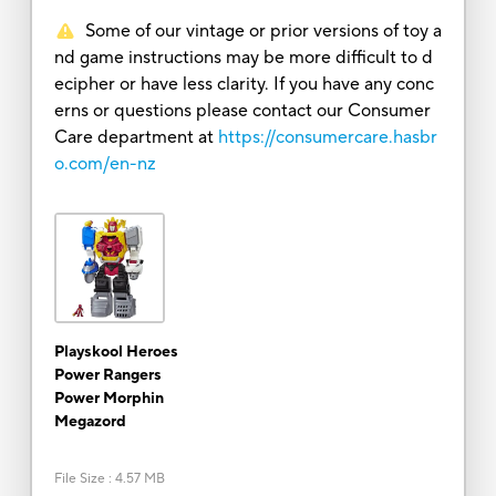
Some of our vintage or prior versions of toy a
nd game instructions may be more difficult to d
ecipher or have less clarity. If you have any conc
erns or questions please contact our Consumer
Care department at
https://consumercare.hasbr
o.com/en-nz
Playskool Heroes
Power Rangers
Power Morphin
Megazord
File Size
:
4.57 MB