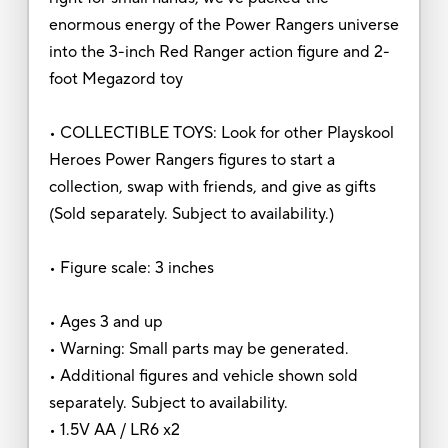
enormous energy of the Power Rangers universe
into the 3-inch Red Ranger action figure and 2-
foot Megazord toy
• COLLECTIBLE TOYS: Look for other Playskool
Heroes Power Rangers figures to start a
collection, swap with friends, and give as gifts
(Sold separately. Subject to availability.)
• Figure scale: 3 inches
• Ages 3 and up
• Warning: Small parts may be generated.
• Additional figures and vehicle shown sold
separately. Subject to availability.
• 1.5V AA / LR6 x2