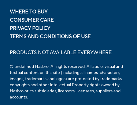
WHERE TO BUY
CONSUMER CARE
PRIVACY POLICY
TERMS AND CONDITIONS OF USE
PRODUCTS NOT AVAILABLE EVERYWHERE
© undefined Hasbro. All rights reserved. All audio, visual and
textual content on this site (including all names, characters,
images, trademarks and logos) are protected by trademarks,
copyrights and other Intellectual Property rights owned by
Hasbro or its subsidiaries, licensors, licensees, suppliers and
accounts.