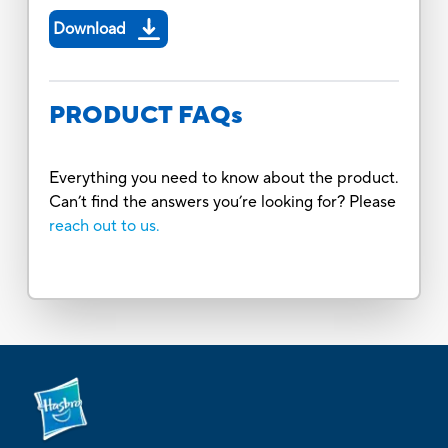
Download
PRODUCT FAQs
Everything you need to know about the product.
Can’t find the answers you’re looking for? Please
reach out to us.