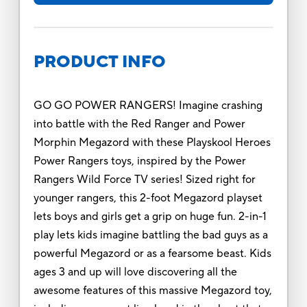
PRODUCT INFO
GO GO POWER RANGERS! Imagine crashing
into battle with the Red Ranger and Power
Morphin Megazord with these Playskool Heroes
Power Rangers toys, inspired by the Power
Rangers Wild Force TV series! Sized right for
younger rangers, this 2-foot Megazord playset
lets boys and girls get a grip on huge fun. 2-in-1
play lets kids imagine battling the bad guys as a
powerful Megazord or as a fearsome beast. Kids
ages 3 and up will love discovering all the
awesome features of this massive Megazord toy,