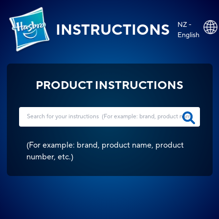
NZ -
INSTRUCTIONS
English
PRODUCT INSTRUCTIONS
(
For example: brand, product name, product
number, etc.
)