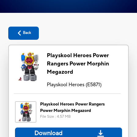
Back
Playskool Heroes Power
Rangers Power Morphin
Megazord
Playskool Heroes
(
E5871
)
Playskool Heroes Power Rangers
Power Morphin Megazord
File Size
:
4.57 MB
Download