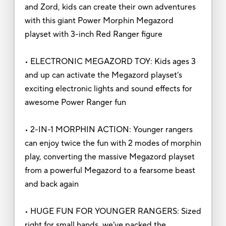
and Zord, kids can create their own adventures
with this giant Power Morphin Megazord
playset with 3-inch Red Ranger figure
• ELECTRONIC MEGAZORD TOY: Kids ages 3
and up can activate the Megazord playset’s
exciting electronic lights and sound effects for
awesome Power Ranger fun
• 2-IN-1 MORPHIN ACTION: Younger rangers
can enjoy twice the fun with 2 modes of morphin
play, converting the massive Megazord playset
from a powerful Megazord to a fearsome beast
and back again
• HUGE FUN FOR YOUNGER RANGERS: Sized
right for small hands, we’ve packed the