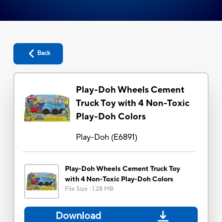
Back
Play-Doh Wheels Cement
Truck Toy with 4 Non-Toxic
Play-Doh Colors
Play-Doh
(
E6891
)
Play-Doh Wheels Cement Truck Toy
with 4 Non-Toxic Play-Doh Colors
File Size
:
1.28 MB
Download