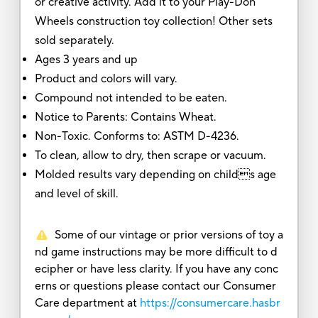
or creative activity. Add it to your Play-Doh
Wheels construction toy collection! Other sets
sold separately.
Ages 3 years and up
Product and colors will vary.
Compound not intended to be eaten.
Notice to Parents: Contains Wheat.
Non-Toxic. Conforms to: ASTM D-4236.
To clean, allow to dry, then scrape or vacuum.
Molded results vary depending on childs age
and level of skill.
Some of our vintage or prior versions of toy a
nd game instructions may be more difficult to d
ecipher or have less clarity. If you have any conc
erns or questions please contact our Consumer
Care department at
https://consumercare.hasbr