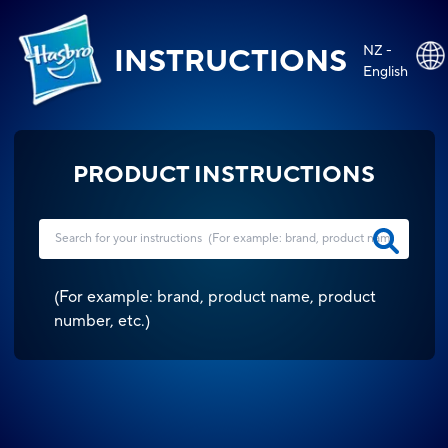
NZ -
INSTRUCTIONS
English
PRODUCT INSTRUCTIONS
(
For example: brand, product name, product
number, etc.
)