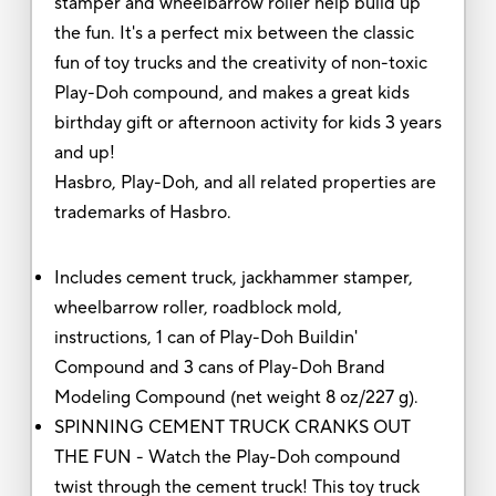
stamper and wheelbarrow roller help build up
the fun. It's a perfect mix between the classic
fun of toy trucks and the creativity of non-toxic
Play-Doh compound, and makes a great kids
birthday gift or afternoon activity for kids 3 years
and up!
Hasbro, Play-Doh, and all related properties are
trademarks of Hasbro.
Includes cement truck, jackhammer stamper,
wheelbarrow roller, roadblock mold,
instructions, 1 can of Play-Doh Buildin'
Compound and 3 cans of Play-Doh Brand
Modeling Compound (net weight 8 oz/227 g).
SPINNING CEMENT TRUCK CRANKS OUT
THE FUN - Watch the Play-Doh compound
twist through the cement truck! This toy truck