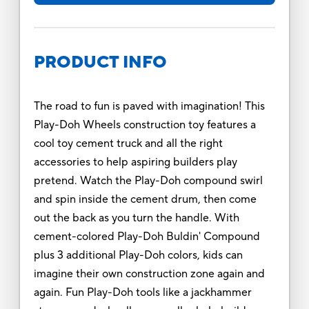
PRODUCT INFO
The road to fun is paved with imagination! This
Play-Doh Wheels construction toy features a
cool toy cement truck and all the right
accessories to help aspiring builders play
pretend. Watch the Play-Doh compound swirl
and spin inside the cement drum, then come
out the back as you turn the handle. With
cement-colored Play-Doh Buldin' Compound
plus 3 additional Play-Doh colors, kids can
imagine their own construction zone again and
again. Fun Play-Doh tools like a jackhammer