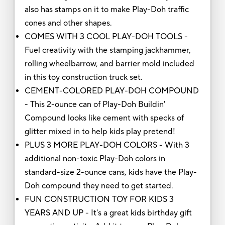
also has stamps on it to make Play-Doh traffic
cones and other shapes.
COMES WITH 3 COOL PLAY-DOH TOOLS -
Fuel creativity with the stamping jackhammer,
rolling wheelbarrow, and barrier mold included
in this toy construction truck set.
CEMENT-COLORED PLAY-DOH COMPOUND
- This 2-ounce can of Play-Doh Buildin'
Compound looks like cement with specks of
glitter mixed in to help kids play pretend!
PLUS 3 MORE PLAY-DOH COLORS - With 3
additional non-toxic Play-Doh colors in
standard-size 2-ounce cans, kids have the Play-
Doh compound they need to get started.
FUN CONSTRUCTION TOY FOR KIDS 3
YEARS AND UP - It's a great kids birthday gift