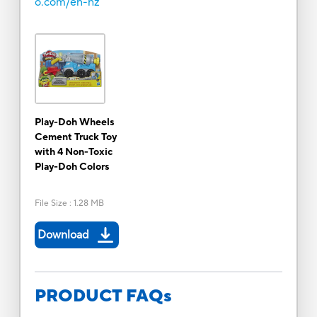
o.com/en-nz
Play-Doh Wheels
Cement Truck Toy
with 4 Non-Toxic
Play-Doh Colors
File Size
:
1.28 MB
Download
PRODUCT FAQs