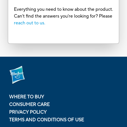
Everything you need to know about the product.
Can’t find the answers you’re looking for? Please
reach out to us.
WHERE TO BUY
CONSUMER CARE
PRIVACY POLICY
TERMS AND CONDITIONS OF USE