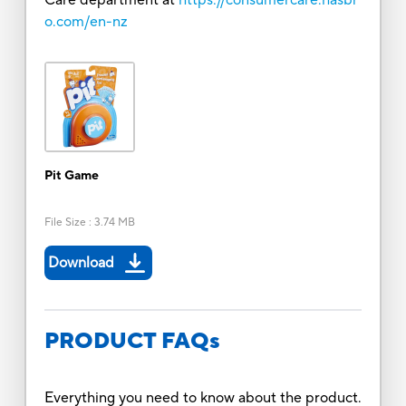
o.com/en-nz
Pit Game
File Size
:
3.74 MB
Download
PRODUCT FAQs
Everything you need to know about the product.