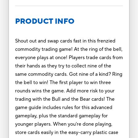
PRODUCT INFO
Shout out and swap cards fast in this frenzied
commodity trading game! At the ring of the bell,
everyone plays at once! Players trade cards from
their hands as they try to collect nine of the
same commodity cards. Got nine of a kind? Ring
the bell to win! The first player to win three
rounds wins the game. Add more risk to your
trading with the Bull and the Bear cards! The
game guide includes rules for this advanced
gameplay, plus the standard gameplay for
younger players. When you’re done playing,
store cards easily in the easy-carry plastic case