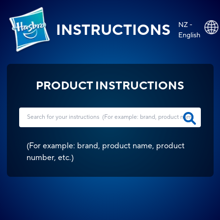
NZ -
INSTRUCTIONS
English
PRODUCT INSTRUCTIONS
(
For example: brand, product name, product
number, etc.
)