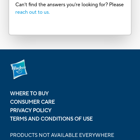
Can’t find the answers you’re looking for? Please
reach out to us.
WHERE TO BUY
CONSUMER CARE
PRIVACY POLICY
TERMS AND CONDITIONS OF USE
PRODUCTS NOT AVAILABLE EVERYWHERE