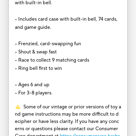
with built-in bell.
• Includes card case with built-in bell, 74 cards,
and game guide.
• Frenzied, card-swapping fun
• Shout & swap fast
• Race to collect 9 matching cards
• Ring bell first to win
• Ages 6 and up
• For 3-8 players.
Some of our vintage or prior versions of toy a
nd game instructions may be more difficult to d
ecipher or have less clarity. If you have any conc
erns or questions please contact our Consumer
Care department at
https://consumercare.hasbr