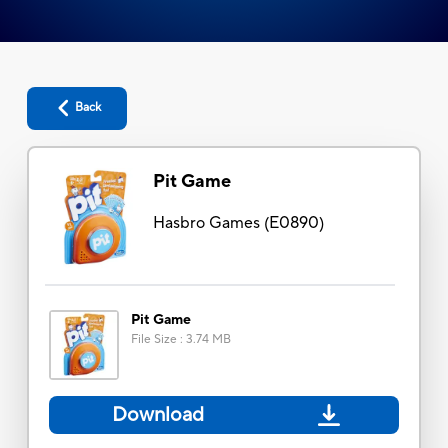
Back
Pit Game
Hasbro Games
(
E0890
)
Pit Game
File Size
:
3.74 MB
Download