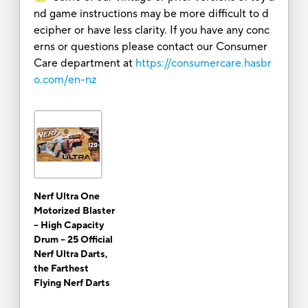
nd game instructions may be more difficult to d
ecipher or have less clarity. If you have any conc
erns or questions please contact our Consumer
Care department at
https://consumercare.hasbr
o.com/en-nz
Nerf Ultra One
Motorized Blaster
-- High Capacity
Drum -- 25 Official
Nerf Ultra Darts,
the Farthest
Flying Nerf Darts