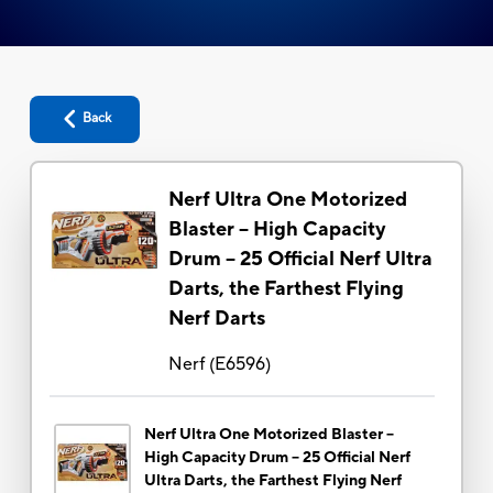
Back
Nerf Ultra One Motorized
Blaster -- High Capacity
Drum -- 25 Official Nerf Ultra
Darts, the Farthest Flying
Nerf Darts
Nerf
(
E6596
)
Nerf Ultra One Motorized Blaster --
High Capacity Drum -- 25 Official Nerf
Ultra Darts, the Farthest Flying Nerf