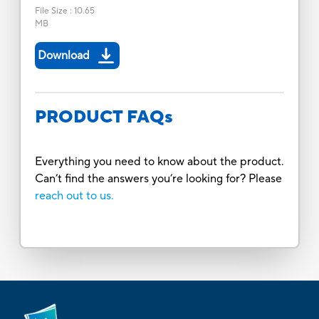
File Size
:
10.65
MB
Download
PRODUCT FAQs
Everything you need to know about the product.
Can’t find the answers you’re looking for? Please
reach out to us.