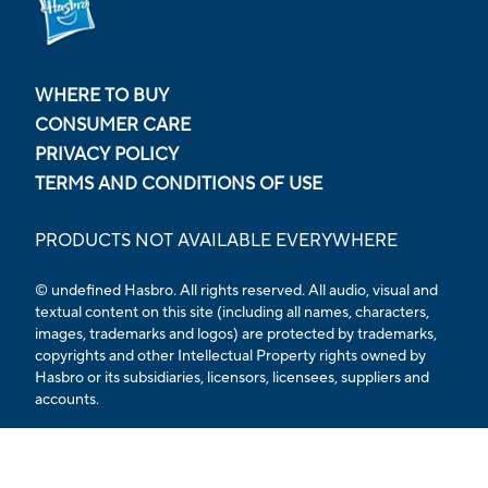
WHERE TO BUY
CONSUMER CARE
PRIVACY POLICY
TERMS AND CONDITIONS OF USE
PRODUCTS NOT AVAILABLE EVERYWHERE
© undefined Hasbro. All rights reserved. All audio, visual and
textual content on this site (including all names, characters,
images, trademarks and logos) are protected by trademarks,
copyrights and other Intellectual Property rights owned by
Hasbro or its subsidiaries, licensors, licensees, suppliers and
accounts.