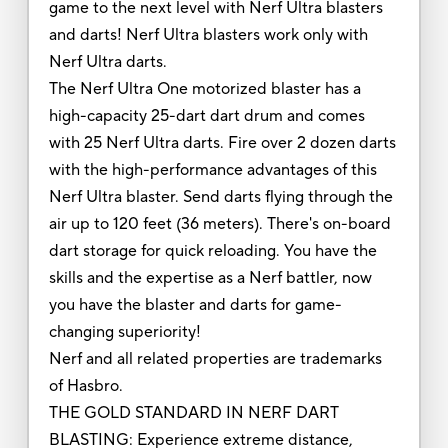
game to the next level with Nerf Ultra blasters
and darts! Nerf Ultra blasters work only with
Nerf Ultra darts.
The Nerf Ultra One motorized blaster has a
high-capacity 25-dart dart drum and comes
with 25 Nerf Ultra darts. Fire over 2 dozen darts
with the high-performance advantages of this
Nerf Ultra blaster. Send darts flying through the
air up to 120 feet (36 meters). There's on-board
dart storage for quick reloading. You have the
skills and the expertise as a Nerf battler, now
you have the blaster and darts for game-
changing superiority!
Nerf and all related properties are trademarks
of Hasbro.
THE GOLD STANDARD IN NERF DART
BLASTING: Experience extreme distance,