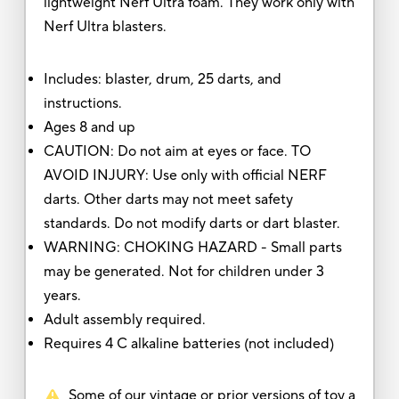
lightweight Nerf Ultra foam. They work only with
Nerf Ultra blasters.
Includes: blaster, drum, 25 darts, and
instructions.
Ages 8 and up
CAUTION: Do not aim at eyes or face. TO
AVOID INJURY: Use only with official NERF
darts. Other darts may not meet safety
standards. Do not modify darts or dart blaster.
WARNING: CHOKING HAZARD - Small parts
may be generated. Not for children under 3
years.
Adult assembly required.
Requires 4 C alkaline batteries (not included)
Some of our vintage or prior versions of toy a