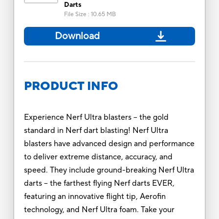
Darts
File Size
:
10.65 MB
Download
PRODUCT INFO
Experience Nerf Ultra blasters -- the gold
standard in Nerf dart blasting! Nerf Ultra
blasters have advanced design and performance
to deliver extreme distance, accuracy, and
speed. They include ground-breaking Nerf Ultra
darts -- the farthest flying Nerf darts EVER,
featuring an innovative flight tip, Aerofin
technology, and Nerf Ultra foam. Take your