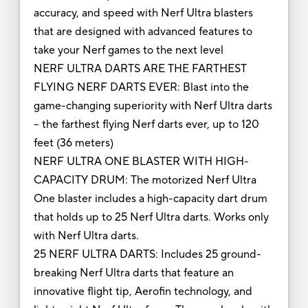
accuracy, and speed with Nerf Ultra blasters
that are designed with advanced features to
take your Nerf games to the next level
NERF ULTRA DARTS ARE THE FARTHEST
FLYING NERF DARTS EVER: Blast into the
game-changing superiority with Nerf Ultra darts
-- the farthest flying Nerf darts ever, up to 120
feet (36 meters)
NERF ULTRA ONE BLASTER WITH HIGH-
CAPACITY DRUM: The motorized Nerf Ultra
One blaster includes a high-capacity dart drum
that holds up to 25 Nerf Ultra darts. Works only
with Nerf Ultra darts.
25 NERF ULTRA DARTS: Includes 25 ground-
breaking Nerf Ultra darts that feature an
innovative flight tip, Aerofin technology, and