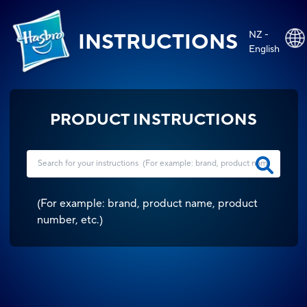
NZ -
INSTRUCTIONS
English
PRODUCT INSTRUCTIONS
(
For example: brand, product name, product
number, etc.
)