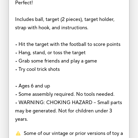
Perfect!
Includes ball, target (2 pieces), target holder,
strap with hook, and instructions.
• Hit the target with the football to score points
• Hang, stand, or toss the target
• Grab some friends and play a game
• Try cool trick shots
• Ages 6 and up
• Some assembly required. No tools needed.
• WARNING: CHOKING HAZARD – Small parts
may be generated. Not for children under 3
years.
Some of our vintage or prior versions of toy a