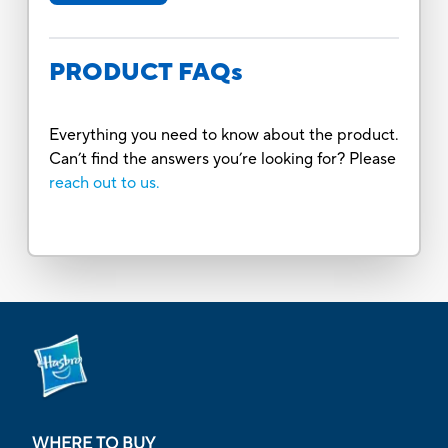
PRODUCT FAQs
Everything you need to know about the product.
Can’t find the answers you’re looking for? Please
reach out to us.
WHERE TO BUY