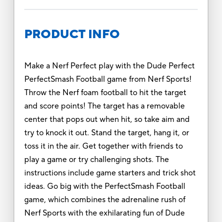
PRODUCT INFO
Make a Nerf Perfect play with the Dude Perfect
PerfectSmash Football game from Nerf Sports!
Throw the Nerf foam football to hit the target
and score points! The target has a removable
center that pops out when hit, so take aim and
try to knock it out. Stand the target, hang it, or
toss it in the air. Get together with friends to
play a game or try challenging shots. The
instructions include game starters and trick shot
ideas. Go big with the PerfectSmash Football
game, which combines the adrenaline rush of
Nerf Sports with the exhilarating fun of Dude