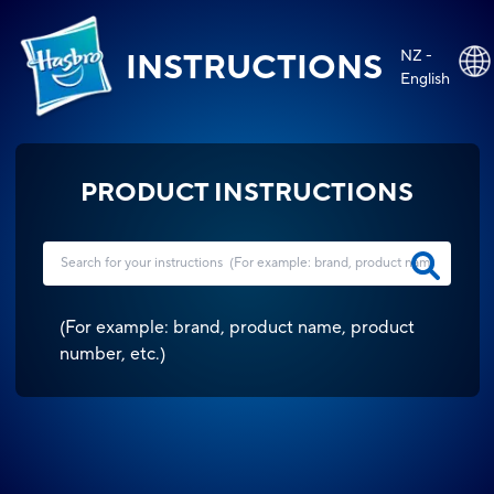
NZ -
INSTRUCTIONS
English
PRODUCT INSTRUCTIONS
(
For example: brand, product name, product
number, etc.
)