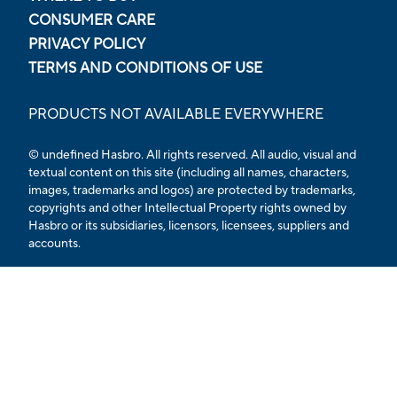
CONSUMER CARE
PRIVACY POLICY
TERMS AND CONDITIONS OF USE
PRODUCTS NOT AVAILABLE EVERYWHERE
© undefined Hasbro. All rights reserved. All audio, visual and
textual content on this site (including all names, characters,
images, trademarks and logos) are protected by trademarks,
copyrights and other Intellectual Property rights owned by
Hasbro or its subsidiaries, licensors, licensees, suppliers and
accounts.