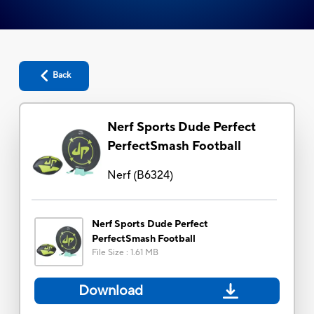
Back
Nerf Sports Dude Perfect
PerfectSmash Football
Nerf
(
B6324
)
Nerf Sports Dude Perfect
PerfectSmash Football
File Size
:
1.61 MB
Download