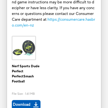
nd game instructions may be more difficult to d
ecipher or have less clarity. If you have any conc
erns or questions please contact our Consumer
Care department at
https://consumercare.hasbr
o.com/en-nz
Nerf Sports Dude
Perfect
PerfectSmash
Football
File Size
:
1.61 MB
Download