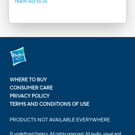
reach out to us.
WHERE TO BUY
CONSUMER CARE
PRIVACY POLICY
TERMS AND CONDITIONS OF USE
PRODUCTS NOT AVAILABLE EVERYWHERE
© undefined Hasbro. All rights reserved. All audio, visual and