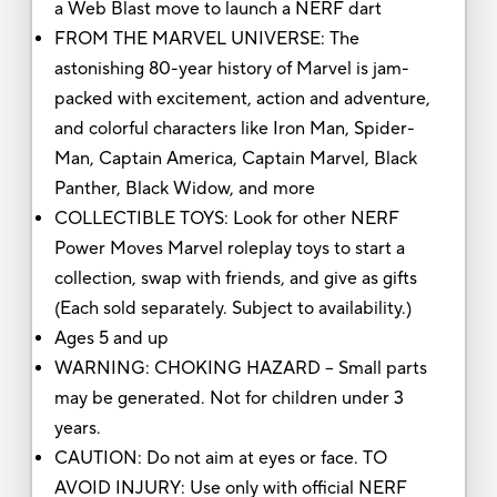
a Web Blast move to launch a NERF dart
FROM THE MARVEL UNIVERSE: The
astonishing 80-year history of Marvel is jam-
packed with excitement, action and adventure,
and colorful characters like Iron Man, Spider-
Man, Captain America, Captain Marvel, Black
Panther, Black Widow, and more
COLLECTIBLE TOYS: Look for other NERF
Power Moves Marvel roleplay toys to start a
collection, swap with friends, and give as gifts
(Each sold separately. Subject to availability.)
Ages 5 and up
WARNING: CHOKING HAZARD – Small parts
may be generated. Not for children under 3
years.
CAUTION: Do not aim at eyes or face. TO
AVOID INJURY: Use only with official NERF