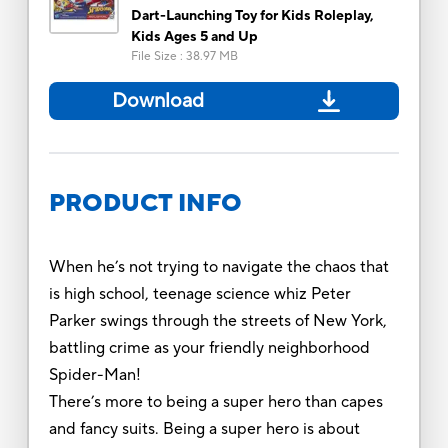
Dart-Launching Toy for Kids Roleplay,
Kids Ages 5 and Up
File Size
:
38.97 MB
Download
PRODUCT INFO
When he’s not trying to navigate the chaos that
is high school, teenage science whiz Peter
Parker swings through the streets of New York,
battling crime as your friendly neighborhood
Spider-Man!
There’s more to being a super hero than capes
and fancy suits. Being a super hero is about