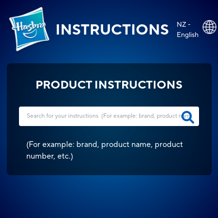
NZ -
INSTRUCTIONS
English
PRODUCT INSTRUCTIONS
(
For example: brand, product name, product
number, etc.
)