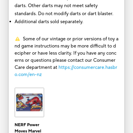
darts. Other darts may not meet safety
standards. Do not modify darts or dart blaster.
Additional darts sold separately.
Some of our vintage or prior versions of toy a
nd game instructions may be more difficult to d
ecipher or have less clarity. If you have any conc
erns or questions please contact our Consumer
Care department at
https://consumercare.hasbr
o.com/en-nz
NERF Power
Moves Marvel