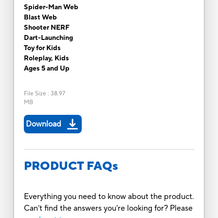
Spider-Man Web
Blast Web
Shooter NERF
Dart-Launching
Toy for Kids
Roleplay, Kids
Ages 5 and Up
File Size
:
38.97
MB
Download
PRODUCT FAQs
Everything you need to know about the product.
Can’t find the answers you’re looking for? Please