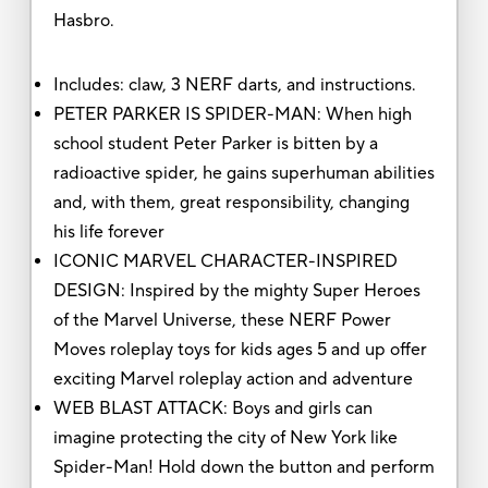
Hasbro.
Includes: claw, 3 NERF darts, and instructions.
PETER PARKER IS SPIDER-MAN: When high
school student Peter Parker is bitten by a
radioactive spider, he gains superhuman abilities
and, with them, great responsibility, changing
his life forever
ICONIC MARVEL CHARACTER-INSPIRED
DESIGN: Inspired by the mighty Super Heroes
of the Marvel Universe, these NERF Power
Moves roleplay toys for kids ages 5 and up offer
exciting Marvel roleplay action and adventure
WEB BLAST ATTACK: Boys and girls can
imagine protecting the city of New York like
Spider-Man! Hold down the button and perform