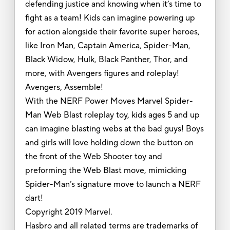
defending justice and knowing when it’s time to
fight as a team! Kids can imagine powering up
for action alongside their favorite super heroes,
like Iron Man, Captain America, Spider-Man,
Black Widow, Hulk, Black Panther, Thor, and
more, with Avengers figures and roleplay!
Avengers, Assemble!
With the NERF Power Moves Marvel Spider-
Man Web Blast roleplay toy, kids ages 5 and up
can imagine blasting webs at the bad guys! Boys
and girls will love holding down the button on
the front of the Web Shooter toy and
preforming the Web Blast move, mimicking
Spider-Man’s signature move to launch a NERF
dart!
Copyright 2019 Marvel.
Hasbro and all related terms are trademarks of