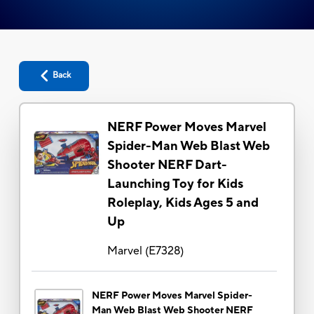
Back
NERF Power Moves Marvel
Spider-Man Web Blast Web
Shooter NERF Dart-
Launching Toy for Kids
Roleplay, Kids Ages 5 and
Up
Marvel
(
E7328
)
NERF Power Moves Marvel Spider-
Man Web Blast Web Shooter NERF