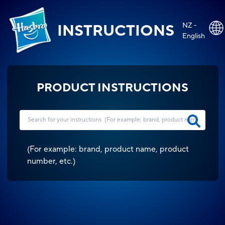
NZ -
INSTRUCTIONS
English
PRODUCT INSTRUCTIONS
(
For example: brand, product name, product
number, etc.
)