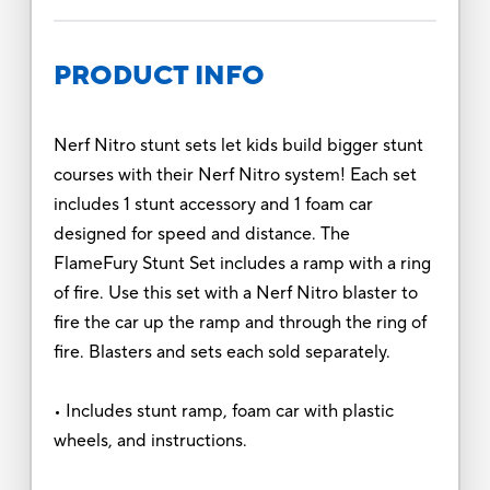
PRODUCT INFO
Nerf Nitro stunt sets let kids build bigger stunt
courses with their Nerf Nitro system! Each set
includes 1 stunt accessory and 1 foam car
designed for speed and distance. The
FlameFury Stunt Set includes a ramp with a ring
of fire. Use this set with a Nerf Nitro blaster to
fire the car up the ramp and through the ring of
fire. Blasters and sets each sold separately.
• Includes stunt ramp, foam car with plastic
wheels, and instructions.