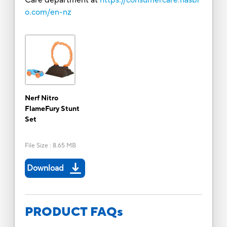
o.com/en-nz
Nerf Nitro
FlameFury Stunt
Set
File Size
:
8.65 MB
Download
PRODUCT FAQs