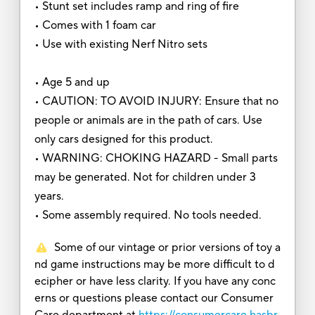
• Stunt set includes ramp and ring of fire
• Comes with 1 foam car
• Use with existing Nerf Nitro sets
• Age 5 and up
• CAUTION: TO AVOID INJURY: Ensure that no
people or animals are in the path of cars. Use
only cars designed for this product.
• WARNING: CHOKING HAZARD - Small parts
may be generated. Not for children under 3
years.
• Some assembly required. No tools needed.
Some of our vintage or prior versions of toy a
nd game instructions may be more difficult to d
ecipher or have less clarity. If you have any conc
erns or questions please contact our Consumer
Care department at
https://consumercare.hasbr