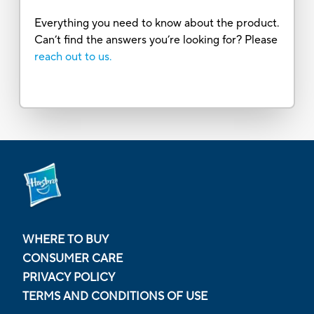
Everything you need to know about the product.
Can’t find the answers you’re looking for? Please
reach out to us.
WHERE TO BUY
CONSUMER CARE
PRIVACY POLICY
TERMS AND CONDITIONS OF USE