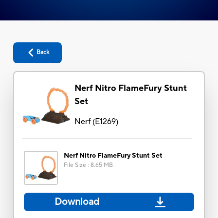
Back
Nerf Nitro FlameFury Stunt
Set
Nerf
(
E1269
)
Nerf Nitro FlameFury Stunt Set
File Size
:
8.65 MB
Download