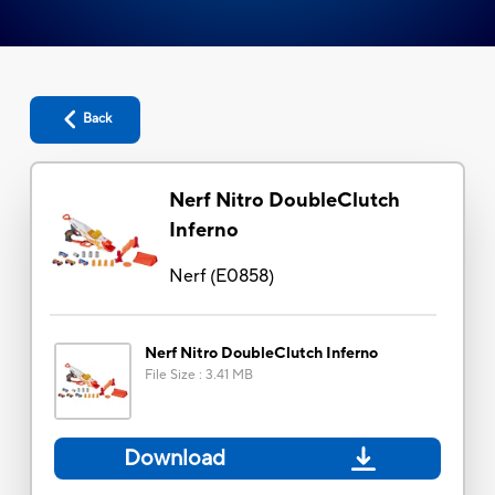
Back
Nerf Nitro DoubleClutch
Inferno
Nerf
(
E0858
)
Nerf Nitro DoubleClutch Inferno
File Size
:
3.41 MB
Download