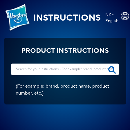
NZ -
INSTRUCTIONS
English
PRODUCT INSTRUCTIONS
(
For example: brand, product name, product
number, etc.
)