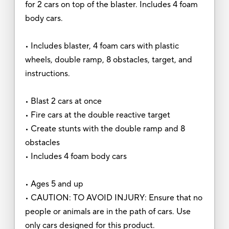
for 2 cars on top of the blaster. Includes 4 foam
body cars.
• Includes blaster, 4 foam cars with plastic
wheels, double ramp, 8 obstacles, target, and
instructions.
• Blast 2 cars at once
• Fire cars at the double reactive target
• Create stunts with the double ramp and 8
obstacles
• Includes 4 foam body cars
• Ages 5 and up
• CAUTION: TO AVOID INJURY: Ensure that no
people or animals are in the path of cars. Use
only cars designed for this product.