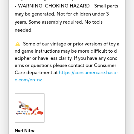
• WARNING: CHOKING HAZARD - Small parts
may be generated. Not for children under 3
years. Some assembly required. No tools
needed.
Some of our vintage or prior versions of toy a
nd game instructions may be more difficult to d
ecipher or have less clarity. If you have any conc
erns or questions please contact our Consumer
Care department at
https://consumercare.hasbr
o.com/en-nz
Nerf Nitro