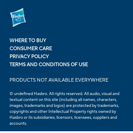
WHERE TO BUY
CONSUMER CARE
PRIVACY POLICY
TERMS AND CONDITIONS OF USE
PRODUCTS NOT AVAILABLE EVERYWHERE
© undefined Hasbro. All rights reserved. All audio, visual and
textual content on this site (including all names, characters,
images, trademarks and logos) are protected by trademarks,
copyrights and other Intellectual Property rights owned by
Hasbro or its subsidiaries, licensors, licensees, suppliers and
accounts.