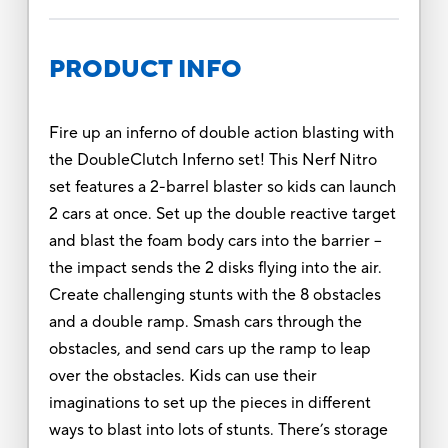
PRODUCT INFO
Fire up an inferno of double action blasting with
the DoubleClutch Inferno set! This Nerf Nitro
set features a 2-barrel blaster so kids can launch
2 cars at once. Set up the double reactive target
and blast the foam body cars into the barrier --
the impact sends the 2 disks flying into the air.
Create challenging stunts with the 8 obstacles
and a double ramp. Smash cars through the
obstacles, and send cars up the ramp to leap
over the obstacles. Kids can use their
imaginations to set up the pieces in different
ways to blast into lots of stunts. There’s storage