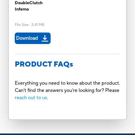
DoubleClutch
Inferno
File Size
:
3.41 MB
Download
PRODUCT FAQs
Everything you need to know about the product.
Can’t find the answers you’re looking for? Please
reach out to us.