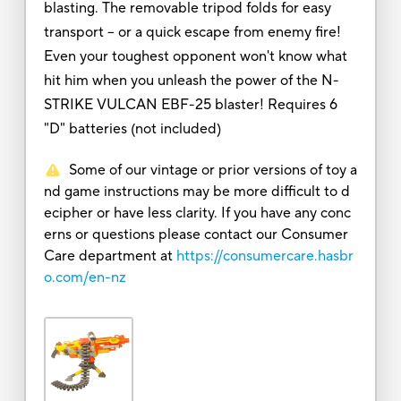
blasting. The removable tripod folds for easy
transport -- or a quick escape from enemy fire!
Even your toughest opponent won't know what
hit him when you unleash the power of the N-
STRIKE VULCAN EBF-25 blaster! Requires 6
"D" batteries (not included)
Some of our vintage or prior versions of toy a
nd game instructions may be more difficult to d
ecipher or have less clarity. If you have any conc
erns or questions please contact our Consumer
Care department at
https://consumercare.hasbr
o.com/en-nz