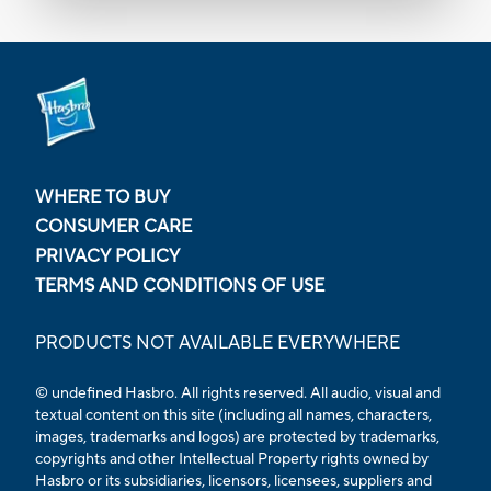
WHERE TO BUY
CONSUMER CARE
PRIVACY POLICY
TERMS AND CONDITIONS OF USE
PRODUCTS NOT AVAILABLE EVERYWHERE
© undefined Hasbro. All rights reserved. All audio, visual and
textual content on this site (including all names, characters,
images, trademarks and logos) are protected by trademarks,
copyrights and other Intellectual Property rights owned by
Hasbro or its subsidiaries, licensors, licensees, suppliers and