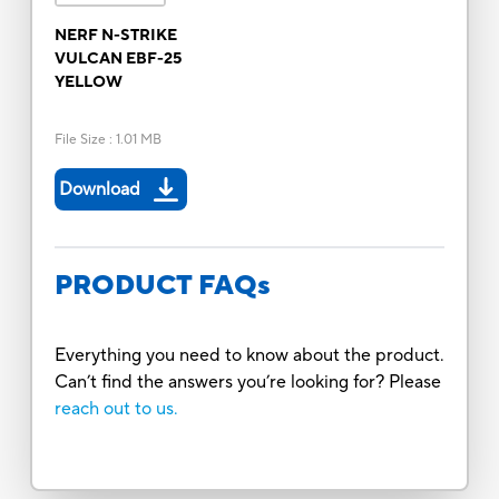
NERF N-STRIKE
VULCAN EBF-25
YELLOW
File Size
:
1.01 MB
Download
PRODUCT FAQs
Everything you need to know about the product.
Can’t find the answers you’re looking for? Please
reach out to us.