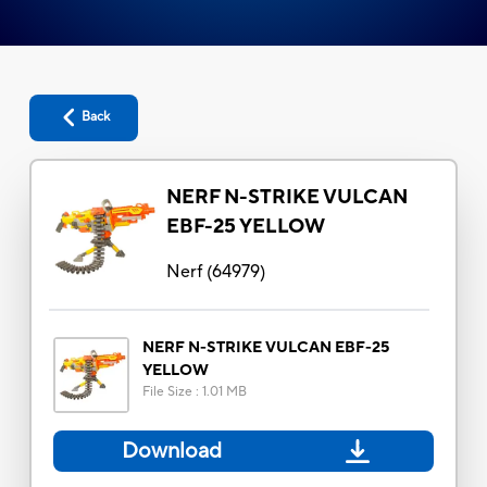
Back
NERF N-STRIKE VULCAN
EBF-25 YELLOW
Nerf
(
64979
)
NERF N-STRIKE VULCAN EBF-25
YELLOW
File Size
:
1.01 MB
Download