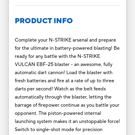
PRODUCT INFO
Complete your N-STRIKE arsenal and prepare
for the ultimate in battery-powered blasting! Be
ready for any battle with the N-STRIKE
VULCAN EBF-25 blaster - an awesome, fully
automatic dart cannon! Load the blaster with
fresh batteries and fire at a rate of up to three
darts per second! Watch as the belt feeds
automatically through the blaster, letting the
barrage of firepower continue as you battle your
opponent. The piston-powered internal
launching system makes it an unstoppable force!
Switch to single-shot mode for precision