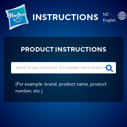
NZ -
INSTRUCTIONS
English
PRODUCT INSTRUCTIONS
(
For example: brand, product name, product
number, etc.
)