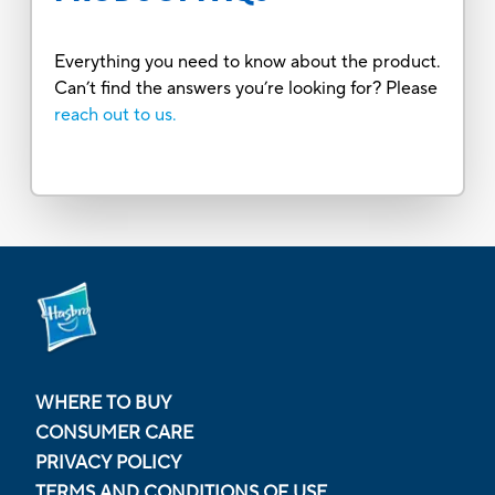
Everything you need to know about the product.
Can’t find the answers you’re looking for? Please
reach out to us.
WHERE TO BUY
CONSUMER CARE
PRIVACY POLICY
TERMS AND CONDITIONS OF USE