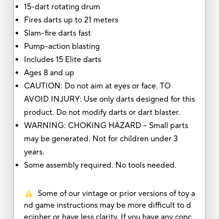
15-dart rotating drum
Fires darts up to 21 meters
Slam-fire darts fast
Pump-action blasting
Includes 15 Elite darts
Ages 8 and up
CAUTION: Do not aim at eyes or face. TO
AVOID INJURY: Use only darts designed for this
product. Do not modify darts or dart blaster.
WARNING: CHOKING HAZARD – Small parts
may be generated. Not for children under 3
years.
Some assembly required. No tools needed.
Some of our vintage or prior versions of toy a
nd game instructions may be more difficult to d
ecipher or have less clarity. If you have any conc