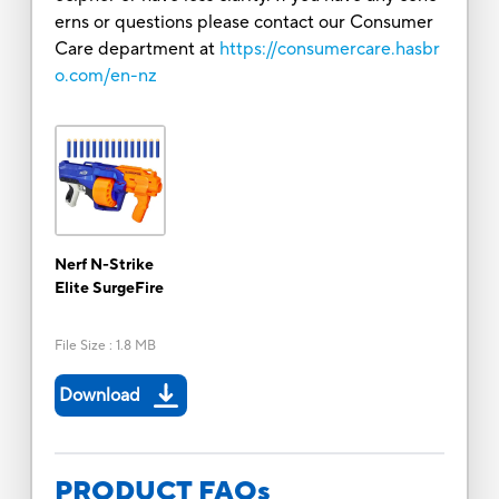
erns or questions please contact our Consumer
Care department at
https://consumercare.hasbr
o.com/en-nz
Nerf N-Strike
Elite SurgeFire
File Size
:
1.8 MB
Download
PRODUCT FAQs