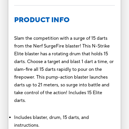
PRODUCT INFO
Slam the competition with a surge of 15 darts
from the Nerf SurgeFire blaster! This N-Strike
Elite blaster has a rotating drum that holds 15
darts. Choose a target and blast 1 dart a time, or
slam-fire all 15 darts rapidly to pour on the
firepower. This pump-action blaster launches
darts up to 21 meters, so surge into battle and
take control of the action! Includes 15 Elite
darts.
Includes blaster, drum, 15 darts, and
instructions.