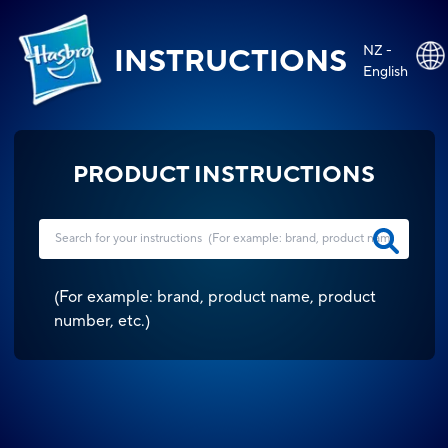
NZ -
INSTRUCTIONS
English
PRODUCT INSTRUCTIONS
(
For example: brand, product name, product
number, etc.
)