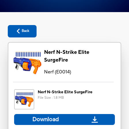
Back
Nerf N-Strike Elite
SurgeFire
Nerf
(
E0014
)
Nerf N-Strike Elite SurgeFire
File Size
:
1.8 MB
Download