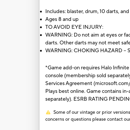
Includes: blaster, drum, 10 darts, and
Ages 8 and up
TO AVOID EYE INJURY:
WARNING: Do not aim at eyes or face
darts. Other darts may not meet safe
WARNING: CHOKING HAZARD – Small 
*Game add-on requires Halo Infinite 
console (membership sold separately
Services Agreement (microsoft.com/m
Plays best online. Game contains in
separately). ESRB RATING PENDING: Ma
Some of our vintage or prior versions
concerns or questions please contact 