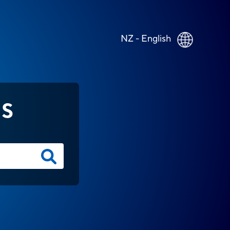
NZ - English
NS