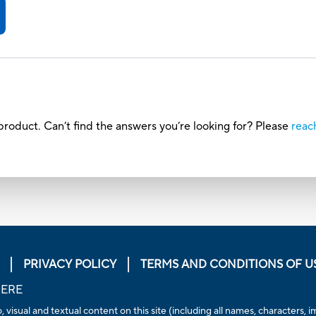
roduct. Can’t find the answers you’re looking for? Please
reac
PRIVACY POLICY
TERMS AND CONDITIONS OF U
HERE
, visual and textual content on this site (including all names, characters