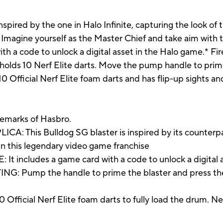
nspired by the one in Halo Infinite, capturing the look of 
Imagine yourself as the Master Chief and take aim with th
ith a code to unlock a digital asset in the Halo game.* Fi
 holds 10 Nerf Elite darts. Move the pump handle to prime
 10 Official Nerf Elite foam darts and has flip-up sights an
demarks of Hasbro.
his Bulldog SG blaster is inspired by its counterpart 
 in this legendary video game franchise
cludes a game card with a code to unlock a digital a
mp the handle to prime the blaster and press the trig
ficial Nerf Elite foam darts to fully load the drum. Ner