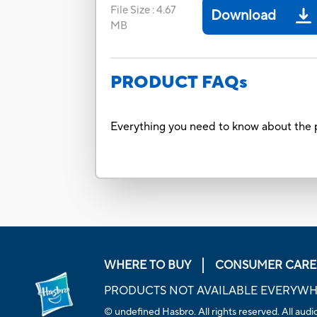
File Size
:
4.67
Download
MB
PRODUCT FAQs
Everything you need to know about the p
WHERE TO BUY
CONSUMER CARE
PRODUCTS NOT AVAILABLE EVERYW
© undefined Hasbro. All rights reserved. All audio