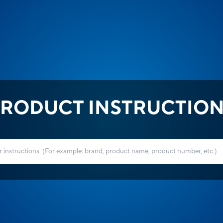
RODUCT INSTRUCTIO