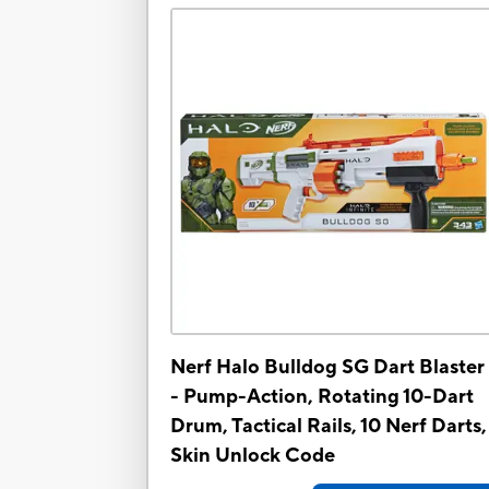
Nerf Halo Bulldog SG Dart Blaster 
- Pump-Action, Rotating 10-Dart
Drum, Tactical Rails, 10 Nerf Darts,
Skin Unlock Code