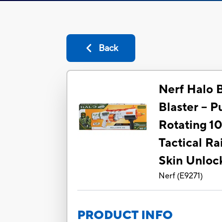
Back
Nerf Halo 
Blaster -- 
Rotating 1
Tactical Rai
Skin Unloc
Nerf
(
E9271
)
PRODUCT INFO