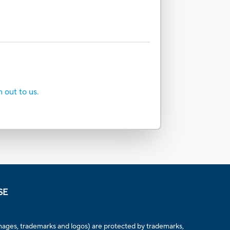
h out to us.
SE
, images, trademarks and logos) are protected by trademarks,