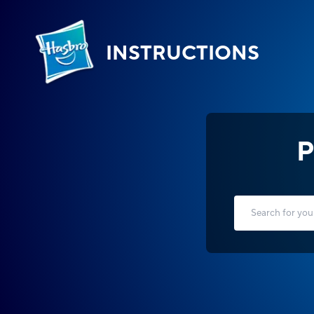
INSTRUCTIONS
P