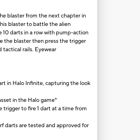
the blaster from the next chapter in
is blaster to battle the alien
re 10 darts in a row with pump-action
 the blaster then press the trigger
d tactical rails. Eyewear
in Halo Infinite, capturing the look
sset in the Halo game*
ger to fire 1 dart at a time from
f darts are tested and approved for