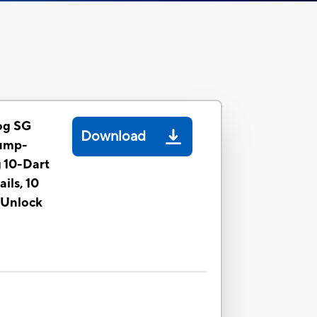
og SG
Download
Pump-
g 10-Dart
ils, 10
 Unlock