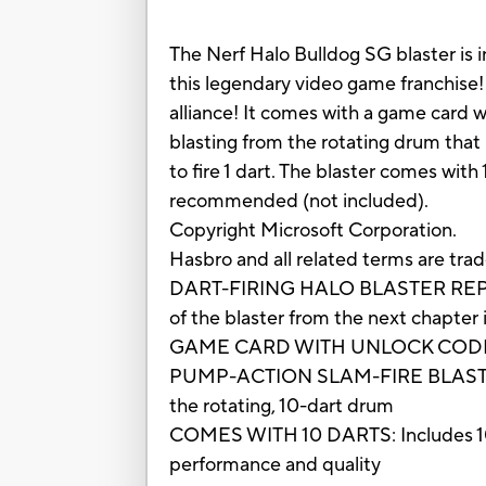
The Nerf Halo Bulldog SG blaster is i
this legendary video game franchise! 
alliance! It comes with a game card w
blasting from the rotating drum that
to fire 1 dart. The blaster comes with
recommended (not included).
Copyright Microsoft Corporation.
Hasbro and all related terms are tra
DART-FIRING HALO BLASTER REPLICA: T
of the blaster from the next chapter
GAME CARD WITH UNLOCK CODE: It in
PUMP-ACTION SLAM-FIRE BLASTING: Pu
the rotating, 10-dart drum
COMES WITH 10 DARTS: Includes 10 Of
performance and quality