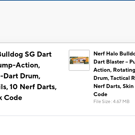
Bulldog SG Dart
Nerf Halo Bulld
Dart Blaster -- 
Pump-Action,
Action, Rotatin
0-Dart Drum,
Drum, Tactical Ra
ls, 10 Nerf Darts,
Nerf Darts, Skin
Code
k Code
File Size
:
4.67 MB