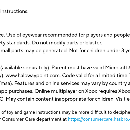
 instructions.
. Use of eyewear recommended for players and people wi
ty standards. Do not modify darts or blaster.
parts may be generated. Not for children under 3 ye
(available separately). Parent must have valid Microsof
). www.halowaypoint.com. Code valid for a limited time.
sa). Features and online services may vary by country a
-app purchases. Online multiplayer on Xbox requires Xb
y contain content inappropriate for children. Visit esr
 of toy and game instructions may be more difficult to decipher 
our Consumer Care department at
https://consumercare.hasbro