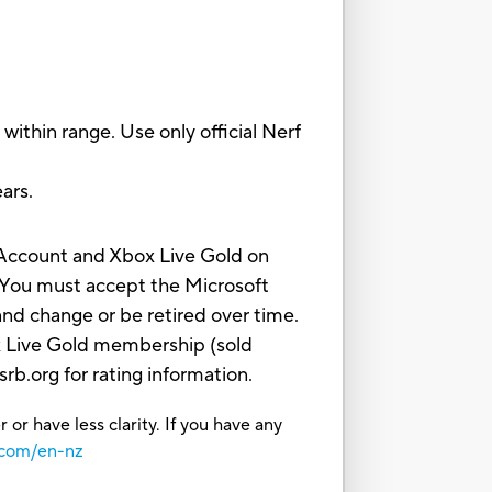
thin range. Use only official Nerf
ars.
t Account and Xbox Live Gold on
 You must accept the Microsoft
nd change or be retired over time.
ox Live Gold membership (sold
b.org for rating information.
or have less clarity. If you have any
.com/en-nz