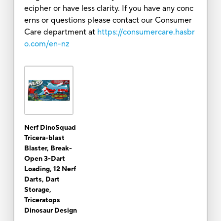
ecipher or have less clarity. If you have any conc
erns or questions please contact our Consumer
Care department at
https://consumercare.hasbr
o.com/en-nz
Nerf DinoSquad
Tricera-blast
Blaster, Break-
Open 3-Dart
Loading, 12 Nerf
Darts, Dart
Storage,
Triceratops
Dinosaur Design