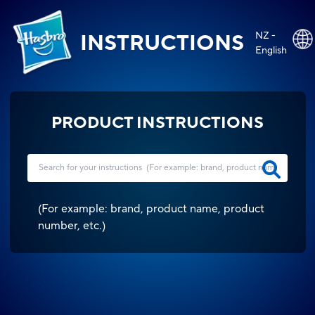
NZ -
INSTRUCTIONS
English
PRODUCT INSTRUCTIONS
(
For example: brand, product name, product
number, etc.
)