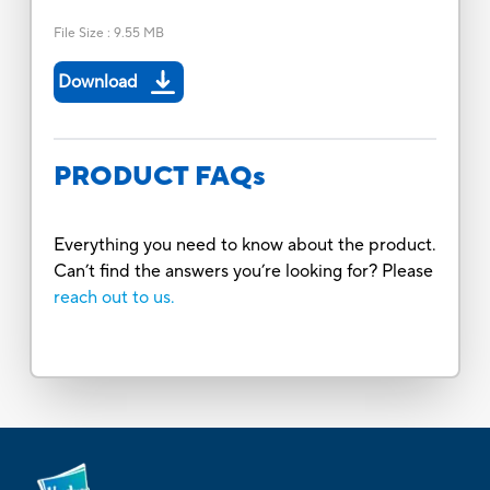
File Size
:
9.55 MB
Download
PRODUCT FAQs
Everything you need to know about the product.
Can’t find the answers you’re looking for? Please
reach out to us.