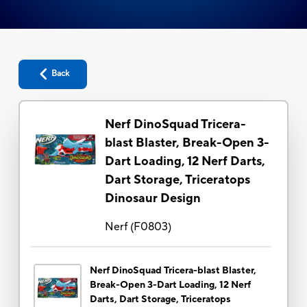
Back
Nerf DinoSquad Tricera-
blast Blaster, Break-Open 3-
Dart Loading, 12 Nerf Darts,
Dart Storage, Triceratops
Dinosaur Design
Nerf
(
F0803
)
Nerf DinoSquad Tricera-blast Blaster,
Break-Open 3-Dart Loading, 12 Nerf
Darts, Dart Storage, Triceratops