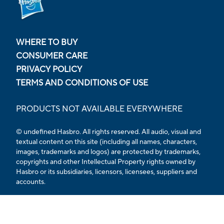
WHERE TO BUY
CONSUMER CARE
PRIVACY POLICY
TERMS AND CONDITIONS OF USE
PRODUCTS NOT AVAILABLE EVERYWHERE
© undefined Hasbro. All rights reserved. All audio, visual and
textual content on this site (including all names, characters,
images, trademarks and logos) are protected by trademarks,
copyrights and other Intellectual Property rights owned by
Hasbro or its subsidiaries, licensors, licensees, suppliers and
accounts.