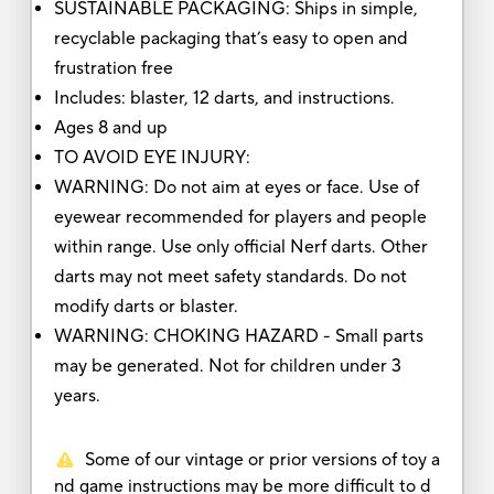
SUSTAINABLE PACKAGING: Ships in simple,
recyclable packaging that’s easy to open and
frustration free
Includes: blaster, 12 darts, and instructions.
Ages 8 and up
TO AVOID EYE INJURY:
WARNING: Do not aim at eyes or face. Use of
eyewear recommended for players and people
within range. Use only official Nerf darts. Other
darts may not meet safety standards. Do not
modify darts or blaster.
WARNING: CHOKING HAZARD - Small parts
may be generated. Not for children under 3
years.
Some of our vintage or prior versions of toy a
nd game instructions may be more difficult to d