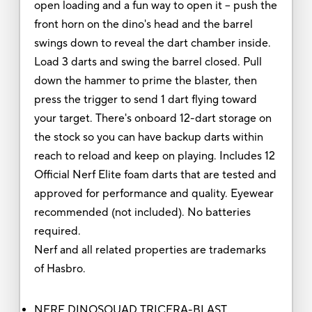
open loading and a fun way to open it -- push the
front horn on the dino's head and the barrel
swings down to reveal the dart chamber inside.
Load 3 darts and swing the barrel closed. Pull
down the hammer to prime the blaster, then
press the trigger to send 1 dart flying toward
your target. There's onboard 12-dart storage on
the stock so you can have backup darts within
reach to reload and keep on playing. Includes 12
Official Nerf Elite foam darts that are tested and
approved for performance and quality. Eyewear
recommended (not included). No batteries
required.
Nerf and all related properties are trademarks
of Hasbro.
NERF DINOSQUAD TRICERA-BLAST