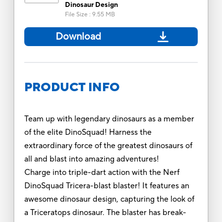
Dinosaur Design
File Size
:
9.55 MB
Download
PRODUCT INFO
Team up with legendary dinosaurs as a member
of the elite DinoSquad! Harness the
extraordinary force of the greatest dinosaurs of
all and blast into amazing adventures!
Charge into triple-dart action with the Nerf
DinoSquad Tricera-blast blaster! It features an
awesome dinosaur design, capturing the look of
a Triceratops dinosaur. The blaster has break-