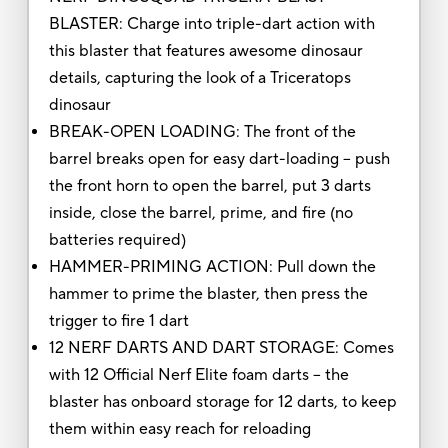
BLASTER: Charge into triple-dart action with
this blaster that features awesome dinosaur
details, capturing the look of a Triceratops
dinosaur
BREAK-OPEN LOADING: The front of the
barrel breaks open for easy dart-loading -- push
the front horn to open the barrel, put 3 darts
inside, close the barrel, prime, and fire (no
batteries required)
HAMMER-PRIMING ACTION: Pull down the
hammer to prime the blaster, then press the
trigger to fire 1 dart
12 NERF DARTS AND DART STORAGE: Comes
with 12 Official Nerf Elite foam darts -- the
blaster has onboard storage for 12 darts, to keep
them within easy reach for reloading