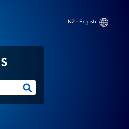
NZ - English
NS