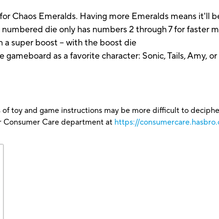
 Chaos Emeralds. Having more Emeralds means it'll be
mbered die only has numbers 2 through 7 for faster 
n a super boost -- with the boost die
eboard as a favorite character: Sonic, Tails, Amy, or
 of toy and game instructions may be more difficult to decipher 
our Consumer Care department at
https://consumercare.hasbro