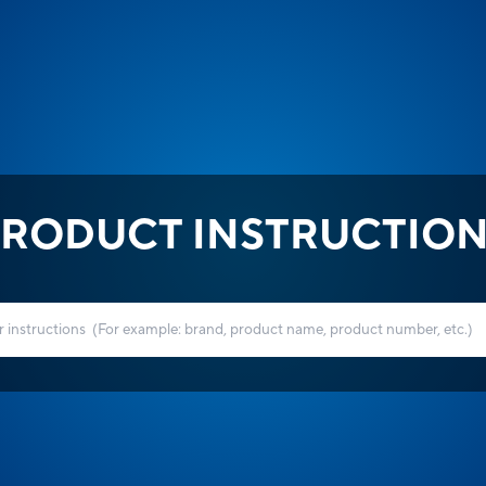
RODUCT INSTRUCTIO