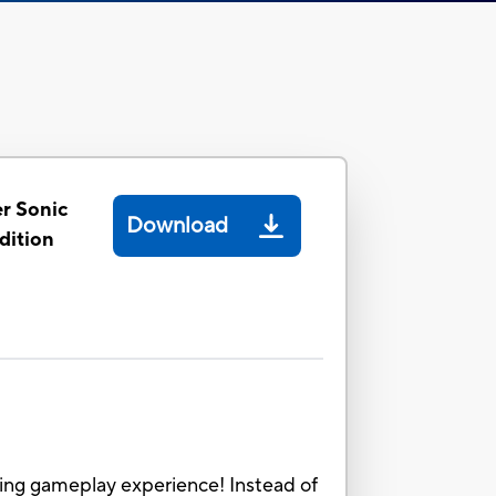
r Sonic
Download
dition
ing gameplay experience! Instead of