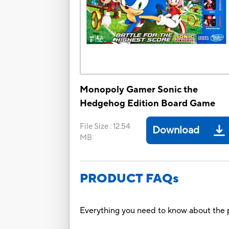
Monopoly Gamer Sonic the
Hedgehog Edition Board Game
File Size
:
12.54
Download
MB
PRODUCT FAQs
Everything you need to know about the p