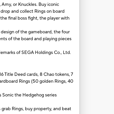
 Amy, or Knuckles. Buy iconic
 drop and collect Rings on board
e final boss fight, the player with
 design of the gameboard, the four
ents of the board and playing pieces
marks of SEGA Holdings Co., Ltd.
6 Title Deed cards, 8 Chao tokens, 7
cardboard Rings (50 golden Rings, 40
onic the Hedgehog series
rab Rings, buy property, and beat