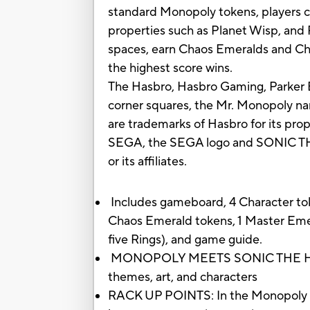
standard Monopoly tokens, players c
properties such as Planet Wisp, and 
spaces, earn Chaos Emeralds and Chao
the highest score wins.
The Hasbro, Hasbro Gaming, Parker B
corner squares, the Mr. Monopoly nam
are trademarks of Hasbro for its pr
SEGA, the SEGA logo and SONIC THE
or its affiliates.
Includes gameboard, 4 Character toke
Chaos Emerald tokens, 1 Master Emer
five Rings), and game guide.
MONOPOLY MEETS SONIC THE HEDGE
themes, art, and characters
RACK UP POINTS: In the Monopoly Ga