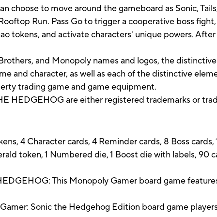
an choose to move around the gameboard as Sonic, Tails,
Rooftop Run. Pass Go to trigger a cooperative boss fight,
 tokens, and activate characters' unique powers. After th
rothers, and Monopoly names and logos, the distinctive
e and character, as well as each of the distinctive elem
operty trading game and game equipment.
 HEDGEHOG are either registered trademarks or trade
ns, 4 Character cards, 4 Reminder cards, 8 Boss cards, 1
ald token, 1 Numbered die, 1 Boost die with labels, 90 
HOG: This Monopoly Gamer board game features S
mer: Sonic the Hedgehog Edition board game players g