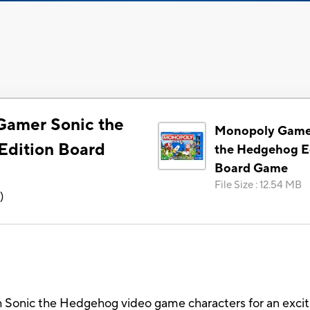
Gamer Sonic the
Monopoly Game
dition Board
the Hedgehog E
Board Game
File Size
:
12.54 MB
6
)
 Sonic the Hedgehog video game characters for an excit