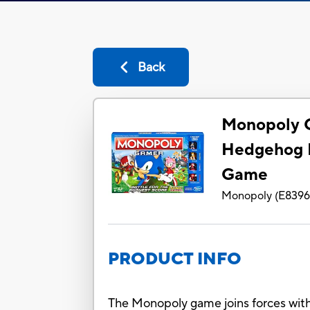
Back
Monopoly 
Hedgehog E
Game
Monopoly
(
E839
PRODUCT INFO
The Monopoly game joins forces with