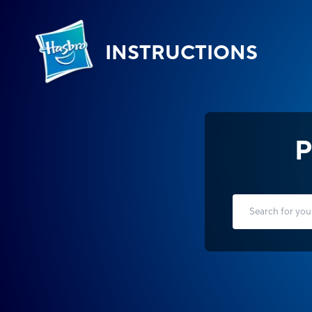
INSTRUCTIONS
P