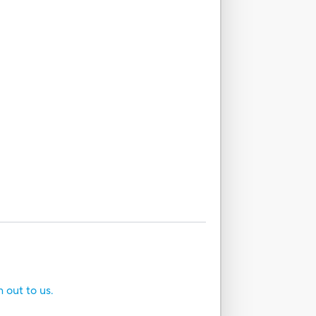
h out to us.