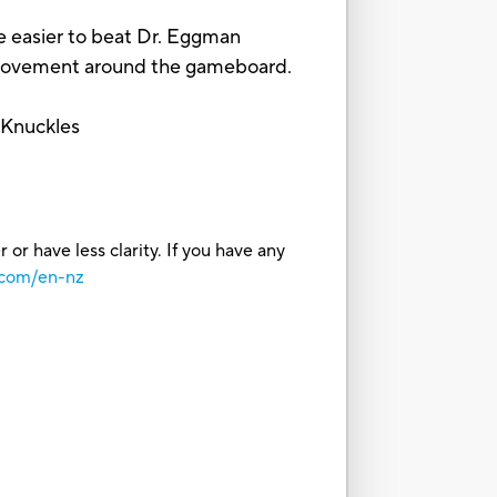
 easier to beat Dr. Eggman
movement around the gameboard.
 Knuckles
or have less clarity. If you have any
.com/en-nz