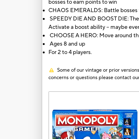
bosses to earn points to win
CHAOS EMERALDS: Battle bosses for
SPEEDY DIE AND BOOST DIE: The nu
Activate a boost ability -- maybe eve
CHOOSE A HERO: Move around the gam
Ages 8 and up
For 2 to 4 players.
Some of our vintage or prior versions
concerns or questions please contact 