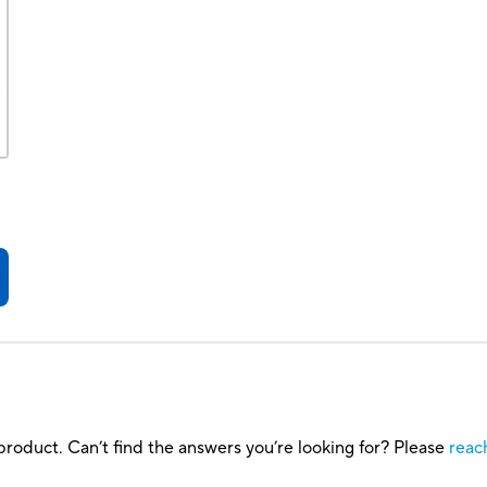
roduct. Can’t find the answers you’re looking for? Please
reac