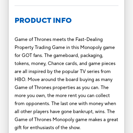
PRODUCT INFO
Game of Thrones meets the Fast-Dealing
Property Trading Game in this Monopoly game
for GOT fans. The gameboard, packaging,
tokens, money, Chance cards, and game pieces
are all inspired by the popular TV series from
HBO. Move around the board buying as many
Game of Thrones properties as you can. The
more you own, the more rent you can collect
from opponents. The last one with money when
all other players have gone bankrupt, wins. The
Game of Thrones Monopoly game makes a great
gift for enthusiasts of the show.