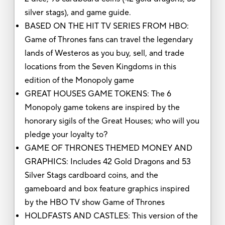
silver stags), and game guide.
BASED ON THE HIT TV SERIES FROM HBO:
Game of Thrones fans can travel the legendary
lands of Westeros as you buy, sell, and trade
locations from the Seven Kingdoms in this
edition of the Monopoly game
GREAT HOUSES GAME TOKENS: The 6
Monopoly game tokens are inspired by the
honorary sigils of the Great Houses; who will you
pledge your loyalty to?
GAME OF THRONES THEMED MONEY AND
GRAPHICS: Includes 42 Gold Dragons and 53
Silver Stags cardboard coins, and the
gameboard and box feature graphics inspired
by the HBO TV show Game of Thrones
HOLDFASTS AND CASTLES: This version of the