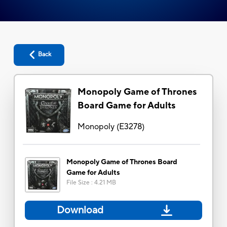
Back
Monopoly Game of Thrones
Board Game for Adults
Monopoly
(
E3278
)
Monopoly Game of Thrones Board
Game for Adults
File Size
:
4.21 MB
Download