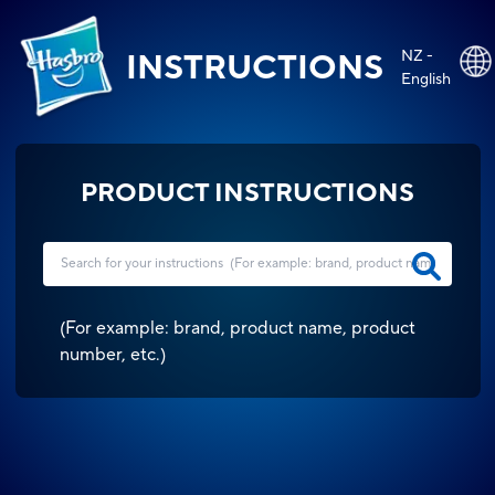
NZ -
INSTRUCTIONS
English
PRODUCT INSTRUCTIONS
(
For example: brand, product name, product
number, etc.
)