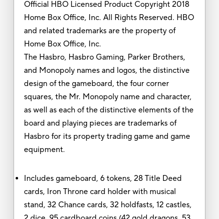
Official HBO Licensed Product Copyright 2018
Home Box Office, Inc. All Rights Reserved. HBO
and related trademarks are the property of
Home Box Office, Inc.
The Hasbro, Hasbro Gaming, Parker Brothers,
and Monopoly names and logos, the distinctive
design of the gameboard, the four corner
squares, the Mr. Monopoly name and character,
as well as each of the distinctive elements of the
board and playing pieces are trademarks of
Hasbro for its property trading game and game
equipment.
Includes gameboard, 6 tokens, 28 Title Deed
cards, Iron Throne card holder with musical
stand, 32 Chance cards, 32 holdfasts, 12 castles,
2 dice, 95 cardboard coins (42 gold dragons, 53