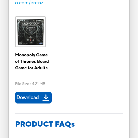
o.com/en-nz
Monopoly Game
of Thrones Board
Game for Adults
File Size
:
4.21 MB
Download
PRODUCT FAQs