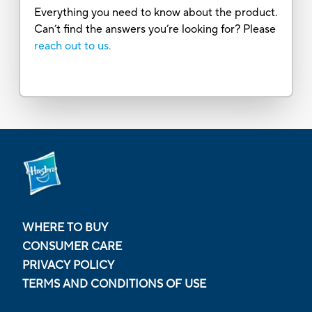
Everything you need to know about the product.
Can’t find the answers you’re looking for? Please
reach out to us.
WHERE TO BUY
CONSUMER CARE
PRIVACY POLICY
TERMS AND CONDITIONS OF USE