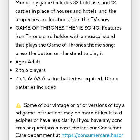
Monopoly game includes 32 holdfasts and 12
castles in place of houses and hotels, and the
properties are locations from the TV show
GAME OF THRONES THEME SONG: Features
Iron Throne card holder with a musical stand
that plays the Game of Thrones theme song;
press the button on the stand to play it
Ages Adult
2 to 6 players
2 x 1.5V AA Alkaline batteries required. Demo
batteries included.
Some of our vintage or prior versions of toy a
nd game instructions may be more difficult to d
ecipher or have less clarity. If you have any conc
erns or questions please contact our Consumer
Care department at
https://consumercare.hasbr