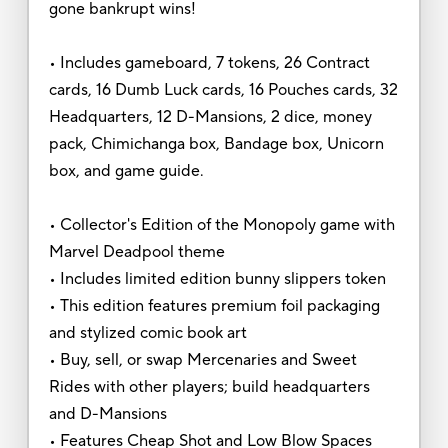
gone bankrupt wins!
• Includes gameboard, 7 tokens, 26 Contract
cards, 16 Dumb Luck cards, 16 Pouches cards, 32
Headquarters, 12 D-Mansions, 2 dice, money
pack, Chimichanga box, Bandage box, Unicorn
box, and game guide.
• Collector's Edition of the Monopoly game with
Marvel Deadpool theme
• Includes limited edition bunny slippers token
• This edition features premium foil packaging
and stylized comic book art
• Buy, sell, or swap Mercenaries and Sweet
Rides with other players; build headquarters
and D-Mansions
• Features Cheap Shot and Low Blow Spaces