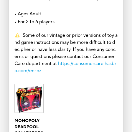
• Ages Adult
• For 2 to 6 players.
Some of our vintage or prior versions of toy a
nd game instructions may be more difficult to d
ecipher or have less clarity. If you have any conc
erns or questions please contact our Consumer
Care department at
https://consumercare.hasbr
o.com/en-nz
MONOPOLY
DEADPOOL