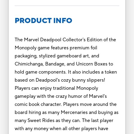
PRODUCT INFO
The Marvel Deadpool Collector's Edition of the
Monopoly game features premium foil
packaging, stylized gameboard art, and
Chimichanga, Bandage, and Unicorn Boxes to
hold game components. It also includes a token
based on Deadpool's cozy bunny slippers!
Players can enjoy traditional Monopoly
gameplay with the crazy humor of Marvel's
comic book character. Players move around the
board hiring as many Mercenaries and buying as
many Sweet Rides as they can. The last player
with any money when all other players have