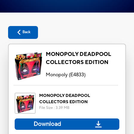
Back
MONOPOLY DEADPOOL
COLLECTORS EDITION
Monopoly
(
E4833
)
MONOPOLY DEADPOOL
COLLECTORS EDITION
File Size
:
3.39 MB
Download