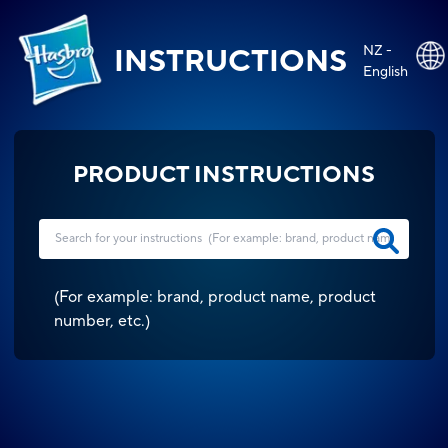
NZ -
INSTRUCTIONS
English
PRODUCT INSTRUCTIONS
(
For example: brand, product name, product
number, etc.
)