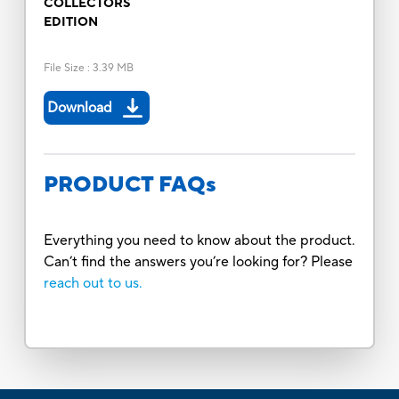
COLLECTORS
EDITION
File Size
:
3.39 MB
Download
PRODUCT FAQs
Everything you need to know about the product.
Can’t find the answers you’re looking for? Please
reach out to us.