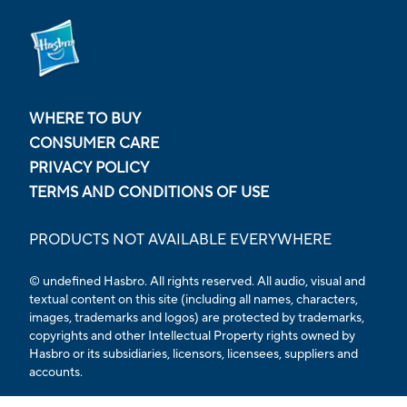
WHERE TO BUY
CONSUMER CARE
PRIVACY POLICY
TERMS AND CONDITIONS OF USE
PRODUCTS NOT AVAILABLE EVERYWHERE
© undefined Hasbro. All rights reserved. All audio, visual and
textual content on this site (including all names, characters,
images, trademarks and logos) are protected by trademarks,
copyrights and other Intellectual Property rights owned by
Hasbro or its subsidiaries, licensors, licensees, suppliers and
accounts.