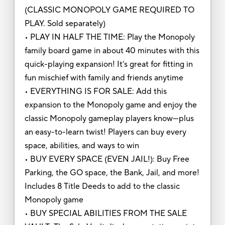
(CLASSIC MONOPOLY GAME REQUIRED TO
PLAY. Sold separately)
• PLAY IN HALF THE TIME: Play the Monopoly
family board game in about 40 minutes with this
quick-playing expansion! It’s great for fitting in
fun mischief with family and friends anytime
• EVERYTHING IS FOR SALE: Add this
expansion to the Monopoly game and enjoy the
classic Monopoly gameplay players know—plus
an easy-to-learn twist! Players can buy every
space, abilities, and ways to win
• BUY EVERY SPACE (EVEN JAIL!): Buy Free
Parking, the GO space, the Bank, Jail, and more!
Includes 8 Title Deeds to add to the classic
Monopoly game
• BUY SPECIAL ABILITIES FROM THE SALE