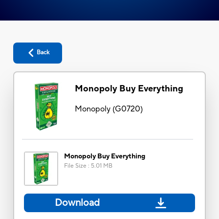
Back
Monopoly Buy Everything
Monopoly
(
G0720
)
Monopoly Buy Everything
File Size
:
5.01 MB
Download