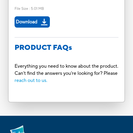
File Size
:
5.01 MB
Download
PRODUCT FAQs
Everything you need to know about the product.
Can’t find the answers you’re looking for? Please
reach out to us.