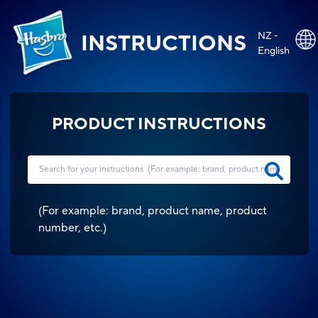
NZ -
INSTRUCTIONS
English
PRODUCT INSTRUCTIONS
(
For example: brand, product name, product
number, etc.
)