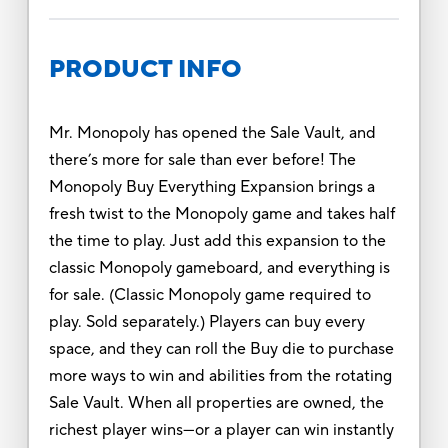
PRODUCT INFO
Mr. Monopoly has opened the Sale Vault, and
there’s more for sale than ever before! The
Monopoly Buy Everything Expansion brings a
fresh twist to the Monopoly game and takes half
the time to play. Just add this expansion to the
classic Monopoly gameboard, and everything is
for sale. (Classic Monopoly game required to
play. Sold separately.) Players can buy every
space, and they can roll the Buy die to purchase
more ways to win and abilities from the rotating
Sale Vault. When all properties are owned, the
richest player wins—or a player can win instantly