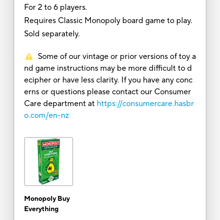
For 2 to 6 players.
Requires Classic Monopoly board game to play.
Sold separately.
Some of our vintage or prior versions of toy a
nd game instructions may be more difficult to d
ecipher or have less clarity. If you have any conc
erns or questions please contact our Consumer
Care department at
https://consumercare.hasbr
o.com/en-nz
Monopoly Buy
Everything