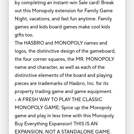
by completing an instant-win Sale card! Break
out this Monopoly extension for Family Game
Night, vacations, and fast fun anytime. Family
games and kids board games make cool kids
gifts too.
The HASBRO and MONOPOLY names and
logos, the distinctive design of the gameboard,
the four corner squares, the MR. MONOPOLY
name and character, as well as each of the
distinctive elements of the board and playing
pieces are trademarks of Hasbro, Inc. for its
property trading game and game equipment.
• A FRESH WAY TO PLAY THE CLASSIC
MONOPOLY GAME: Spice up the Monopoly
game and play in less time with this Monopoly
Buy Everything Expansion! THIS IS AN
EXPANSION, NOT A STANDALONE GAME.