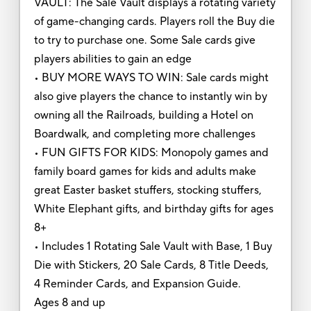
VAULT: The Sale Vault displays a rotating variety
of game-changing cards. Players roll the Buy die
to try to purchase one. Some Sale cards give
players abilities to gain an edge
• BUY MORE WAYS TO WIN: Sale cards might
also give players the chance to instantly win by
owning all the Railroads, building a Hotel on
Boardwalk, and completing more challenges
• FUN GIFTS FOR KIDS: Monopoly games and
family board games for kids and adults make
great Easter basket stuffers, stocking stuffers,
White Elephant gifts, and birthday gifts for ages
8+
• Includes 1 Rotating Sale Vault with Base, 1 Buy
Die with Stickers, 20 Sale Cards, 8 Title Deeds,
4 Reminder Cards, and Expansion Guide.
Ages 8 and up