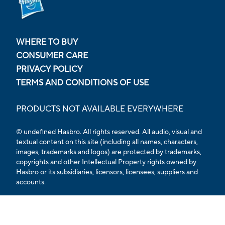
WHERE TO BUY
CONSUMER CARE
PRIVACY POLICY
TERMS AND CONDITIONS OF USE
PRODUCTS NOT AVAILABLE EVERYWHERE
© undefined Hasbro. All rights reserved. All audio, visual and
textual content on this site (including all names, characters,
images, trademarks and logos) are protected by trademarks,
copyrights and other Intellectual Property rights owned by
Hasbro or its subsidiaries, licensors, licensees, suppliers and
accounts.