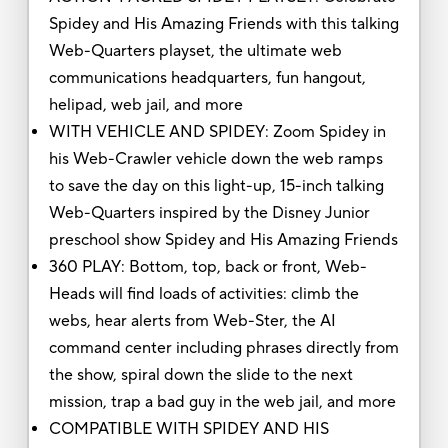
Spidey and His Amazing Friends with this talking
Web-Quarters playset, the ultimate web
communications headquarters, fun hangout,
helipad, web jail, and more
WITH VEHICLE AND SPIDEY: Zoom Spidey in
his Web-Crawler vehicle down the web ramps
to save the day on this light-up, 15-inch talking
Web-Quarters inspired by the Disney Junior
preschool show Spidey and His Amazing Friends
360 PLAY: Bottom, top, back or front, Web-
Heads will find loads of activities: climb the
webs, hear alerts from Web-Ster, the AI
command center including phrases directly from
the show, spiral down the slide to the next
mission, trap a bad guy in the web jail, and more
COMPATIBLE WITH SPIDEY AND HIS