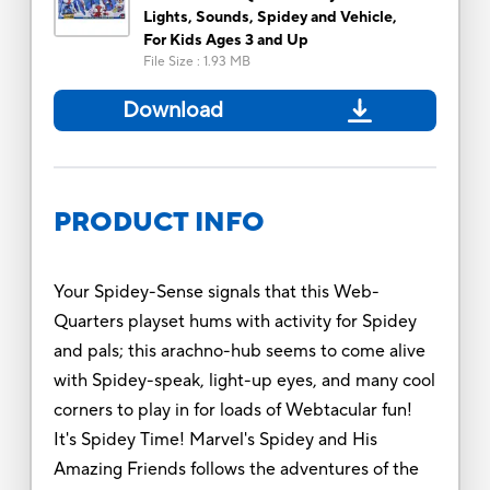
Lights, Sounds, Spidey and Vehicle,
For Kids Ages 3 and Up
File Size
:
1.93 MB
Download
PRODUCT INFO
Your Spidey-Sense signals that this Web-
Quarters playset hums with activity for Spidey
and pals; this arachno-hub seems to come alive
with Spidey-speak, light-up eyes, and many cool
corners to play in for loads of Webtacular fun!
It's Spidey Time! Marvel's Spidey and His
Amazing Friends follows the adventures of the