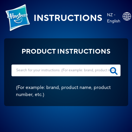
NZ -
INSTRUCTIONS
English
PRODUCT INSTRUCTIONS
(
For example: brand, product name, product
number, etc.
)