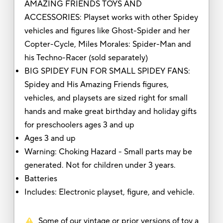
AMAZING FRIENDS TOYS AND
ACCESSORIES: Playset works with other Spidey
vehicles and figures like Ghost-Spider and her
Copter-Cycle, Miles Morales: Spider-Man and
his Techno-Racer (sold separately)
BIG SPIDEY FUN FOR SMALL SPIDEY FANS:
Spidey and His Amazing Friends figures,
vehicles, and playsets are sized right for small
hands and make great birthday and holiday gifts
for preschoolers ages 3 and up
Ages 3 and up
Warning: Choking Hazard - Small parts may be
generated. Not for children under 3 years.
Batteries
Includes: Electronic playset, figure, and vehicle.
Some of our vintage or prior versions of toy a