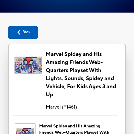
Back
Marvel Spidey and His
Amazing Friends Web-
Quarters Playset With
Lights, Sounds, Spidey and
Vehicle, For Kids Ages 3 and
Up
Marvel
(
F1461
)
Marvel Spidey and His Amazing
Friends Web-Quarters Playset With