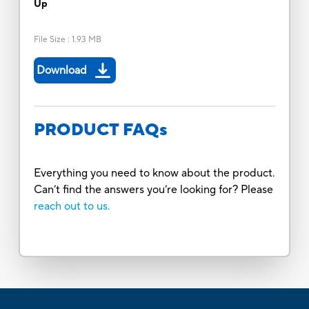
Up
File Size
:
1.93 MB
Download
PRODUCT FAQs
Everything you need to know about the product.
Can’t find the answers you’re looking for? Please
reach out to us.