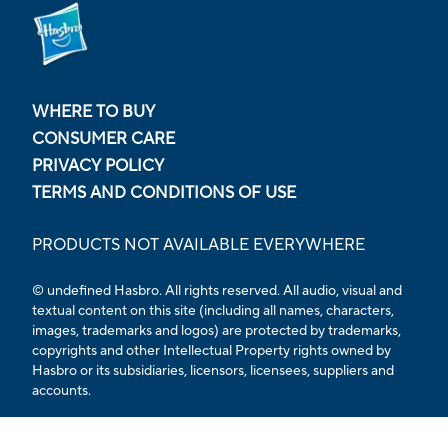
WHERE TO BUY
CONSUMER CARE
PRIVACY POLICY
TERMS AND CONDITIONS OF USE
PRODUCTS NOT AVAILABLE EVERYWHERE
© undefined Hasbro. All rights reserved. All audio, visual and
textual content on this site (including all names, characters,
images, trademarks and logos) are protected by trademarks,
copyrights and other Intellectual Property rights owned by
Hasbro or its subsidiaries, licensors, licensees, suppliers and
accounts.