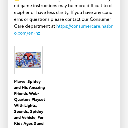
nd game instructions may be more difficult to d
ecipher or have less clarity. If you have any conc
erns or questions please contact our Consumer
Care department at
https://consumercare.hasbr
o.com/en-nz
Marvel Spidey
and His Amazing
Friends Web-
Quarters Playset
With Lights,
Sounds, Spidey
and Vehicle, For
Kids Ages 3 and