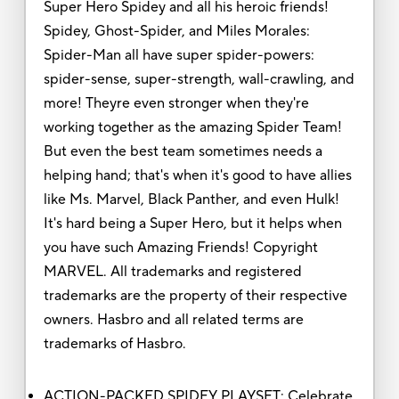
Super Hero Spidey and all his heroic friends!
Spidey, Ghost-Spider, and Miles Morales:
Spider-Man all have super spider-powers:
spider-sense, super-strength, wall-crawling, and
more! Theyre even stronger when they're
working together as the amazing Spider Team!
But even the best team sometimes needs a
helping hand; that's when it's good to have allies
like Ms. Marvel, Black Panther, and even Hulk!
It's hard being a Super Hero, but it helps when
you have such Amazing Friends! Copyright
MARVEL. All trademarks and registered
trademarks are the property of their respective
owners. Hasbro and all related terms are
trademarks of Hasbro.
ACTION-PACKED SPIDEY PLAYSET: Celebrate