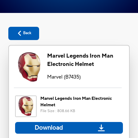
Back
Marvel Legends Iron Man
Electronic Helmet
Marvel
(
B7435
)
Marvel Legends Iron Man Electronic
Helmet
File Size
:
808.66 KB
Download