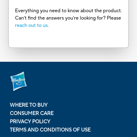
Everything you need to know about the product.
Can’t find the answers you’re looking for? Please
reach out to us.
WHERE TO BUY
CONSUMER CARE
PRIVACY POLICY
TERMS AND CONDITIONS OF USE