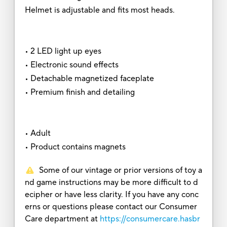
Helmet is adjustable and fits most heads.
• 2 LED light up eyes
• Electronic sound effects
• Detachable magnetized faceplate
• Premium finish and detailing
• Adult
• Product contains magnets
Some of our vintage or prior versions of toy a
nd game instructions may be more difficult to d
ecipher or have less clarity. If you have any conc
erns or questions please contact our Consumer
Care department at
https://consumercare.hasbr