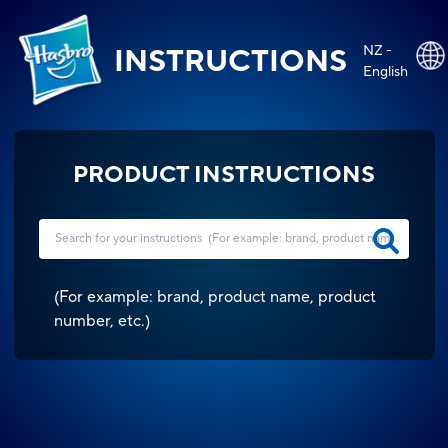
NZ -
INSTRUCTIONS
English
PRODUCT INSTRUCTIONS
(
For example: brand, product name, product
number, etc.
)