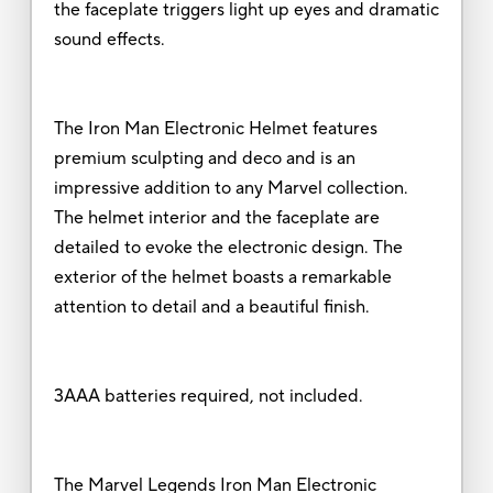
the faceplate triggers light up eyes and dramatic
sound effects.
The Iron Man Electronic Helmet features
premium sculpting and deco and is an
impressive addition to any Marvel collection.
The helmet interior and the faceplate are
detailed to evoke the electronic design. The
exterior of the helmet boasts a remarkable
attention to detail and a beautiful finish.
3AAA batteries required, not included.
The Marvel Legends Iron Man Electronic