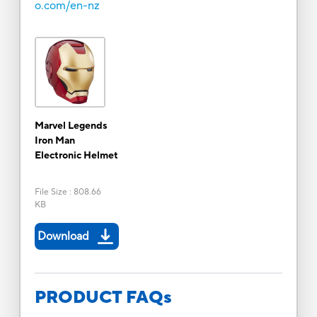
o.com/en-nz
Marvel Legends
Iron Man
Electronic Helmet
File Size
:
808.66
KB
Download
PRODUCT FAQs