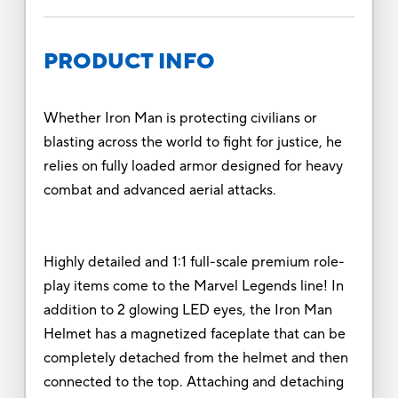
PRODUCT INFO
Whether Iron Man is protecting civilians or
blasting across the world to fight for justice, he
relies on fully loaded armor designed for heavy
combat and advanced aerial attacks.
Highly detailed and 1:1 full-scale premium role-
play items come to the Marvel Legends line! In
addition to 2 glowing LED eyes, the Iron Man
Helmet has a magnetized faceplate that can be
completely detached from the helmet and then
connected to the top. Attaching and detaching