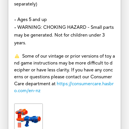
separately)
• Ages 5 and up
• WARNING: CHOKING HAZARD - Small parts
may be generated. Not for children under 3
years.
Some of our vintage or prior versions of toy a
nd game instructions may be more difficult to d
ecipher or have less clarity. If you have any conc
erns or questions please contact our Consumer
Care department at
https://consumercare.hasbr
o.com/en-nz