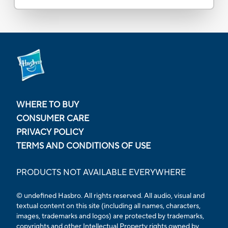
WHERE TO BUY
CONSUMER CARE
PRIVACY POLICY
TERMS AND CONDITIONS OF USE
PRODUCTS NOT AVAILABLE EVERYWHERE
© undefined Hasbro. All rights reserved. All audio, visual and
textual content on this site (including all names, characters,
images, trademarks and logos) are protected by trademarks,
copyrights and other Intellectual Property rights owned by