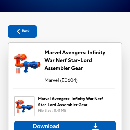
Back
Marvel Avengers: Infinity
War Nerf Star-Lord
Assembler Gear
Marvel
(
E0604
)
Marvel Avengers: Infinity War Nerf
Star-Lord Assembler Gear
File Size
:
8.41 MB
Download