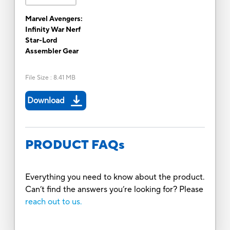
Marvel Avengers:
Infinity War Nerf
Star-Lord
Assembler Gear
File Size
:
8.41 MB
Download
PRODUCT FAQs
Everything you need to know about the product.
Can’t find the answers you’re looking for? Please
reach out to us.