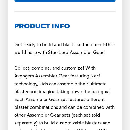
PRODUCT INFO
Get ready to build and blast like the out-of-this-
world hero with Star-Lord Assembler Gear!
Collect, combine, and customize! With
Avengers Assembler Gear featuring Nerf
technology, kids can assemble their ultimate
blaster and imagine taking down the bad guys!
Each Assembler Gear set features different
blaster combinations and can be combined with
other Assembler Gear sets (each set sold
separately) to build customizable blasters and