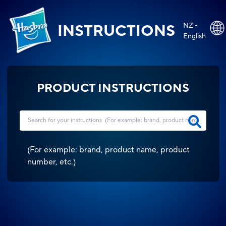
NZ -
INSTRUCTIONS
English
PRODUCT INSTRUCTIONS
(
For example: brand, product name, product
number, etc.
)