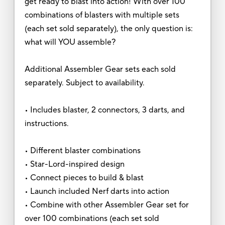
get ready to blast into action! With over 100
combinations of blasters with multiple sets
(each set sold separately), the only question is:
what will YOU assemble?
Additional Assembler Gear sets each sold
separately. Subject to availability.
• Includes blaster, 2 connectors, 3 darts, and
instructions.
• Different blaster combinations
• Star-Lord-inspired design
• Connect pieces to build & blast
• Launch included Nerf darts into action
• Combine with other Assembler Gear set for
over 100 combinations (each set sold