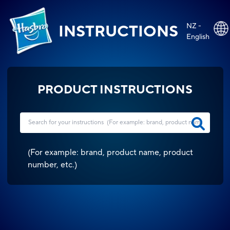
NZ -
INSTRUCTIONS
English
PRODUCT INSTRUCTIONS
(
For example: brand, product name, product
number, etc.
)