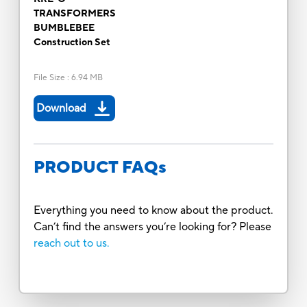
TRANSFORMERS
BUMBLEBEE
Construction Set
File Size
:
6.94 MB
Download
PRODUCT FAQs
Everything you need to know about the product.
Can’t find the answers you’re looking for? Please
reach out to us.