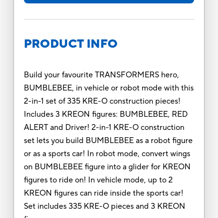
PRODUCT INFO
Build your favourite TRANSFORMERS hero,
BUMBLEBEE, in vehicle or robot mode with this
2-in-1 set of 335 KRE-O construction pieces!
Includes 3 KREON figures: BUMBLEBEE, RED
ALERT and Driver! 2-in-1 KRE-O construction
set lets you build BUMBLEBEE as a robot figure
or as a sports car! In robot mode, convert wings
on BUMBLEBEE figure into a glider for KREON
figures to ride on! In vehicle mode, up to 2
KREON figures can ride inside the sports car!
Set includes 335 KRE-O pieces and 3 KREON