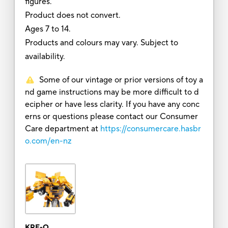
figures.
Product does not convert.
Ages 7 to 14.
Products and colours may vary. Subject to
availability.
Some of our vintage or prior versions of toy a
nd game instructions may be more difficult to d
ecipher or have less clarity. If you have any conc
erns or questions please contact our Consumer
Care department at
https://consumercare.hasbr
o.com/en-nz
KRE-O