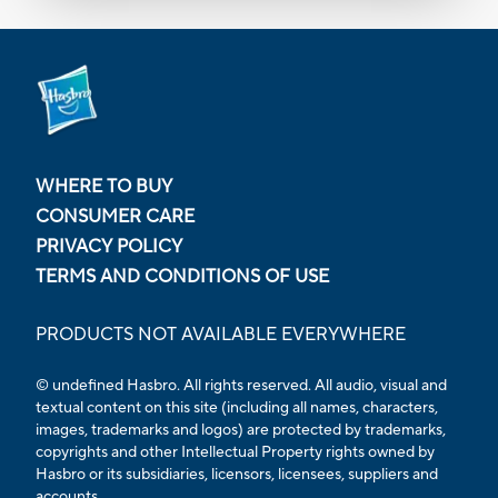
WHERE TO BUY
CONSUMER CARE
PRIVACY POLICY
TERMS AND CONDITIONS OF USE
PRODUCTS NOT AVAILABLE EVERYWHERE
© undefined Hasbro. All rights reserved. All audio, visual and
textual content on this site (including all names, characters,
images, trademarks and logos) are protected by trademarks,
copyrights and other Intellectual Property rights owned by
Hasbro or its subsidiaries, licensors, licensees, suppliers and
accounts.