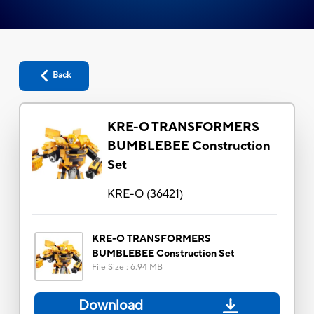
Back
KRE-O TRANSFORMERS
BUMBLEBEE Construction
Set
KRE-O
(
36421
)
KRE-O TRANSFORMERS
BUMBLEBEE Construction Set
File Size
:
6.94 MB
Download