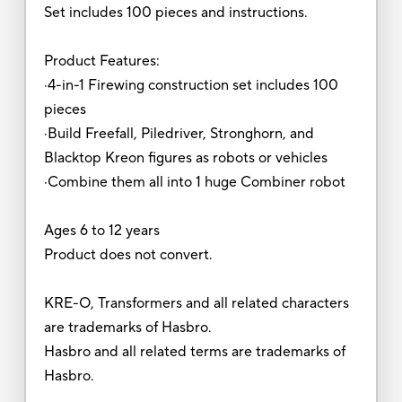
Set includes 100 pieces and instructions.
Product Features:
·4-in-1 Firewing construction set includes 100
pieces
·Build Freefall, Piledriver, Stronghorn, and
Blacktop Kreon figures as robots or vehicles
·Combine them all into 1 huge Combiner robot
Ages 6 to 12 years
Product does not convert.
KRE-O, Transformers and all related characters
are trademarks of Hasbro.
Hasbro and all related terms are trademarks of
Hasbro.