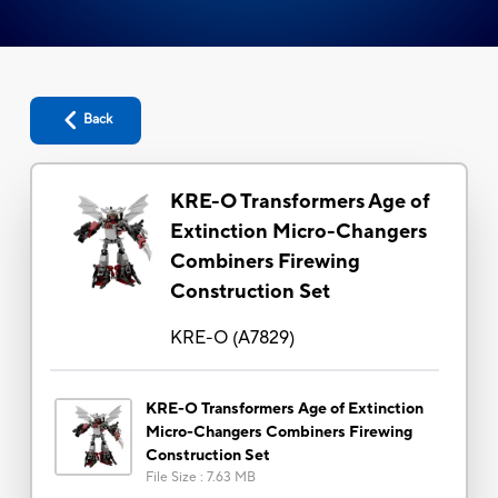
Back
KRE-O Transformers Age of
Extinction Micro-Changers
Combiners Firewing
Construction Set
KRE-O
(
A7829
)
KRE-O Transformers Age of Extinction
Micro-Changers Combiners Firewing
Construction Set
File Size
:
7.63 MB