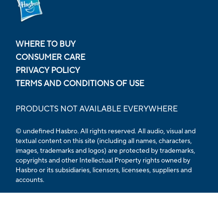
WHERE TO BUY
CONSUMER CARE
PRIVACY POLICY
TERMS AND CONDITIONS OF USE
PRODUCTS NOT AVAILABLE EVERYWHERE
© undefined Hasbro. All rights reserved. All audio, visual and
textual content on this site (including all names, characters,
images, trademarks and logos) are protected by trademarks,
copyrights and other Intellectual Property rights owned by
Hasbro or its subsidiaries, licensors, licensees, suppliers and
accounts.