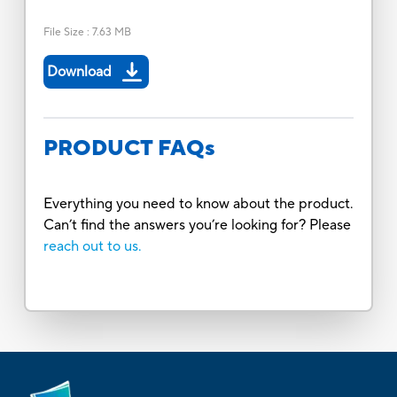
File Size
:
7.63 MB
Download
PRODUCT FAQs
Everything you need to know about the product.
Can’t find the answers you’re looking for? Please
reach out to us.