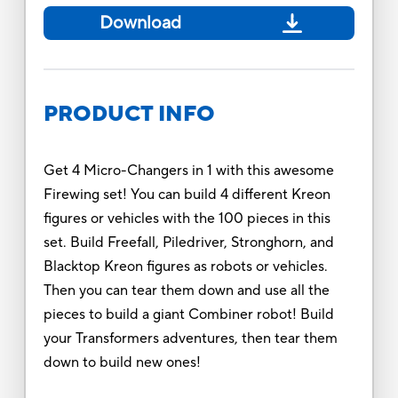
Download
PRODUCT INFO
Get 4 Micro-Changers in 1 with this awesome
Firewing set! You can build 4 different Kreon
figures or vehicles with the 100 pieces in this
set. Build Freefall, Piledriver, Stronghorn, and
Blacktop Kreon figures as robots or vehicles.
Then you can tear them down and use all the
pieces to build a giant Combiner robot! Build
your Transformers adventures, then tear them
down to build new ones!