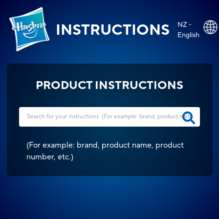
NZ -
INSTRUCTIONS
English
PRODUCT INSTRUCTIONS
(
For example: brand, product name, product
number, etc.
)