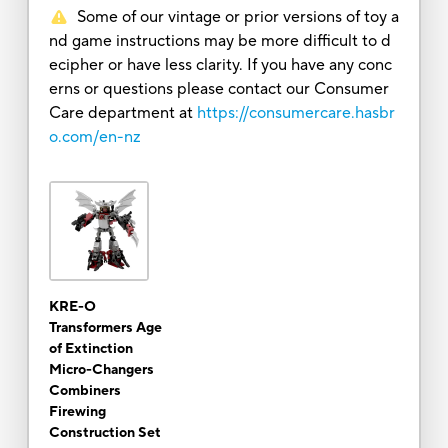
Some of our vintage or prior versions of toy a
nd game instructions may be more difficult to d
ecipher or have less clarity. If you have any conc
erns or questions please contact our Consumer
Care department at
https://consumercare.hasbr
o.com/en-nz
KRE-O
Transformers Age
of Extinction
Micro-Changers
Combiners
Firewing
Construction Set